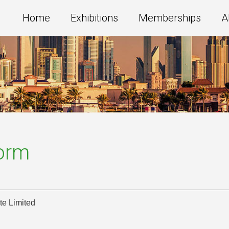
Home
Exhibitions
Memberships
A
Form
te Limited