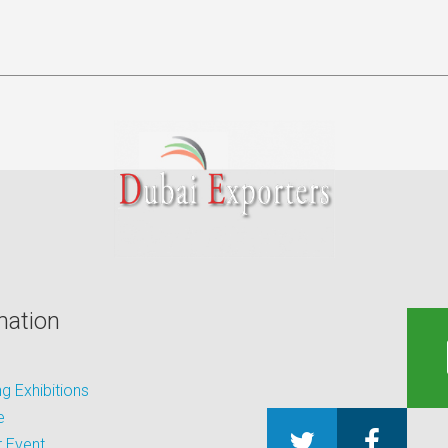
mation
 Exhibitions
e
 Event