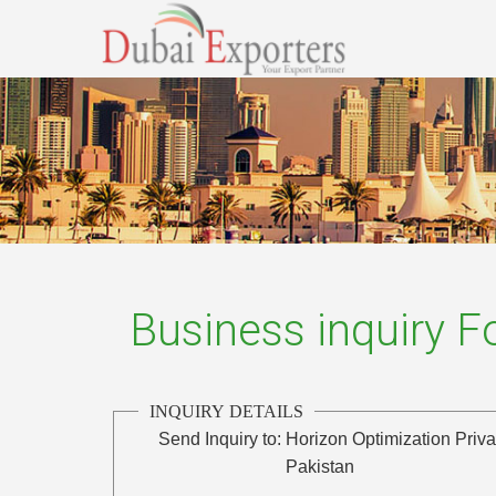
Business inquiry 
INQUIRY DETAILS
Send Inquiry to:
Horizon Optimization Priva
Pakistan