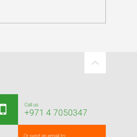
Call us:
+971 4 7050347
Or send an email to: