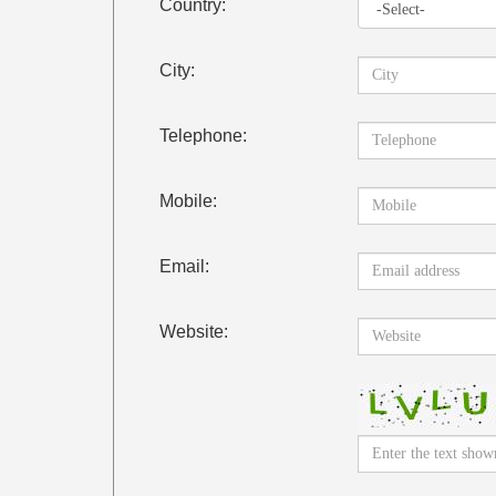
Country:
City:
Telephone:
Mobile:
Email:
Website: