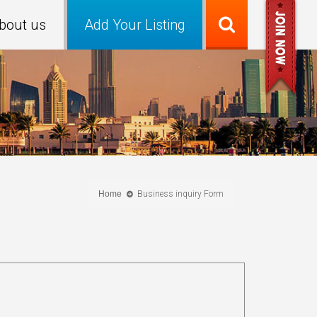
bout us
Add Your Listing
Home
Business inquiry Form