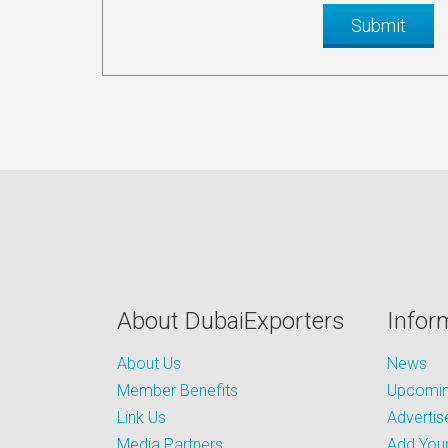
About DubaiExporters
Infor
About Us
News
Member Benefits
Upcoming
Link Us
Advertis
Media Partners
Add Your