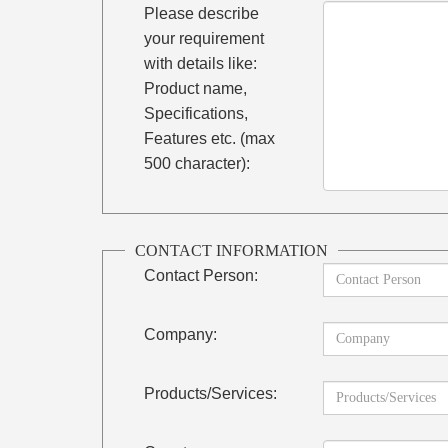
Please describe
your requirement
with details like:
Product name,
Specifications,
Features etc. (max
500 character):
CONTACT INFORMATION
Contact Person:
Company:
Products/Services: