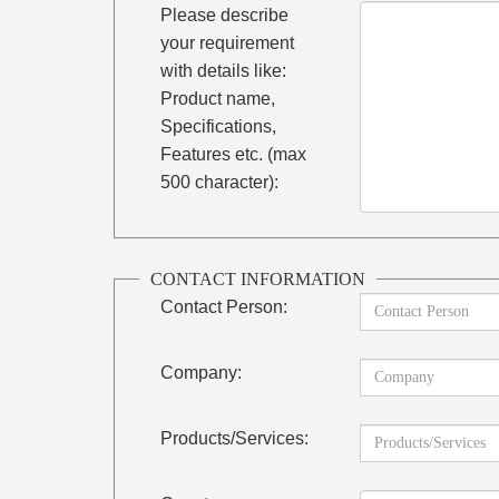
Please describe
your requirement
with details like:
Product name,
Specifications,
Features etc. (max
500 character):
CONTACT INFORMATION
Contact Person:
Company:
Products/Services: