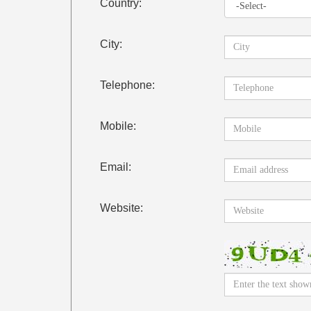
Country:
City:
Telephone:
Mobile:
Email:
Website: