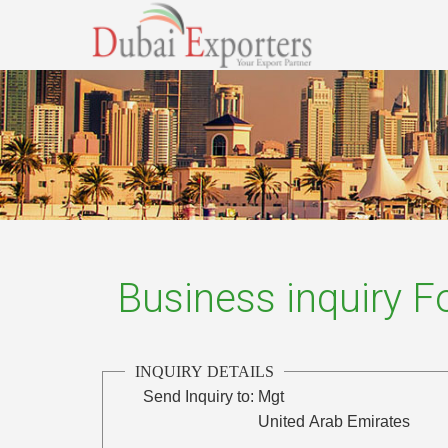
Business inquiry 
INQUIRY DETAILS
Send Inquiry to:
Mgt
United Arab Emirates