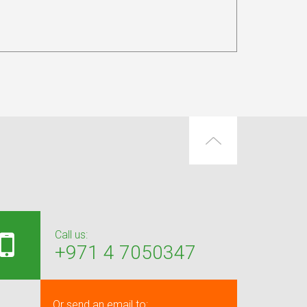
Call us:
+971 4 7050347
Or send an email to: