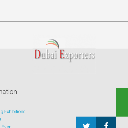
mation
 Exhibitions
e
 Event