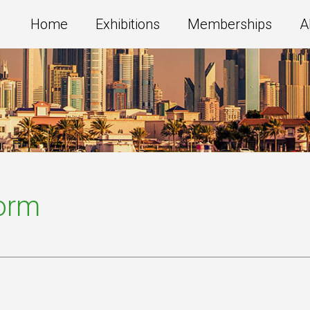
Home
Exhibitions
Memberships
A
Form