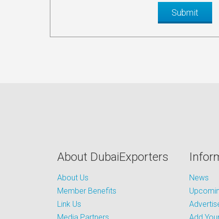
About DubaiExporters
Infor
About Us
News
Member Benefits
Upcoming
Link Us
Advertis
Media Partners
Add Your