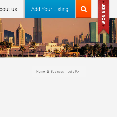
bout us
Add Your Listing
Home
Business inquiry Form