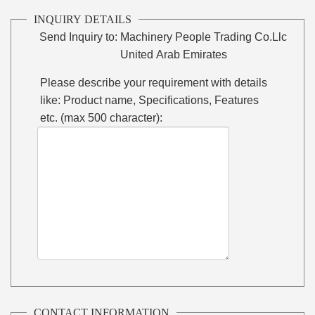
INQUIRY DETAILS
Send Inquiry to:
Machinery People Trading Co.Llc
United Arab Emirates
Please describe your requirement with details
like: Product name, Specifications, Features
etc. (max 500 character):
CONTACT INFORMATION