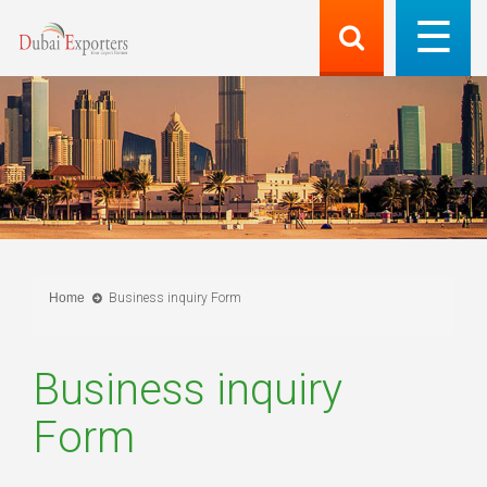
Home
Business inquiry Form
Business inquiry
Form