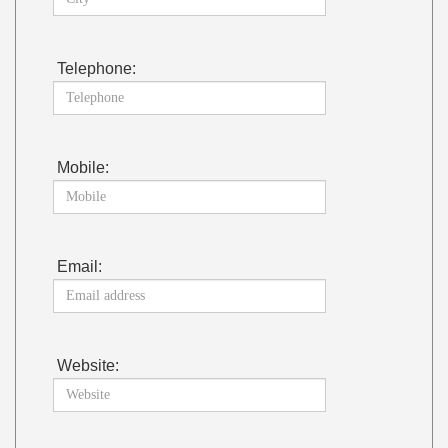
Telephone:
Mobile:
Email:
Website: