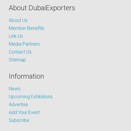
About DubaiExporters
About Us
Member Benefits
Link Us
Media Partners
Contact Us
Sitemap
Information
News
Upcoming Exhibitions
Advertise
Add Your Event
Subscribe