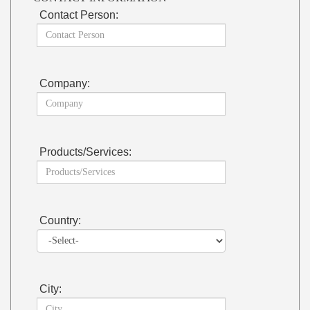
Contact Person:
Company:
Products/Services:
Country:
City: