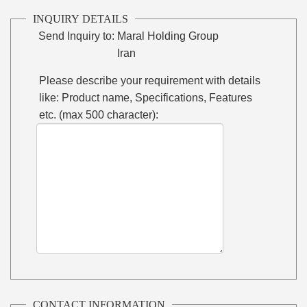
INQUIRY DETAILS
Send Inquiry to:
Maral Holding Group
Iran
Please describe your requirement with details
like: Product name, Specifications, Features
etc. (max 500 character):
CONTACT INFORMATION