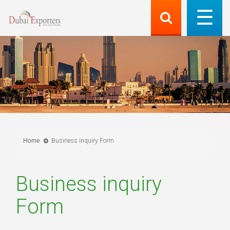
Home
Business inquiry Form
Business inquiry
Form