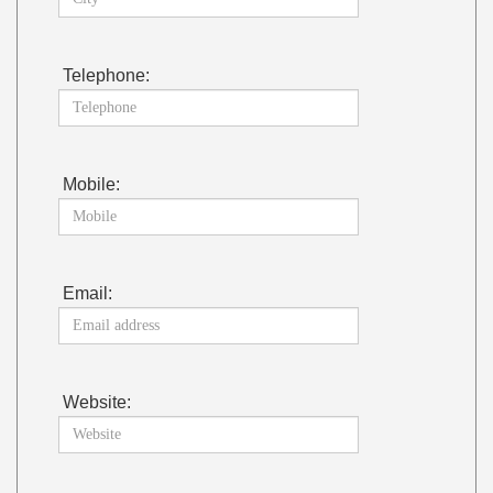
Telephone:
Mobile:
Email:
Website: