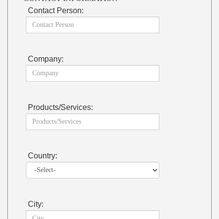
Contact Person:
Company:
Products/Services:
Country:
City: