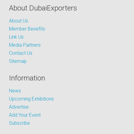
About DubaiExporters
About Us
Member Benefits
Link Us
Media Partners
Contact Us
Sitemap
Information
News
Upcoming Exhibitions
Advertise
Add Your Event
Subscribe