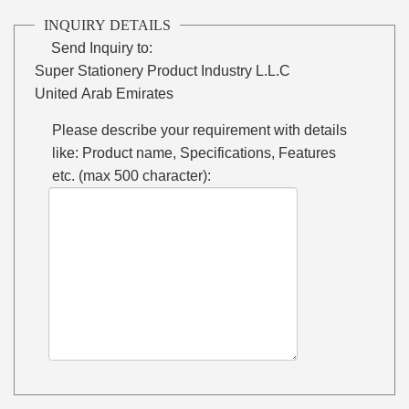
INQUIRY DETAILS
Send Inquiry to:
Super Stationery Product Industry L.L.C
United Arab Emirates
Please describe your requirement with details
like: Product name, Specifications, Features
etc. (max 500 character):