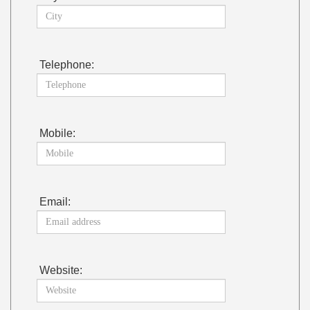
Telephone:
Mobile:
Email:
Website: