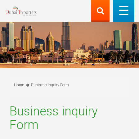
Home
Business inquiry Form
Business inquiry
Form