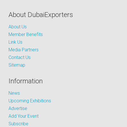
About DubaiExporters
About Us
Member Benefits
Link Us
Media Partners
Contact Us
Sitemap
Information
News
Upcoming Exhibitions
Advertise
Add Your Event
Subscribe