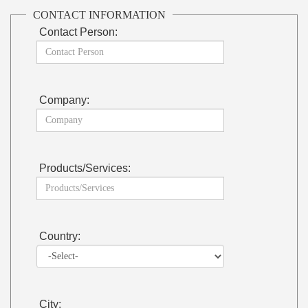
CONTACT INFORMATION
Contact Person:
Company:
Products/Services:
Country:
City: