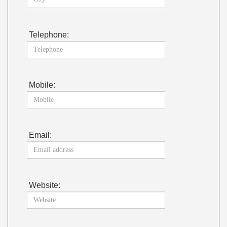
Telephone:
Mobile:
Email:
Website: