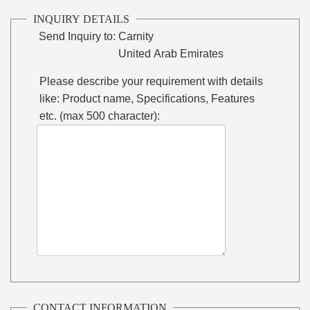
INQUIRY DETAILS
Send Inquiry to:
Carnity
United Arab Emirates
Please describe your requirement with details
like: Product name, Specifications, Features
etc. (max 500 character):
CONTACT INFORMATION