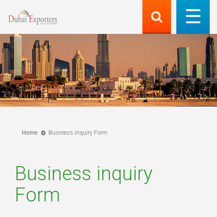
Home
Business inquiry Form
Business inquiry
Form