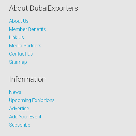
About DubaiExporters
About Us
Member Benefits
Link Us
Media Partners
Contact Us
Sitemap
Information
News
Upcoming Exhibitions
Advertise
Add Your Event
Subscribe