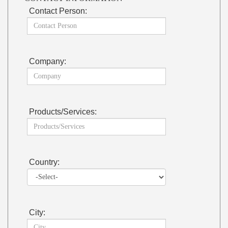
Contact Person:
Company:
Products/Services:
Country:
City: