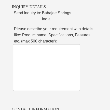
INQUIRY DETAILS
Send Inquiry to:
Babajee Springs
India
Please describe your requirement with details
like: Product name, Specifications, Features
etc. (max 500 character):
CONTACT INFORMATION