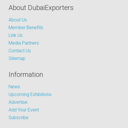
About DubaiExporters
About Us
Member Benefits
Link Us
Media Partners
Contact Us
Sitemap
Information
News
Upcoming Exhibitions
Advertise
Add Your Event
Subscribe