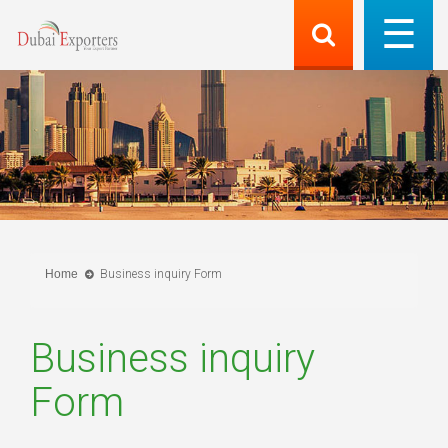
Home
Business inquiry Form
Business inquiry
Form