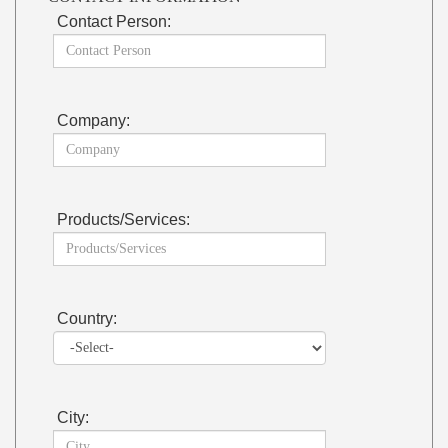
Contact Person:
Company:
Products/Services:
Country:
City: