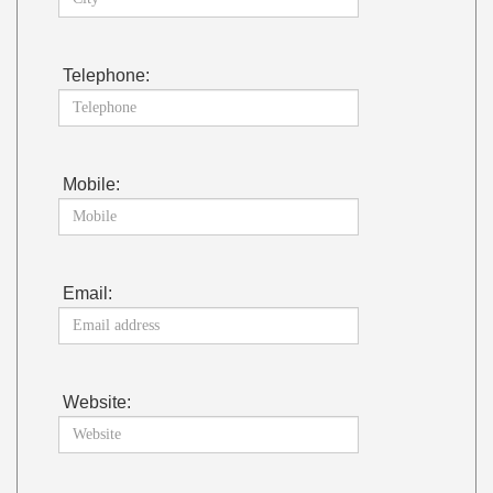
Telephone:
Mobile:
Email:
Website: