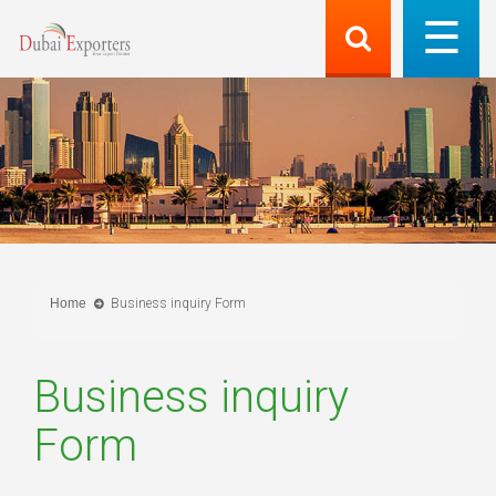
Home
Business inquiry Form
Business inquiry
Form