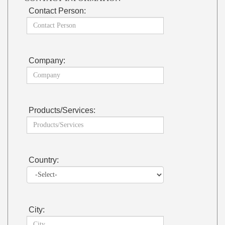
Contact Person:
Company:
Products/Services:
Country:
City: