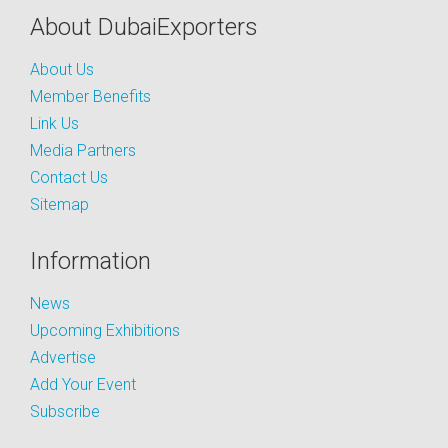
About DubaiExporters
About Us
Member Benefits
Link Us
Media Partners
Contact Us
Sitemap
Information
News
Upcoming Exhibitions
Advertise
Add Your Event
Subscribe