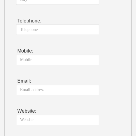
Telephone:
Mobile:
Email:
Website: