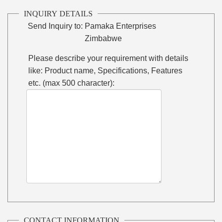
INQUIRY DETAILS
Send Inquiry to:
Pamaka Enterprises
Zimbabwe
Please describe your requirement with details
like: Product name, Specifications, Features
etc. (max 500 character):
CONTACT INFORMATION