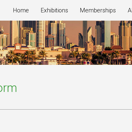
Home
Exhibitions
Memberships
A
Form