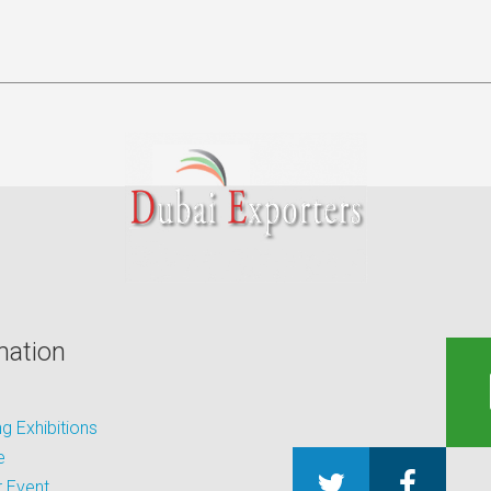
mation
 Exhibitions
e
 Event