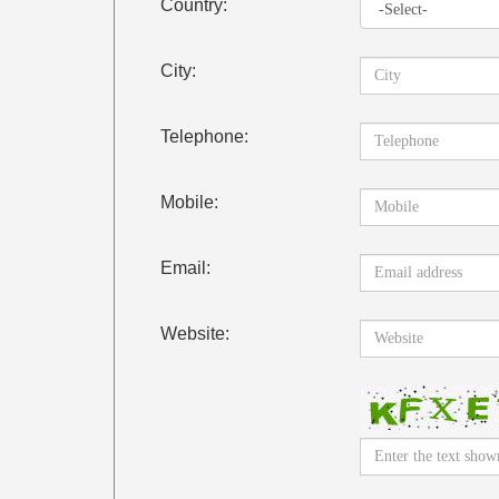
Country:
City:
Telephone:
Mobile:
Email:
Website: