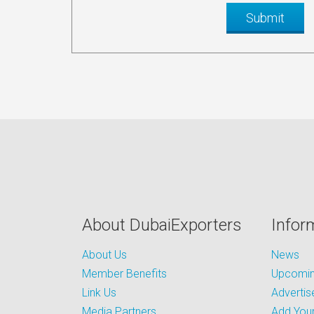
About DubaiExporters
Infor
About Us
News
Member Benefits
Upcoming
Link Us
Advertis
Media Partners
Add Your