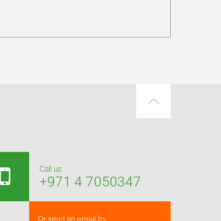
Call us:
+971 4 7050347
Or send an email to: