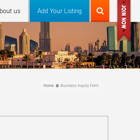
bout us
Add Your Listing
Home
Business inquiry Form