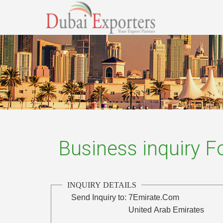
Business inquiry 
INQUIRY DETAILS
Send Inquiry to:
7Emirate.Com
United Arab Emirates