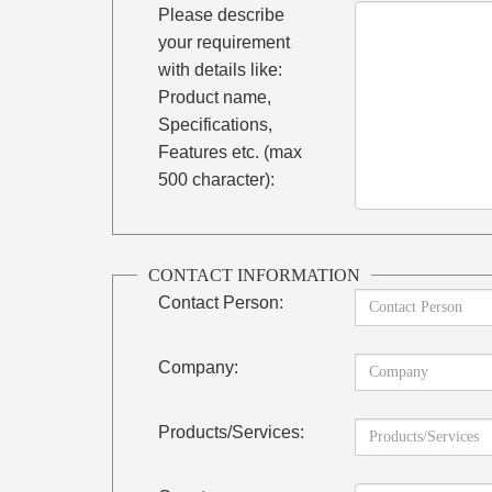
Please describe
your requirement
with details like:
Product name,
Specifications,
Features etc. (max
500 character):
CONTACT INFORMATION
Contact Person:
Company:
Products/Services: