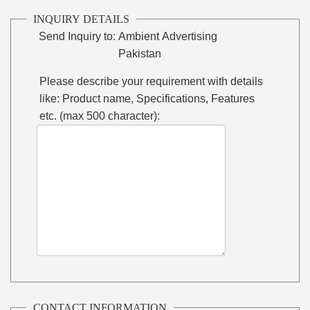
INQUIRY DETAILS
Send Inquiry to:
Ambient Advertising
Pakistan
Please describe your requirement with details
like: Product name, Specifications, Features
etc. (max 500 character):
CONTACT INFORMATION