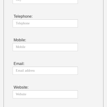
Telephone:
Mobile:
Email:
Website: