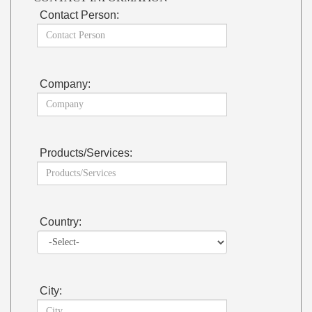
Contact Person:
Company:
Products/Services:
Country:
City: