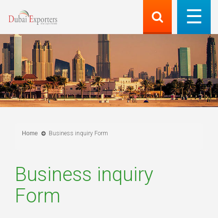
Home
Business inquiry Form
Business inquiry
Form