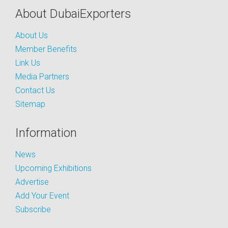
About DubaiExporters
About Us
Member Benefits
Link Us
Media Partners
Contact Us
Sitemap
Information
News
Upcoming Exhibitions
Advertise
Add Your Event
Subscribe