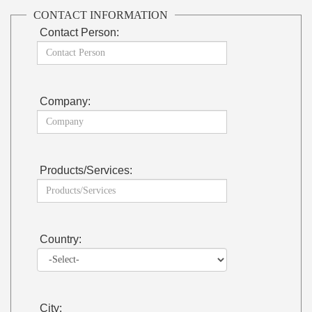
CONTACT INFORMATION
Contact Person:
Company:
Products/Services:
Country:
City: