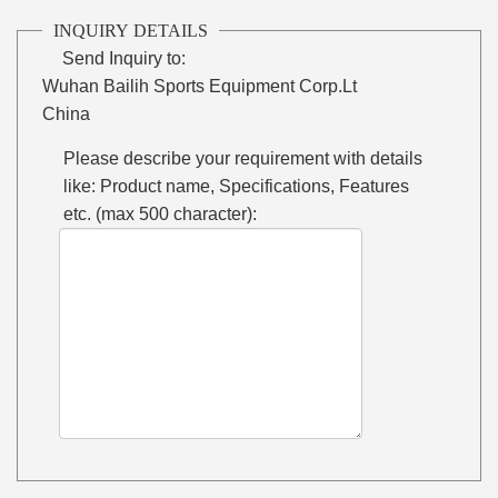
INQUIRY DETAILS
Send Inquiry to:
Wuhan Bailih Sports Equipment Corp.Lt
China
Please describe your requirement with details
like: Product name, Specifications, Features
etc. (max 500 character):