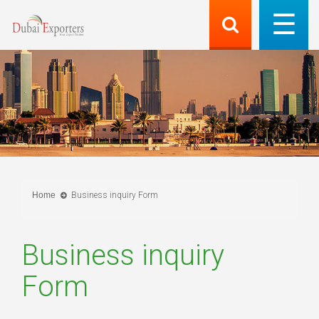
Home
Business inquiry Form
Business inquiry
Form