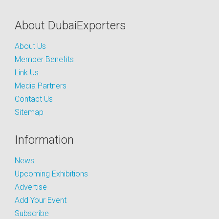
About DubaiExporters
About Us
Member Benefits
Link Us
Media Partners
Contact Us
Sitemap
Information
News
Upcoming Exhibitions
Advertise
Add Your Event
Subscribe