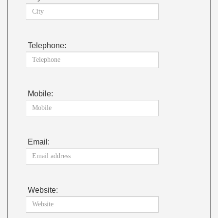
Telephone:
Mobile:
Email:
Website: