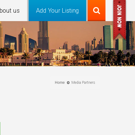
bout us
Add Your Listing
Home
Media Partners