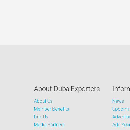
About DubaiExporters
Infor
About Us
News
Member Benefits
Upcoming
Link Us
Advertis
Media Partners
Add Your