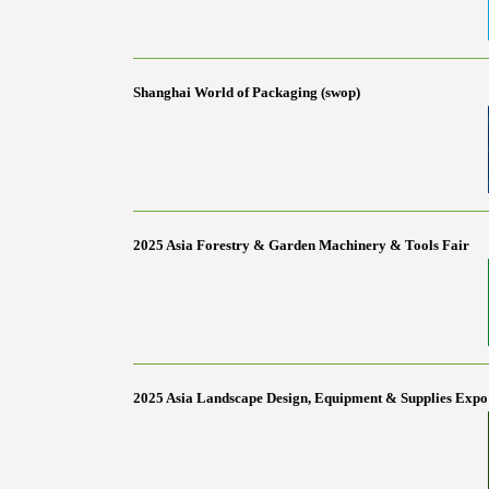
Shanghai World of Packaging (swop)
2025 Asia Forestry & Garden Machinery & Tools Fair
2025 Asia Landscape Design, Equipment & Supplies Expo