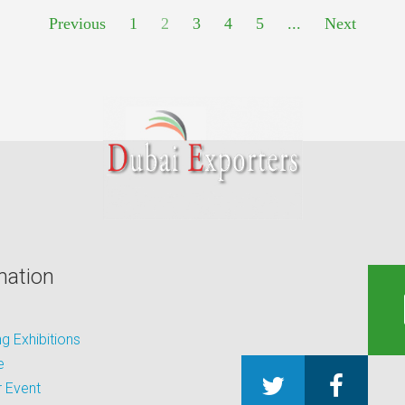
Previous
1
2
3
4
5
...
Next
mation
 Exhibitions
e
 Event