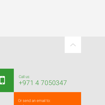
Call us:
+971 4 7050347
Or send an email to: