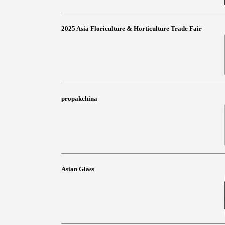
2025 Asia Floriculture & Horticulture Trade Fair
propakchina
Asian Glass