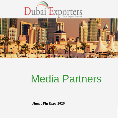
Media Partners
Jinnoc Pig Expo 2026