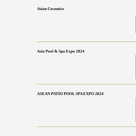
Asian Ceramics
Asia Pool & Spa Expo 2024
ASEAN PATIO POOL SPA EXPO 2024