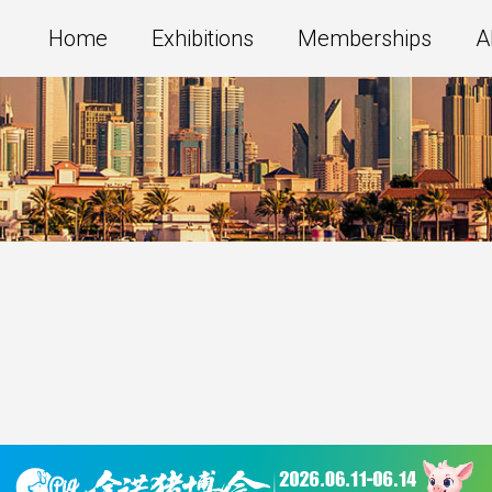
Home
Exhibitions
Memberships
A