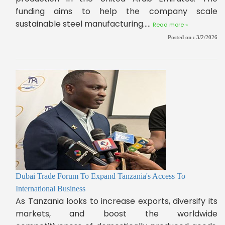
funding aims to help the company scale
sustainable steel manufacturing.....
Read more »
Posted on :
3/2/2026
Dubai Trade Forum To Expand Tanzania's Access To
International Business
As Tanzania looks to increase exports, diversify its
markets, and boost the worldwide