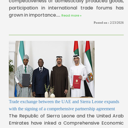
competitiveness of domestically produced goods,
participation in international trade forums has
grown in importance.....
Read more »
Posted on :
2/23/2026
Trade exchange between the UAE and Sierra Leone expands
with the signing of a comprehensive partnership agreement
The Republic of Sierra Leone and the United Arab
Emirates have inked a Comprehensive Economic