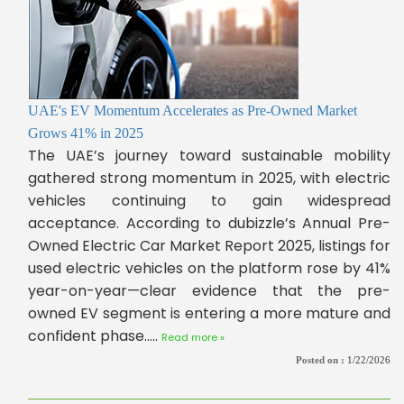
UAE's EV Momentum Accelerates as Pre-Owned Market
Grows 41% in 2025
The UAE’s journey toward sustainable mobility
gathered strong momentum in 2025, with electric
vehicles continuing to gain widespread
acceptance. According to dubizzle’s Annual Pre-
Owned Electric Car Market Report 2025, listings for
used electric vehicles on the platform rose by 41%
year-on-year—clear evidence that the pre-
owned EV segment is entering a more mature and
confident phase.....
Read more »
Posted on :
1/22/2026