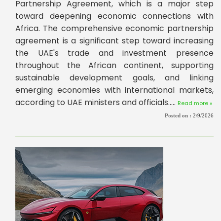
Partnership Agreement, which is a major step
toward deepening economic connections with
Africa. The comprehensive economic partnership
agreement is a significant step toward increasing
the UAE's trade and investment presence
throughout the African continent, supporting
sustainable development goals, and linking
emerging economies with international markets,
according to UAE ministers and officials.....
Read more »
Posted on :
2/9/2026