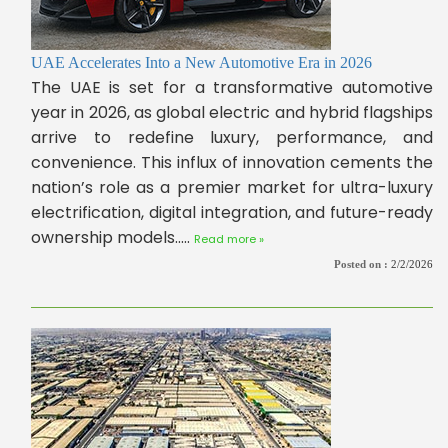
UAE Accelerates Into a New Automotive Era in 2026
The UAE is set for a transformative automotive
year in 2026, as global electric and hybrid flagships
arrive to redefine luxury, performance, and
convenience. This influx of innovation cements the
nation’s role as a premier market for ultra-luxury
electrification, digital integration, and future-ready
ownership models.....
Read more »
Posted on :
2/2/2026