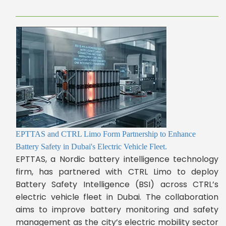
EPTTAS and CTRL Limo Form Partnership to Enhance
Battery Safety in Dubai's Electric Vehicle Fleet.
EPTTAS, a Nordic battery intelligence technology
firm, has partnered with CTRL Limo to deploy
Battery Safety Intelligence (BSI) across CTRL’s
electric vehicle fleet in Dubai. The collaboration
aims to improve battery monitoring and safety
management as the city’s electric mobility sector