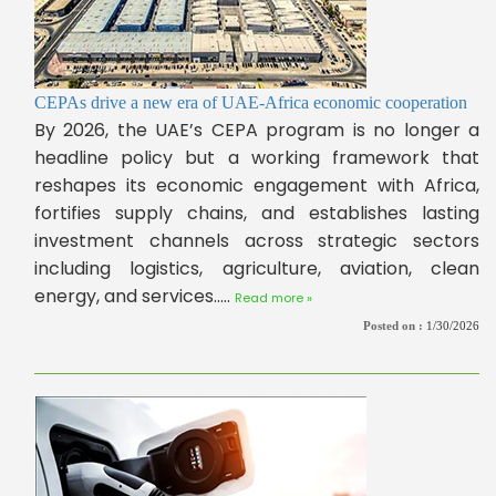
CEPAs drive a new era of UAE-Africa economic cooperation
By 2026, the UAE’s CEPA program is no longer a
headline policy but a working framework that
reshapes its economic engagement with Africa,
fortifies supply chains, and establishes lasting
investment channels across strategic sectors
including logistics, agriculture, aviation, clean
energy, and services.....
Read more »
Posted on :
1/30/2026