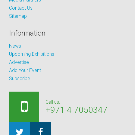
Contact Us
Sitemap
Information
News
Upcoming Exhibitions
Advertise
Add Your Event
Subscribe
Call us:
+971 4 7050347