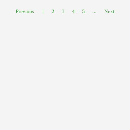
Previous
1
2
3
4
5
...
Next