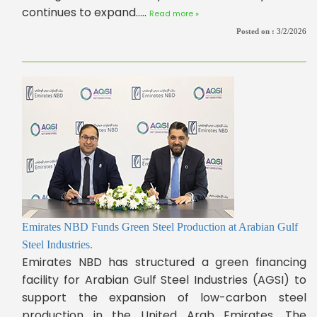
continues to expand.....
Read more »
Posted on :
3/2/2026
Emirates NBD Funds Green Steel Production at Arabian Gulf
Steel Industries.
Emirates NBD has structured a green financing
facility for Arabian Gulf Steel Industries (AGSI) to
support the expansion of low-carbon steel
production in the United Arab Emirates. The