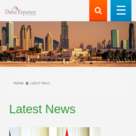
Home
Latest News
Latest News