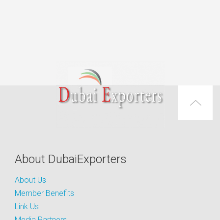
About DubaiExporters
About Us
Member Benefits
Link Us
Media Partners