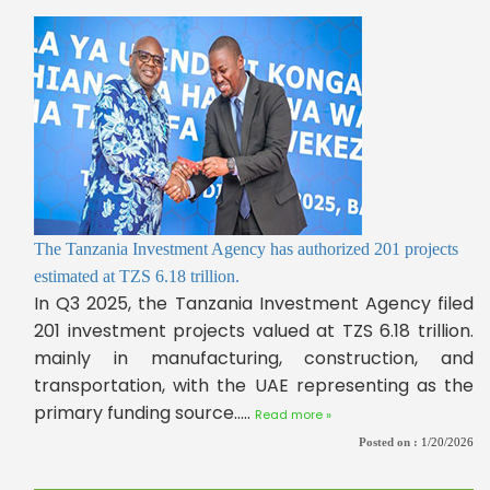
The Tanzania Investment Agency has authorized 201 projects
estimated at TZS 6.18 trillion.
In Q3 2025, the Tanzania Investment Agency filed
201 investment projects valued at TZS 6.18 trillion.
mainly in manufacturing, construction, and
transportation, with the UAE representing as the
primary funding source.....
Read more »
Posted on :
1/20/2026