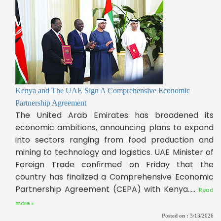
Kenya and The UAE Sign A Comprehensive Economic
Partnership Agreement
The United Arab Emirates has broadened its
economic ambitions, announcing plans to expand
into sectors ranging from food production and
mining to technology and logistics. UAE Minister of
Foreign Trade confirmed on Friday that the
country has finalized a Comprehensive Economic
Partnership Agreement (CEPA) with Kenya.....
Read
more »
Posted on :
3/13/2026