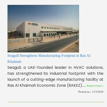
Seagull Strengthens Manufacturing Footprint in Ras Al
Khaimah
Seagull, a UAE-founded leader in HVAC solutions,
has strengthened its industrial footprint with the
launch of a cutting-edge manufacturing facility at
Ras Al Khaimah Economic Zone (RAKEZ).....
Read more »
Posted on :
1/13/2026