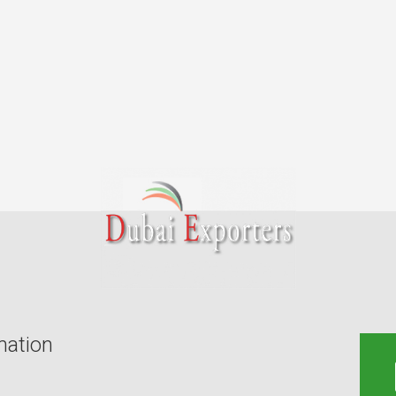
mation