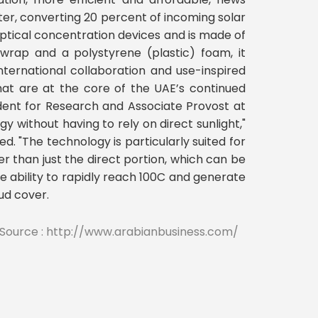
er, converting 20 percent of incoming solar
ptical concentration devices and is made of
 wrap and a polystyrene (plastic) foam, it
nternational collaboration and use-inspired
that are at the core of the UAE’s continued
dent for Research and Associate Provost at
 without having to rely on direct sunlight,"
d. "The technology is particularly suited for
er than just the direct portion, which can be
he ability to rapidly reach 100C and generate
ud cover.
Source : http://www.arabianbusiness.com/