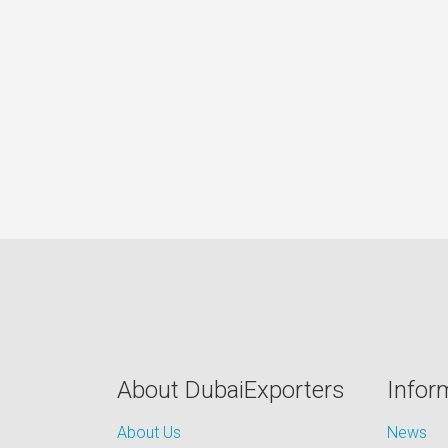
About DubaiExporters
Infor
About Us
News