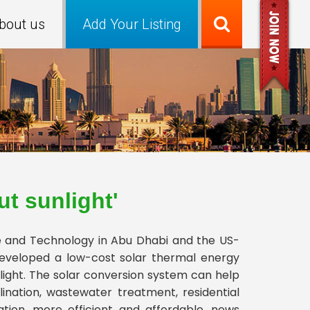
bout us
Add Your Listing
t sunlight'
e and Technology in Abu Dhabi and the US-
developed a low-cost solar thermal energy
ight. The solar conversion system can help
ination, wastewater treatment, residential
ation, more efficient and affordable, news