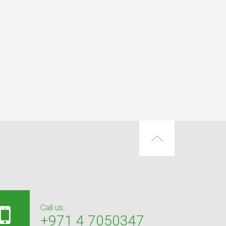
Call us:
+971 4 7050347