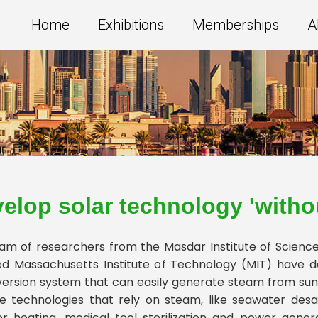
Home
Exhibitions
Memberships
A
elop solar technology 'withou
am of researchers from the Masdar Institute of Scienc
d Massachusetts Institute of Technology (MIT) have 
ersion system that can easily generate steam from sunl
 technologies that rely on steam, like seawater desal
r heating, medical tool sterilization and power gener