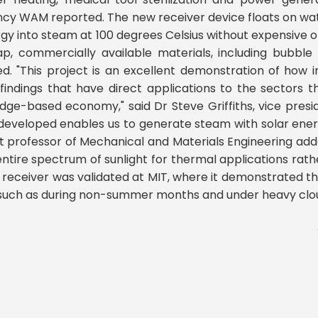
cy WAM reported. The new receiver device floats on wat
gy into steam at 100 degrees Celsius without expensive o
p, commercially available materials, including bubble
d. "This project is an excellent demonstration of how i
 findings that have direct applications to the sectors 
dge-based economy," said Dr Steve Griffiths, vice presi
eveloped enables us to generate steam with solar energy
t professor of Mechanical and Materials Engineering adde
e entire spectrum of sunlight for thermal applications rath
r receiver was validated at MIT, where it demonstrated t
t, such as during non-summer months and under heavy clo