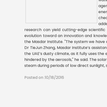
agen
ener
chea
adde
research can yield cutting-edge scientific
evolution toward an innovation and knowle
the Masdar Institute. "The system we have d
Dr TieJun Zhang, Masdar Institute’s assistan
the UAE’s dusty climate, as it fully uses th
hindered by the aerosols," he said. The sola
steam during periods of low direct sunligh
Posted on :10/18/2016