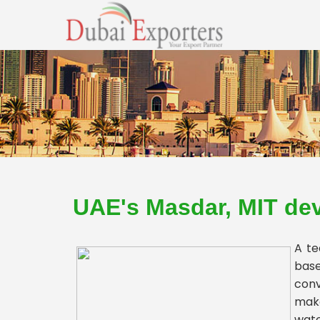
UAE's Masdar, MIT dev
A te
base
conv
make
wate