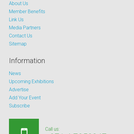
About Us
Member Benefits
Link Us
Media Partners
Contact Us
Sitemap
Information
News
Upcoming Exhibitions
Advertise
Add Your Event
Subscribe
Call us: