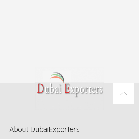
About DubaiExporters