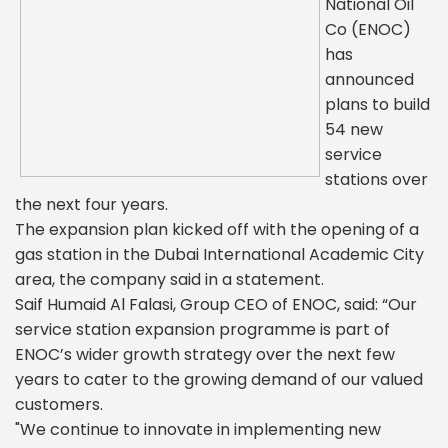
National Oil
Co (ENOC)
has
announced
plans to build
54 new
service
stations over
the next four years.
The expansion plan kicked off with the opening of a
gas station in the Dubai International Academic City
area, the company said in a statement.
Saif Humaid Al Falasi, Group CEO of ENOC, said: “Our
service station expansion programme is part of
ENOC’s wider growth strategy over the next few
years to cater to the growing demand of our valued
customers.
"We continue to innovate in implementing new