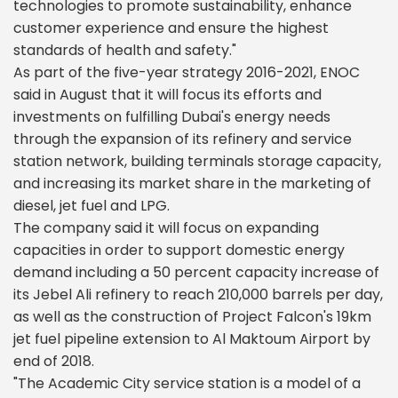
technologies to promote sustainability, enhance
customer experience and ensure the highest
standards of health and safety."
As part of the five-year strategy 2016-2021, ENOC
said in August that it will focus its efforts and
investments on fulfilling Dubai's energy needs
through the expansion of its refinery and service
station network, building terminals storage capacity,
and increasing its market share in the marketing of
diesel, jet fuel and LPG.
The company said it will focus on expanding
capacities in order to support domestic energy
demand including a 50 percent capacity increase of
its Jebel Ali refinery to reach 210,000 barrels per day,
as well as the construction of Project Falcon's 19km
jet fuel pipeline extension to Al Maktoum Airport by
end of 2018.
"The Academic City service station is a model of a