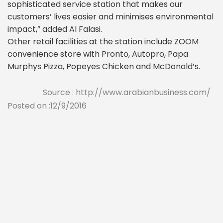
sophisticated service station that makes our
customers’ lives easier and minimises environmental
impact,” added Al Falasi.
Other retail facilities at the station include ZOOM
convenience store with Pronto, Autopro, Papa
Murphys Pizza, Popeyes Chicken and McDonald’s.
Source : http://www.arabianbusiness.com/
Posted on :12/9/2016