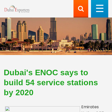
Dubai's ENOC says to
build 54 service stations
by 2020
Emirates