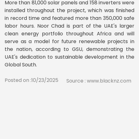
More than 81,000 solar panels and 158 inverters were
installed throughout the project, which was finished
in record time and featured more than 350,000 safe
labor hours. Noor Chad is part of the UAE's larger
clean energy portfolio throughout Africa and will
serve as a model for future renewable projects in
the nation, according to GSU, demonstrating the
UAE's dedication to sustainable development in the
Global South.
Posted on :10/23/2025
Source : www.blacknz.com