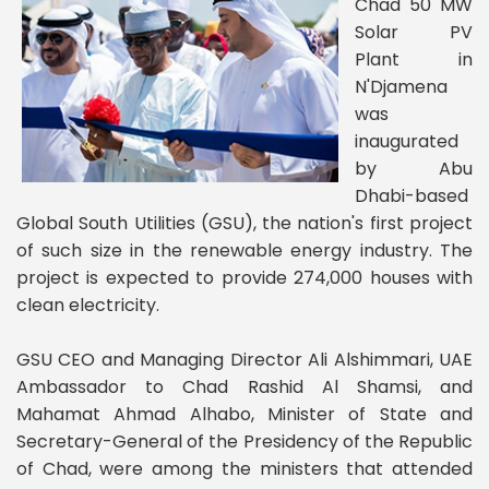
Chad 50 MW
Solar PV
Plant in
N'Djamena
was
inaugurated
by Abu
Dhabi-based
Global South Utilities (GSU), the nation's first project
of such size in the renewable energy industry. The
project is expected to provide 274,000 houses with
clean electricity.
GSU CEO and Managing Director Ali Alshimmari, UAE
Ambassador to Chad Rashid Al Shamsi, and
Mahamat Ahmad Alhabo, Minister of State and
Secretary-General of the Presidency of the Republic
of Chad, were among the ministers that attended