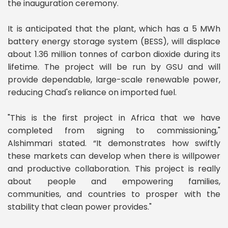
the inauguration ceremony.
It is anticipated that the plant, which has a 5 MWh
battery energy storage system (BESS), will displace
about 1.36 million tonnes of carbon dioxide during its
lifetime. The project will be run by GSU and will
provide dependable, large-scale renewable power,
reducing Chad's reliance on imported fuel.
"This is the first project in Africa that we have
completed from signing to commissioning,"
Alshimmari stated. “It demonstrates how swiftly
these markets can develop when there is willpower
and productive collaboration. This project is really
about people and empowering families,
communities, and countries to prosper with the
stability that clean power provides."