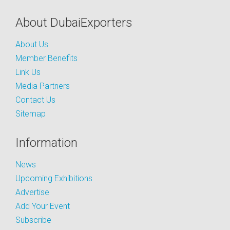
About DubaiExporters
About Us
Member Benefits
Link Us
Media Partners
Contact Us
Sitemap
Information
News
Upcoming Exhibitions
Advertise
Add Your Event
Subscribe