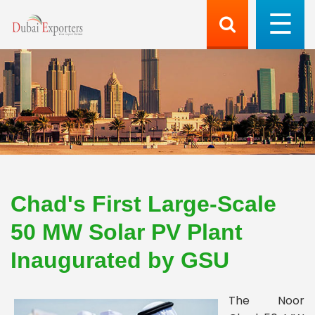
Chad's First Large-Scale
50 MW Solar PV Plant
Inaugurated by GSU
The Noor