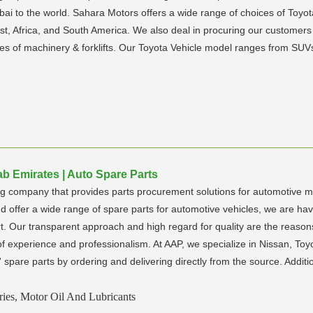
i to the world. Sahara Motors offers a wide range of choices of Toyot
st, Africa, and South America. We also deal in procuring our customers 
ypes of machinery & forklifts. Our Toyota Vehicle model ranges from S
ab Emirates | Auto Spare Parts
g company that provides parts procurement solutions for automotive ma
 offer a wide range of spare parts for automotive vehicles, we are havi
rt. Our transparent approach and high regard for quality are the reason
f experience and professionalism. At AAP, we specialize in Nissan, Toy
spare parts by ordering and delivering directly from the source. Additi
ries, Motor Oil And Lubricants