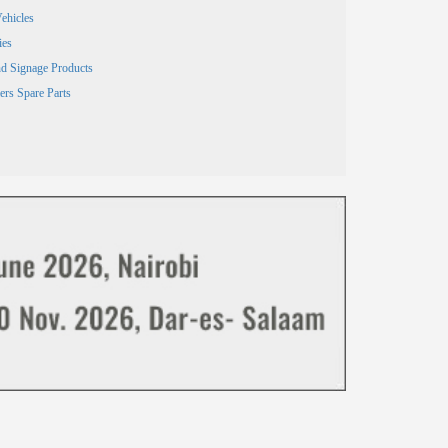
ehicles
ies
and Signage Products
ers Spare Parts