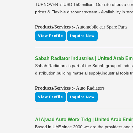
TURNOVER is USD 150 million. Our site offers a comf
prices & Flexible discount system - Availability in st
Products/Services :-
Automobile car Spare Parts
View Profile
Inquire Now
Sabah Radiator Industries | United Arab Emi
Sabah Radiators is part of the Sabah group of indus
distribution,building material supply,industrial tools t
Products/Services :-
Auto Radiators
View Profile
Inquire Now
Al Ajwad Auto Worx Trdg | United Arab Emir
Based in UAE since 2000 we are the providers and e