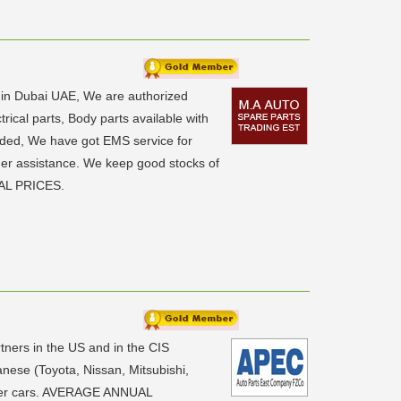
6 in Dubai UAE, We are authorized
ical parts, Body parts available with
eded, We have got EMS service for
rther assistance. We keep good stocks of
IAL PRICES.
ners in the US and in the CIS
anese (Toyota, Nissan, Mitsubishi,
nger cars. AVERAGE ANNUAL