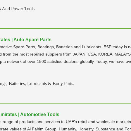
s And Power Tools
ates | Auto Spare Parts
omotive Spare Parts, Bearings, Batteries and Lubricants. ESP today is 
rced from the most reputed suppliers from JAPAN, USA, KOREA, MALA
p a network of over 1500 satisfied dealers, globally. Today, we have ov
ngs, Batteries, Lubricants & Body Parts.
mirates | Automotive Tools
range of products and services to UAE's retail and wholesale markets w
rate values of Al Fahim Group: Humanity, Honesty, Substance and Fore