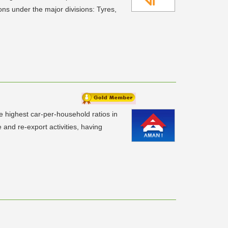
ns under the major divisions: Tyres,
e highest car-per-household ratios in
e and re-export activities, having