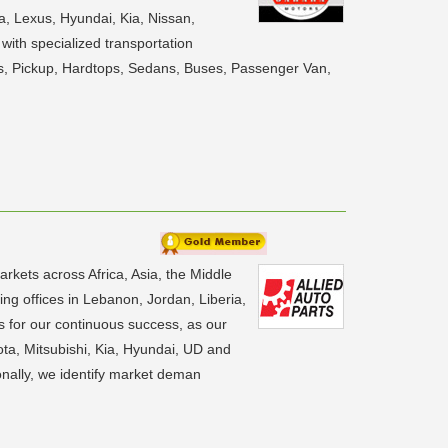
a, Lexus, Hyundai, Kia, Nissan,
with specialized transportation
UVs, Pickup, Hardtops, Sedans, Buses, Passenger Van,
rkets across Africa, Asia, the Middle
ng offices in Lebanon, Jordan, Liberia,
s for our continuous success, as our
ota, Mitsubishi, Kia, Hyundai, UD and
onally, we identify market deman