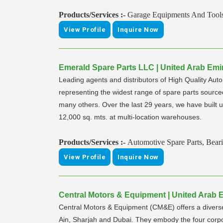
Products/Services :-
Garage Equipments And Tool
View Profile
Inquire Now
Emerald Spare Parts LLC | United Arab Emir
Leading agents and distributors of High Quality Aut
representing the widest range of spare parts sou
many others. Over the last 29 years, we have built u
12,000 sq. mts. at multi-location warehouses.
Products/Services :-
Automotive Spare Parts, Beari
View Profile
Inquire Now
Central Motors & Equipment | United Arab E
Central Motors & Equipment (CM&E) offers a diverse 
Ain, Sharjah and Dubai. They embody the four corpo