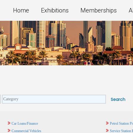
Home
Exhibitions
Memberships
A
Car Loans/Finance
Petrol Station P
Commercial Vehicles
Service Station 