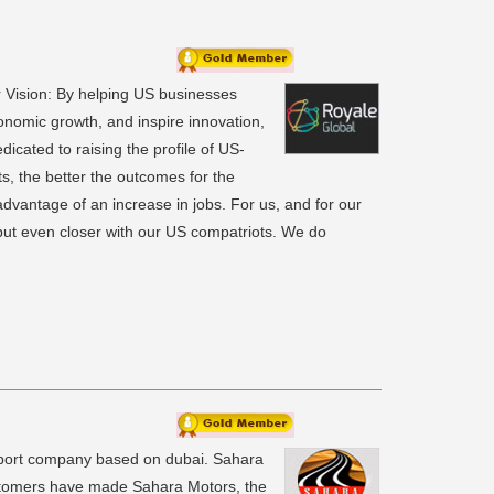
 Vision: By helping US businesses
onomic growth, and inspire innovation,
icated to raising the profile of US-
, the better the outcomes for the
dvantage of an increase in jobs. For us, and for our
 but even closer with our US compatriots. We do
xport company based on dubai. Sahara
ustomers have made Sahara Motors, the