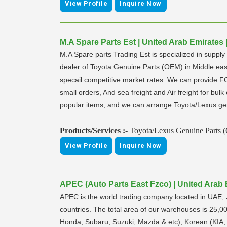
View Profile
Inquire Now
M.A Spare Parts Est | United Arab Emirates 
M.A Spare parts Trading Est is specialized in supp
dealer of Toyota Genuine Parts (OEM) in Middle east 
specail competitive market rates. We can provide 
small orders, And sea freight and Air freight for bul
popular items, and we can arrange Toyota/Lexus g
Products/Services :-
Toyota/Lexus Genuine Parts 
View Profile
Inquire Now
APEC (Auto Parts East Fzco) | United Arab 
APEC is the world trading company located in UAE,
countries. The total area of our warehouses is 25,0
Honda, Subaru, Suzuki, Mazda & etc), Korean (KIA