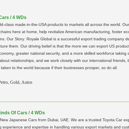
 Cars / 4 WDs
-class made-in-the-USA products to markets all across the world. Our
 chains here at home, help revitalize American manufacturing, foster ec
s. Our Story: Royale Global is a successful export trading company ded
re them. Our driving belief is that the more we can export US products
onomy, greater national security, and a more skilled workforce taking a
bout relationships, and we work closely with our international friends,
taken to the world because if their businesses prosper, so do all.
Petro, Gold, Autos
Kinds Of Cars / 4 WDs
nd New Japanese Cars from Dubai, UAE. We are a trusted Toyota Car e
g experience and expertise in handling various export markets and c