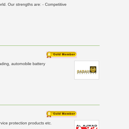
ld. Our strengths are: - Competitive
ading, automobile battery
ice protection products etc.