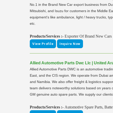
No.1 in the Brand New Car export business from Duba
Mitsubishi, and Isuzu for customers in the Middle Ea
equipment's like ambulance, light / heavy trucks, t
etc.
Products/Services :-
Exporter Of Brand New Cars
View Profile
Inquire Now
Allied Automotive Parts Dwc Llc | United Ar
Allied Automotive Parts DWC is an automotive tradin
East, and the CIS region. We operate from Dubai and
and Namibia. We also offer freight & logistics suppo
team delivers noteworthy solutions based on years o
GM genuine auto spare parts. We supply our clients' 
Products/Services :-
Automotive Spare Parts, Batte