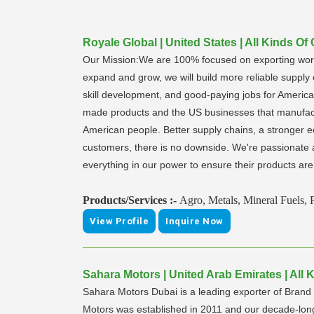
Royale Global | United States | All Kinds Of
Our Mission:We are 100% focused on exporting world
expand and grow, we will build more reliable supply
skill development, and good-paying jobs for American
made products and the US businesses that manufactu
American people. Better supply chains, a stronger ec
customers, there is no downside. We're passionate a
everything in our power to ensure their products are 
Products/Services :-
Agro, Metals, Mineral Fuels, 
View Profile
Inquire Now
Sahara Motors | United Arab Emirates | All 
Sahara Motors Dubai is a leading exporter of Bra
Motors was established in 2011 and our decade-lon