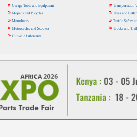
Garage Tools and Equipment
Transportation V
Mopeds and Bicycles
Tyres and Batter
Motorboats
Traffic Safety 
Motorcycles and Scooters
Trucks and Trail
Oil value Lubricants