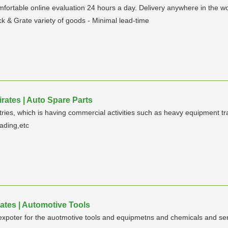
ortable online evaluation 24 hours a day. Delivery anywhere in the wor
ock & Grate variety of goods - Minimal lead-time
rates | Auto Spare Parts
tries, which is having commercial activities such as heavy equipment tr
rading,etc
ates | Automotive Tools
xpoter for the auotmotive tools and equipmetns and chemicals and serv