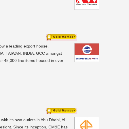
now a leading export house,
YSIA, TAIWAN, INDIA, GCC amongst
er 45,000 line items housed in over
ith its own outlets in Abu Dhabi, Al
sight. Since its inception, CM&E has