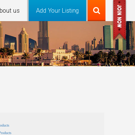
bout us
Add Your Listing
roducts
Products