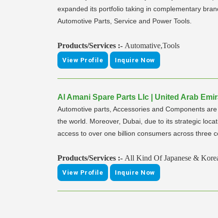
expanded its portfolio taking in complementary bra
Automotive Parts, Service and Power Tools.
Products/Services :-
Automative,Tools
View Profile
Inquire Now
Al Amani Spare Parts Llc | United Arab Emir
Automotive parts, Accessories and Components are a m
the world. Moreover, Dubai, due to its strategic locat
access to over one billion consumers across three c
Products/Services :-
All Kind Of Japanese & Kore
View Profile
Inquire Now