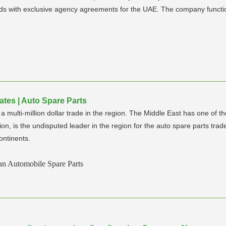
nds with exclusive agency agreements for the UAE. The company functio
ates | Auto Spare Parts
ulti-million dollar trade in the region. The Middle East has one of th
ion, is the undisputed leader in the region for the auto spare parts trad
ontinents.
an Automobile Spare Parts