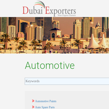
Automotive
Automotive Paints
Auto Spare Parts