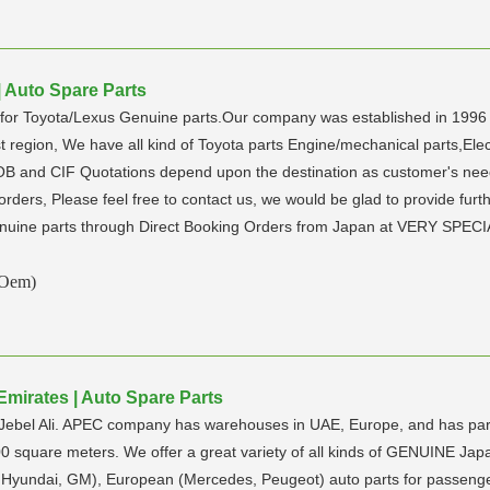
| Auto Spare Parts
ly for Toyota/Lexus Genuine parts.Our company was established in 199
region, We have all kind of Toyota parts Engine/mechanical parts,Electr
FOB and CIF Quotations depend upon the destination as customer's ne
k orders, Please feel free to contact us, we would be glad to provide fu
enuine parts through Direct Booking Orders from Japan at VERY SPEC
(Oem)
Emirates | Auto Spare Parts
 Jebel Ali. APEC company has warehouses in UAE, Europe, and has part
00 square meters. We offer a great variety of all kinds of GENUINE Jap
, Hyundai, GM), European (Mercedes, Peugeot) auto parts for passe