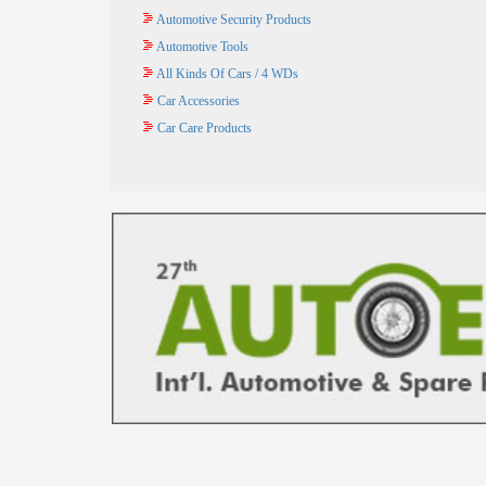
Automotive Security Products
Automotive Tools
All Kinds Of Cars / 4 WDs
Car Accessories
Car Care Products