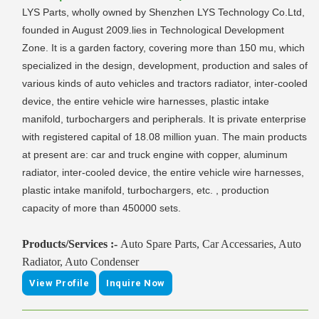
LYS Parts, wholly owned by Shenzhen LYS Technology Co.Ltd,
founded in August 2009.lies in Technological Development
Zone. It is a garden factory, covering more than 150 mu, which
specialized in the design, development, production and sales of
various kinds of auto vehicles and tractors radiator, inter-cooled
device, the entire vehicle wire harnesses, plastic intake
manifold, turbochargers and peripherals. It is private enterprise
with registered capital of 18.08 million yuan. The main products
at present are: car and truck engine with copper, aluminum
radiator, inter-cooled device, the entire vehicle wire harnesses,
plastic intake manifold, turbochargers, etc. , production
capacity of more than 450000 sets.
Products/Services :-
Auto Spare Parts, Car Accessaries, Auto
Radiator, Auto Condenser
View Profile
Inquire Now