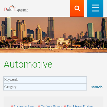
Automotive
Automotive Paints
Car Loans/Finance
Petrol Station Products