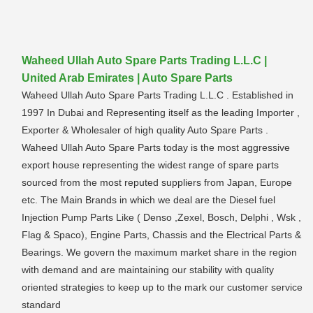
Waheed Ullah Auto Spare Parts Trading L.L.C |
United Arab Emirates | Auto Spare Parts
Waheed Ullah Auto Spare Parts Trading L.L.C . Established in
1997 In Dubai and Representing itself as the leading Importer ,
Exporter & Wholesaler of high quality Auto Spare Parts .
Waheed Ullah Auto Spare Parts today is the most aggressive
export house representing the widest range of spare parts
sourced from the most reputed suppliers from Japan, Europe
etc. The Main Brands in which we deal are the Diesel fuel
Injection Pump Parts Like ( Denso ,Zexel, Bosch, Delphi , Wsk ,
Flag & Spaco), Engine Parts, Chassis and the Electrical Parts &
Bearings. We govern the maximum market share in the region
with demand and are maintaining our stability with quality
oriented strategies to keep up to the mark our customer service
standard