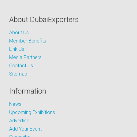
About DubaiExporters
About Us
Member Benefits
Link Us
Media Partners
Contact Us
Sitemap
Information
News
Upcoming Exhibitions
Advertise
Add Your Event