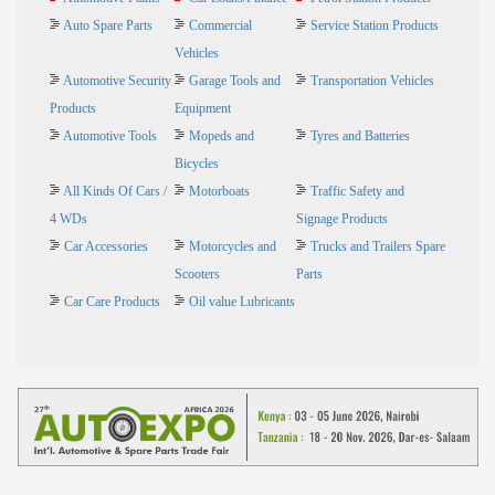
Auto Spare Parts
Commercial
Service Station Products
Vehicles
Automotive Security
Garage Tools and
Transportation Vehicles
Products
Equipment
Automotive Tools
Mopeds and
Tyres and Batteries
Bicycles
All Kinds Of Cars /
Motorboats
Traffic Safety and
4 WDs
Signage Products
Car Accessories
Motorcycles and
Trucks and Trailers Spare
Scooters
Parts
Car Care Products
Oil value Lubricants