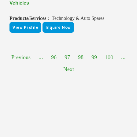
Vehicles
Products/Services :-
Technology & Auto Spares
View Profile
Inquire Now
Previous
...
96
97
98
99
100
...
Next