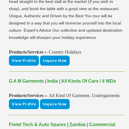
head straight to the best stall at the market (if you wish to
shop), and book the table with a good view at the restaurant.
Unique, Authentic and Driven by the Best You tour will be
designed in a way that you will immerse yourself into the local
culture. Expert's Advice Our collective and updated destination
knowledge will sharpen your holiday experience.
Products/Services :-
Country Holidays
View Profile
Inquire Now
G A M Garments | India | All Kinds Of Cars / 4 WDs
Products/Services :-
All Kind Of Garments, Undergarments
View Profile
Inquire Now
Fretel Tech & Auto Spares | Zambia | Commercial