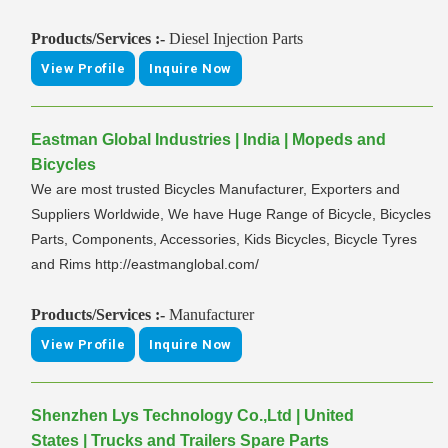
Products/Services :-
Diesel Injection Parts
View Profile
Inquire Now
Eastman Global Industries | India | Mopeds and
Bicycles
We are most trusted Bicycles Manufacturer, Exporters and
Suppliers Worldwide, We have Huge Range of Bicycle, Bicycles
Parts, Components, Accessories, Kids Bicycles, Bicycle Tyres
and Rims http://eastmanglobal.com/
Products/Services :-
Manufacturer
View Profile
Inquire Now
Shenzhen Lys Technology Co.,Ltd | United
States | Trucks and Trailers Spare Parts