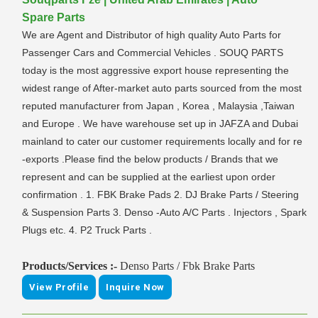
Spare Parts
We are Agent and Distributor of high quality Auto Parts for
Passenger Cars and Commercial Vehicles . SOUQ PARTS
today is the most aggressive export house representing the
widest range of After-market auto parts sourced from the most
reputed manufacturer from Japan , Korea , Malaysia ,Taiwan
and Europe . We have warehouse set up in JAFZA and Dubai
mainland to cater our customer requirements locally and for re
-exports .Please find the below products / Brands that we
represent and can be supplied at the earliest upon order
confirmation . 1. FBK Brake Pads 2. DJ Brake Parts / Steering
& Suspension Parts 3. Denso -Auto A/C Parts . Injectors , Spark
Plugs etc. 4. P2 Truck Parts .
Products/Services :-
Denso Parts / Fbk Brake Parts
View Profile
Inquire Now