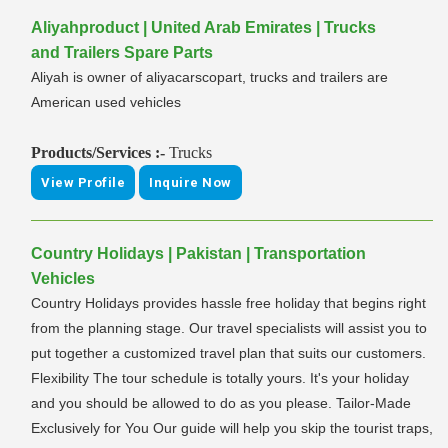
Aliyahproduct | United Arab Emirates | Trucks
and Trailers Spare Parts
Aliyah is owner of aliyacarscopart, trucks and trailers are
American used vehicles
Products/Services :-
Trucks
View Profile
Inquire Now
Country Holidays | Pakistan | Transportation
Vehicles
Country Holidays provides hassle free holiday that begins right
from the planning stage. Our travel specialists will assist you to
put together a customized travel plan that suits our customers.
Flexibility The tour schedule is totally yours. It's your holiday
and you should be allowed to do as you please. Tailor-Made
Exclusively for You Our guide will help you skip the tourist traps,