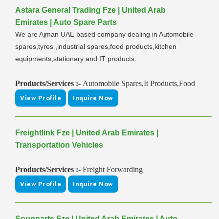
Astara General Trading Fze | United Arab
Emirates | Auto Spare Parts
We are Ajman UAE based company dealing in Automobile
spares,tyres ,industrial spares,food products,kitchen
equipments,stationary and IT products.
Products/Services :-
Automobile Spares,It Products,Food
View Profile
Inquire Now
Freightlink Fze | United Arab Emirates |
Transportation Vehicles
Products/Services :-
Freight Forwarding
View Profile
Inquire Now
Souqparts Fze | United Arab Emirates | Auto