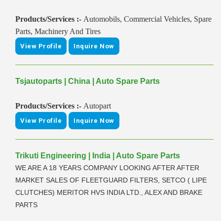
Products/Services :-
Automobils, Commercial Vehicles, Spare
Parts, Machinery And Tires
View Profile
Inquire Now
Tsjautoparts | China | Auto Spare Parts
Products/Services :-
Autopart
View Profile
Inquire Now
Trikuti Engineering | India | Auto Spare Parts
WE ARE A 18 YEARS COMPANY LOOKING AFTER AFTER
MARKET SALES OF FLEETGUARD FILTERS, SETCO ( LIPE
CLUTCHES) MERITOR HVS INDIA LTD., ALEX AND BRAKE
PARTS