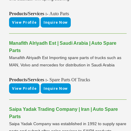
Products/Services :-
Auto Parts
View Profile
Inquire Now
Manafith Alriyadh Est | Saudi Arabia | Auto Spare
Parts
Manafith Alriyadh Est Importing spare parts of trucks such as
MAN, Volvo and mercedes for distribution in Saudi Arabia
Products/Services :-
Spare Parts Of Trucks
View Profile
Inquire Now
Saipa Yadak Trading Company | Iran | Auto Spare
Parts
Saipa Yadak Company was established in 1992 to supply spare