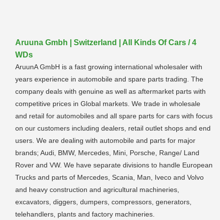
Aruuna Gmbh | Switzerland | All Kinds Of Cars / 4
WDs
AruunA GmbH is a fast growing international wholesaler with
years experience in automobile and spare parts trading. The
company deals with genuine as well as aftermarket parts with
competitive prices in Global markets. We trade in wholesale
and retail for automobiles and all spare parts for cars with focus
on our customers including dealers, retail outlet shops and end
users. We are dealing with automobile and parts for major
brands; Audi, BMW, Mercedes, Mini, Porsche, Range/ Land
Rover and VW. We have separate divisions to handle European
Trucks and parts of Mercedes, Scania, Man, Iveco and Volvo
and heavy construction and agricultural machineries,
excavators, diggers, dumpers, compressors, generators,
telehandlers, plants and factory machineries.