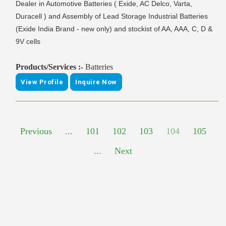
Dealer in Automotive Batteries ( Exide, AC Delco, Varta,
Duracell ) and Assembly of Lead Storage Industrial Batteries
(Exide India Brand - new only) and stockist of AA, AAA, C, D &
9V cells
Products/Services :-
Batteries
View Profile
Inquire Now
Previous
...
101
102
103
104
105
...
Next