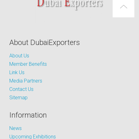
About DubaiExporters
About Us
Member Benefits
Link Us
Media Partners
Contact Us
Sitemap
Information
News
Upcoming Exhibitions