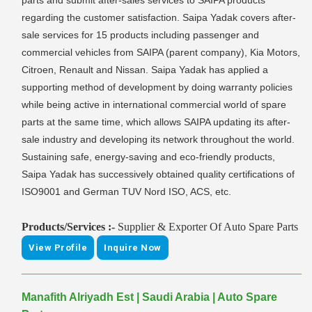
parts and submit after-sales services to SAIPA products
regarding the customer satisfaction. Saipa Yadak covers after-
sale services for 15 products including passenger and
commercial vehicles from SAIPA (parent company), Kia Motors,
Citroen, Renault and Nissan. Saipa Yadak has applied a
supporting method of development by doing warranty policies
while being active in international commercial world of spare
parts at the same time, which allows SAIPA updating its after-
sale industry and developing its network throughout the world.
Sustaining safe, energy-saving and eco-friendly products,
Saipa Yadak has successively obtained quality certifications of
ISO9001 and German TUV Nord ISO, ACS, etc.
Products/Services :-
Supplier & Exporter Of Auto Spare Parts
View Profile
Inquire Now
Manafith Alriyadh Est | Saudi Arabia | Auto Spare