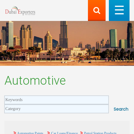
Automotive
Automotive Paints
Car Loans/Finance
Petrol Station Products