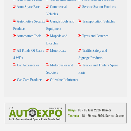
Auto Spare Parts
Commercial
Service Station Products
Vehicles
Automotive Security
Garage Tools and
Transportation Vehicles
Products
Equipment
Automotive Tools
Mopeds and
Tyres and Batteries
Bicycles
All Kinds Of Cars /
Motorboats
Traffic Safety and
4 WDs
Signage Products
Car Accessories
Motorcycles and
Trucks and Trailers Spare
Scooters
Parts
Car Care Products
Oil value Lubricants