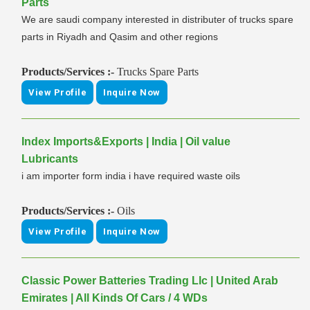
Parts
We are saudi company interested in distributer of trucks spare
parts in Riyadh and Qasim and other regions
Products/Services :-
Trucks Spare Parts
View Profile
Inquire Now
Index Imports&Exports | India | Oil value
Lubricants
i am importer form india i have required waste oils
Products/Services :-
Oils
View Profile
Inquire Now
Classic Power Batteries Trading Llc | United Arab
Emirates | All Kinds Of Cars / 4 WDs