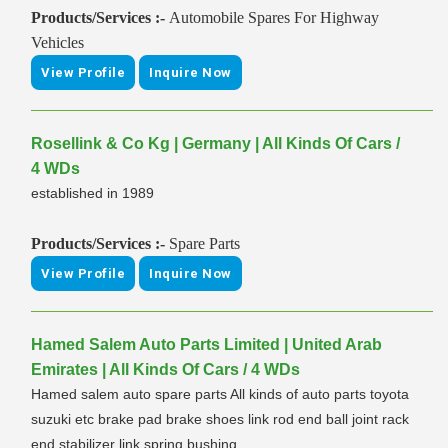
Products/Services :-
Automobile Spares For Highway
Vehicles
View Profile
Inquire Now
Rosellink & Co Kg | Germany | All Kinds Of Cars /
4 WDs
established in 1989
Products/Services :-
Spare Parts
View Profile
Inquire Now
Hamed Salem Auto Parts Limited | United Arab
Emirates | All Kinds Of Cars / 4 WDs
Hamed salem auto spare parts All kinds of auto parts toyota
suzuki etc brake pad brake shoes link rod end ball joint rack
end stabilizer link spring bushing