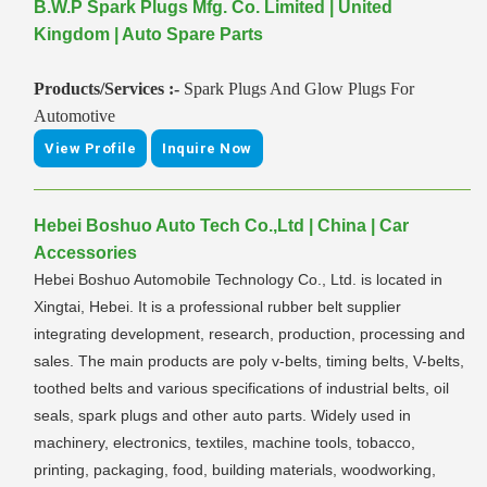
B.W.P Spark Plugs Mfg. Co. Limited | United
Kingdom | Auto Spare Parts
Products/Services :-
Spark Plugs And Glow Plugs For
Automotive
View Profile
Inquire Now
Hebei Boshuo Auto Tech Co.,Ltd | China | Car
Accessories
Hebei Boshuo Automobile Technology Co., Ltd. is located in
Xingtai, Hebei. It is a professional rubber belt supplier
integrating development, research, production, processing and
sales. The main products are poly v-belts, timing belts, V-belts,
toothed belts and various specifications of industrial belts, oil
seals, spark plugs and other auto parts. Widely used in
machinery, electronics, textiles, machine tools, tobacco,
printing, packaging, food, building materials, woodworking,