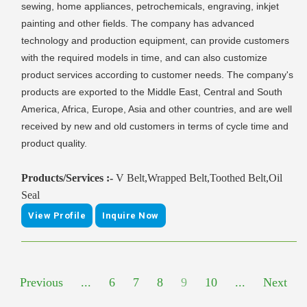
sewing, home appliances, petrochemicals, engraving, inkjet
painting and other fields. The company has advanced
technology and production equipment, can provide customers
with the required models in time, and can also customize
product services according to customer needs. The company's
products are exported to the Middle East, Central and South
America, Africa, Europe, Asia and other countries, and are well
received by new and old customers in terms of cycle time and
product quality.
Products/Services :-
V Belt,Wrapped Belt,Toothed Belt,Oil
Seal
View Profile
Inquire Now
Previous
...
6
7
8
9
10
...
Next