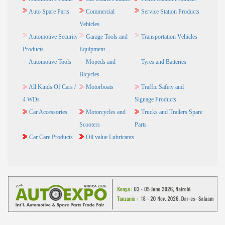
Auto Spare Parts
Commercial
Service Station Products
Vehicles
Automotive Security
Garage Tools and
Transportation Vehicles
Products
Equipment
Automotive Tools
Mopeds and
Tyres and Batteries
Bicycles
All Kinds Of Cars /
Motorboats
Traffic Safety and
4 WDs
Signage Products
Car Accessories
Motorcycles and
Trucks and Trailers Spare
Scooters
Parts
Car Care Products
Oil value Lubricants