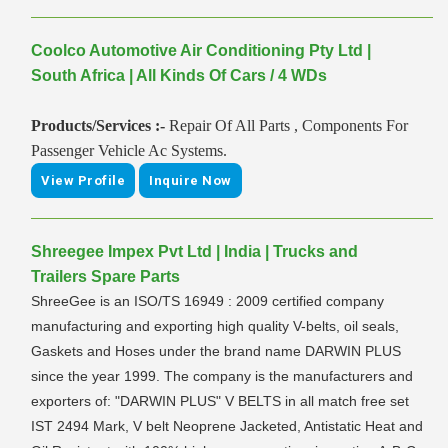
Coolco Automotive Air Conditioning Pty Ltd |
South Africa | All Kinds Of Cars / 4 WDs
Products/Services :-
Repair Of All Parts , Components For
Passenger Vehicle Ac Systems.
View Profile
Inquire Now
Shreegee Impex Pvt Ltd | India | Trucks and
Trailers Spare Parts
ShreeGee is an ISO/TS 16949 : 2009 certified company
manufacturing and exporting high quality V-belts, oil seals,
Gaskets and Hoses under the brand name DARWIN PLUS
since the year 1999. The company is the manufacturers and
exporters of: "DARWIN PLUS" V BELTS in all match free set
IST 2494 Mark, V belt Neoprene Jacketed, Antistatic Heat and