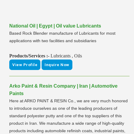
National Oil | Egypt | Oil value Lubricants
Based Rock Blender manufacture of Lubricants for most
applications with two facilities and subsidiaries
Products/Services :-
Lubricants , Oils
View Profile
Inquire Now
Arko Paint & Resin Company | Iran | Automotive
Paints
Here at ARKO PAINT & RESIN Co., we are very much honored
to introduce ourselves as one of the leading producers of
standard polyester putty and one of the top suppliers of this
product in Iran. We manufacture a wide range of high-quality
products including automobile refinish coats, industrial paints,