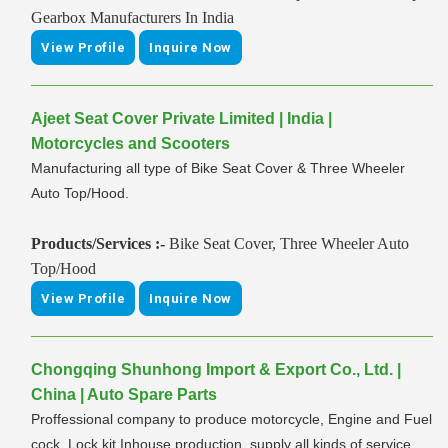
Gearbox Manufacturers In India
View Profile
Inquire Now
Ajeet Seat Cover Private Limited | India |
Motorcycles and Scooters
Manufacturing all type of Bike Seat Cover & Three Wheeler
Auto Top/Hood.
Products/Services :-
Bike Seat Cover, Three Wheeler Auto
Top/Hood
View Profile
Inquire Now
Chongqing Shunhong Import & Export Co., Ltd. |
China | Auto Spare Parts
Proffessional company to produce motorcycle, Engine and Fuel
cock, Lock kit Inhouse production, supply all kinds of service