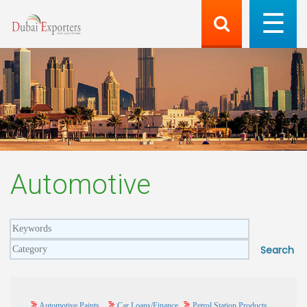
Automotive
Automotive Paints
Car Loans/Finance
Petrol Station Products