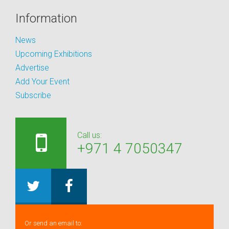
Information
News
Upcoming Exhibitions
Advertise
Add Your Event
Subscribe
Call us:
+971 4 7050347
Or send an email to: