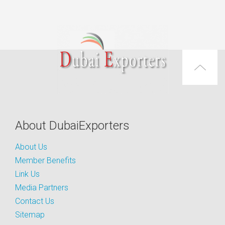
About DubaiExporters
About Us
Member Benefits
Link Us
Media Partners
Contact Us
Sitemap