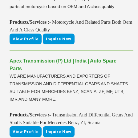
parts of motorcycle based on OEM and A class quality
Products/Services :-
Motorcycle And Related Parts Both Oem
And A Class Quality
View Profile
Inquire Now
Apex Transmission (P) Ltd | India | Auto Spare
Parts
WE ARE MANUFACTURERS AND EXPORTERS OF
TRANSMISSION AND DIFFERENTIAL GEARS AND SHAFTS
SUITABLE FOR MERCEDES BENZ, SCANIA, ZF, MF, UTB,
IMR AND MANY MORE.
Products/Services :-
Transmission And Differential Gears And
Shafts Suitable For Mercedes Benz, Zf, Scania
View Profile
Inquire Now