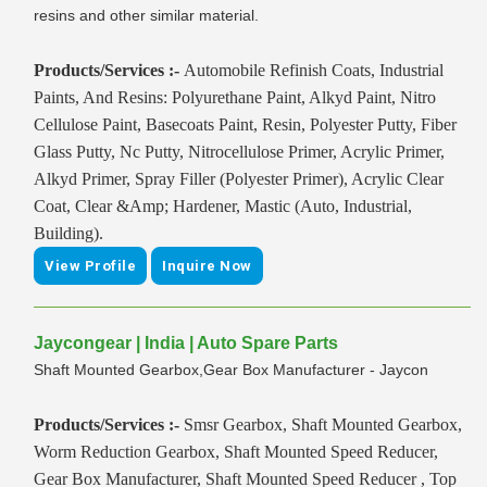
resins and other similar material.
Products/Services :-
Automobile Refinish Coats, Industrial
Paints, And Resins: Polyurethane Paint, Alkyd Paint, Nitro
Cellulose Paint, Basecoats Paint, Resin, Polyester Putty, Fiber
Glass Putty, Nc Putty, Nitrocellulose Primer, Acrylic Primer,
Alkyd Primer, Spray Filler (Polyester Primer), Acrylic Clear
Coat, Clear &Amp; Hardener, Mastic (Auto, Industrial,
Building).
View Profile
Inquire Now
Jaycongear | India | Auto Spare Parts
Shaft Mounted Gearbox,Gear Box Manufacturer - Jaycon
Products/Services :-
Smsr Gearbox, Shaft Mounted Gearbox,
Worm Reduction Gearbox, Shaft Mounted Speed Reducer,
Gear Box Manufacturer, Shaft Mounted Speed Reducer , Top