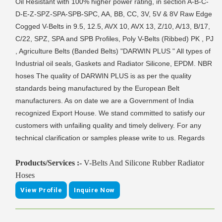
Oil Resistant with 100% higher power rating, in section A-B-C-
D-E-Z-SPZ-SPA-SPB-SPC, AA, BB, CC, 3V, 5V & 8V Raw Edge
Cogged V-Belts in 9.5, 12.5, AVX 10, AVX 13, Z/10, A/13, B/17,
C/22, SPZ, SPA and SPB Profiles, Poly V-Belts (Ribbed) PK , PJ
, Agriculture Belts (Banded Belts) "DARWIN PLUS " All types of
Industrial oil seals, Gaskets and Radiator Silicone, EPDM. NBR
hoses The quality of DARWIN PLUS is as per the quality
standards being manufactured by the European Belt
manufacturers. As on date we are a Government of India
recognized Export House. We stand committed to satisfy our
customers with unfailing quality and timely delivery. For any
technical clarification or samples please write to us. Regards
Products/Services :-
V-Belts And Silicone Rubber Radiator
Hoses
View Profile
Inquire Now