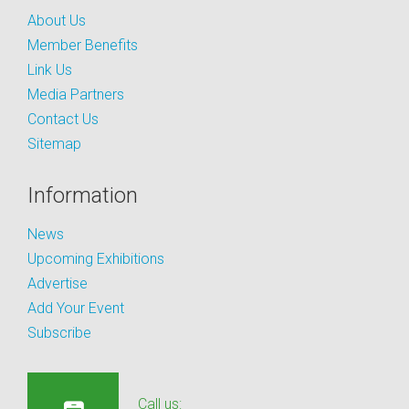
About Us
Member Benefits
Link Us
Media Partners
Contact Us
Sitemap
Information
News
Upcoming Exhibitions
Advertise
Add Your Event
Subscribe
Call us: