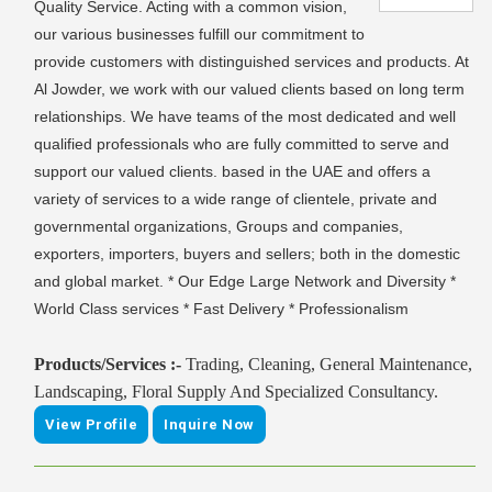
Quality Service. Acting with a common vision,
our various businesses fulfill our commitment to
provide customers with distinguished services and products. At
Al Jowder, we work with our valued clients based on long term
relationships. We have teams of the most dedicated and well
qualified professionals who are fully committed to serve and
support our valued clients. based in the UAE and offers a
variety of services to a wide range of clientele, private and
governmental organizations, Groups and companies,
exporters, importers, buyers and sellers; both in the domestic
and global market. * Our Edge Large Network and Diversity *
World Class services * Fast Delivery * Professionalism
Products/Services :-
Trading, Cleaning, General Maintenance,
Landscaping, Floral Supply And Specialized Consultancy.
View Profile
Inquire Now