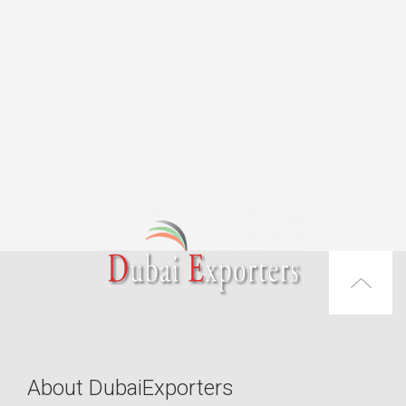
About DubaiExporters