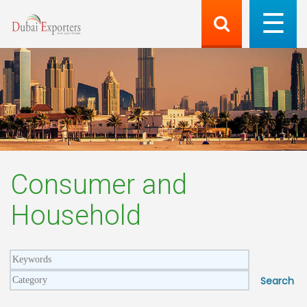
Consumer and
Household