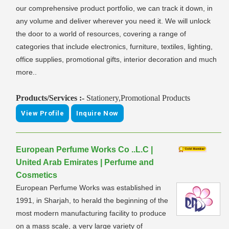
our comprehensive product portfolio, we can track it down, in
any volume and deliver wherever you need it. We will unlock
the door to a world of resources, covering a range of
categories that include electronics, furniture, textiles, lighting,
office supplies, promotional gifts, interior decoration and much
more..
Products/Services :-
Stationery,Promotional Products
View Profile
Inquire Now
European Perfume Works Co ..L.C |
United Arab Emirates | Perfume and
Cosmetics
European Perfume Works was established in
1991, in Sharjah, to herald the beginning of the
most modern manufacturing facility to produce
on a mass scale, a very large variety of