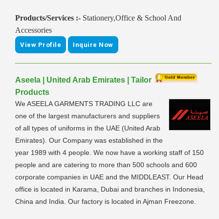
Products/Services :-
Stationery,Office & School And
Accessories
View Profile
Inquire Now
Aseela | United Arab Emirates | Tailor
Products
We ASEELA GARMENTS TRADING LLC are
one of the largest manufacturers and suppliers
of all types of uniforms in the UAE (United Arab
Emirates). Our Company was established in the
year 1989 with 4 people. We now have a working staff of 150
people and are catering to more than 500 schools and 600
corporate companies in UAE and the MIDDLEAST. Our Head
office is located in Karama, Dubai and branches in Indonesia,
China and India. Our factory is located in Ajman Freezone.