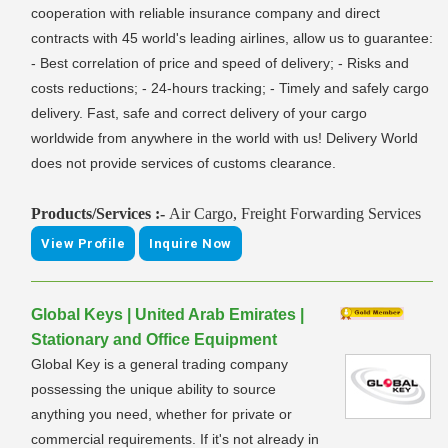
cooperation with reliable insurance company and direct
contracts with 45 world's leading airlines, allow us to guarantee:
- Best correlation of price and speed of delivery; - Risks and
costs reductions; - 24-hours tracking; - Timely and safely cargo
delivery. Fast, safe and correct delivery of your cargo
worldwide from anywhere in the world with us! Delivery World
does not provide services of customs clearance.
Products/Services :-
Air Cargo, Freight Forwarding Services
View Profile
Inquire Now
Global Keys | United Arab Emirates |
Stationary and Office Equipment
Global Key is a general trading company
possessing the unique ability to source
anything you need, whether for private or
commercial requirements. If it's not already in