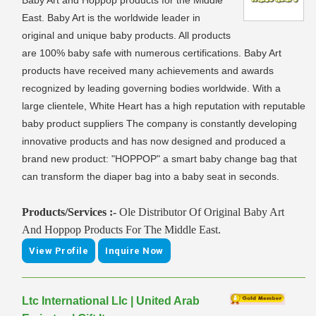
Baby Art and Hoppop products for the Middle
East. Baby Art is the worldwide leader in
original and unique baby products. All products
are 100% baby safe with numerous certifications. Baby Art
products have received many achievements and awards
recognized by leading governing bodies worldwide. With a
large clientele, White Heart has a high reputation with reputable
baby product suppliers The company is constantly developing
innovative products and has now designed and produced a
brand new product: "HOPPOP" a smart baby change bag that
can transform the diaper bag into a baby seat in seconds.
Products/Services :-
Ole Distributor Of Original Baby Art
And Hoppop Products For The Middle East.
View Profile
Inquire Now
Ltc International Llc | United Arab