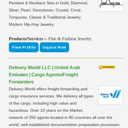
Pendant & Necklace Sets in Gold, Diamond,
Silver, Pearl, Gemstones, Crystal, Coral,
Turquoise, Classic & Traditional Jewelry,
Modern Hip-Hop Jewelry.
Products/Services :-
Fine & Fashion Jewelry
View Profile
Inquire Now
Delivery World LLC | United Arab
Emirates | Cargo Agents/Freight
Forwarders
Delivery World offers freight forwarding and
cargo insurance services. We delivery all types
of the cargo, including high value and
hazardous. Over 10 years on the Market,
network of 250 agents located in 80 countries all over the
world, well established documentation preparation processes,