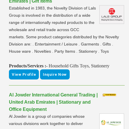
Emirates | Gift Items
Established in 1983, the Novelty Division of Lals
Group is involved in the distribution of a wide
range of internationally reputed products to the
wholesale and retail trade across GCC
markets. Some product categories distributed by the Novelty
Division are: . Entertainment / Leisure . Garments . Gifts .
House ware . Novelties . Party Items . Stationery . Toys
Products/Services :-
Household Gifts Toys, Stationery
View Profile
Inquire Now
Al Jowder International General Trading |
United Arab Emirates | Stationary and
Office Equipment
Al Jowder is a group of companies whose
various divisions work together to deliver