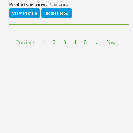
Products/Services :-
Uniforms
View Profile
Inquire Now
Previous
1
2
3
4
5
...
Next