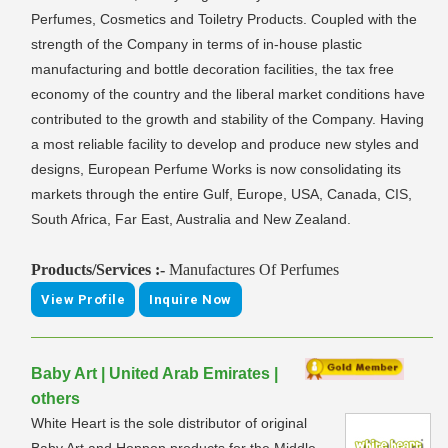
Perfumes, Cosmetics and Toiletry Products. Coupled with the
strength of the Company in terms of in-house plastic
manufacturing and bottle decoration facilities, the tax free
economy of the country and the liberal market conditions have
contributed to the growth and stability of the Company. Having
a most reliable facility to develop and produce new styles and
designs, European Perfume Works is now consolidating its
markets through the entire Gulf, Europe, USA, Canada, CIS,
South Africa, Far East, Australia and New Zealand.
Products/Services :-
Manufactures Of Perfumes
View Profile
Inquire Now
Baby Art | United Arab Emirates |
others
White Heart is the sole distributor of original