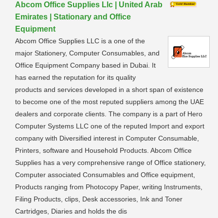
Abcom Office Supplies Llc | United Arab
Emirates | Stationary and Office
Equipment
Abcom Office Supplies LLC is a one of the
major Stationery, Computer Consumables, and
Office Equipment Company based in Dubai. It
has earned the reputation for its quality
products and services developed in a short span of existence
to become one of the most reputed suppliers among the UAE
dealers and corporate clients. The company is a part of Hero
Computer Systems LLC one of the reputed Import and export
company with Diversified interest in Computer Consumable,
Printers, software and Household Products. Abcom Office
Supplies has a very comprehensive range of Office stationery,
Computer associated Consumables and Office equipment,
Products ranging from Photocopy Paper, writing Instruments,
Filing Products, clips, Desk accessories, Ink and Toner
Cartridges, Diaries and holds the dis