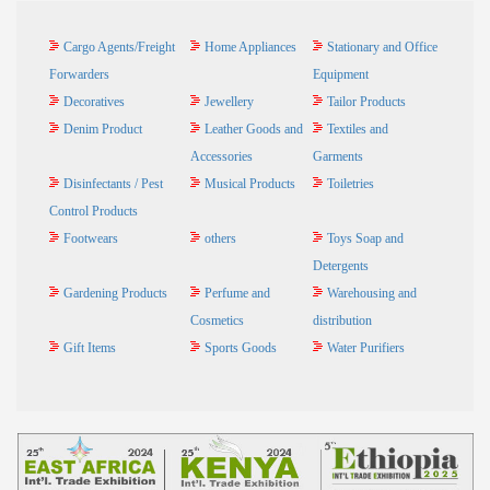
Cargo Agents/Freight
Home Appliances
Stationary and Office
Forwarders
Equipment
Decoratives
Jewellery
Tailor Products
Denim Product
Leather Goods and
Textiles and
Accessories
Garments
Disinfectants / Pest
Musical Products
Toiletries
Control Products
Footwears
others
Toys Soap and
Detergents
Gardening Products
Perfume and
Warehousing and
Cosmetics
distribution
Gift Items
Sports Goods
Water Purifiers