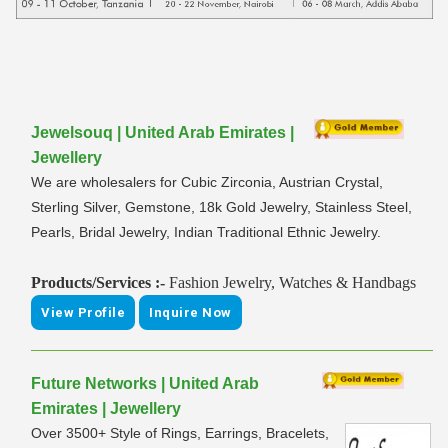
Jewelsouq | United Arab Emirates |
Jewellery
We are wholesalers for Cubic Zirconia, Austrian Crystal,
Sterling Silver, Gemstone, 18k Gold Jewelry, Stainless Steel,
Pearls, Bridal Jewelry, Indian Traditional Ethnic Jewelry.
Products/Services :-
Fashion Jewelry, Watches & Handbags
View Profile
Inquire Now
Future Networks | United Arab
Emirates | Jewellery
Over 3500+ Style of Rings, Earrings, Bracelets,