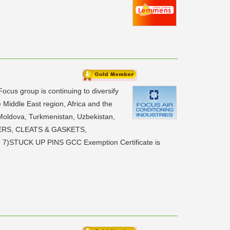
us group is continuing to diversify
Middle East region, Africa and the
Moldova, Turkmenistan, Uzbekistan,
ERS, CLEATS & GASKETS,
TUCK UP PINS GCC Exemption Certificate is