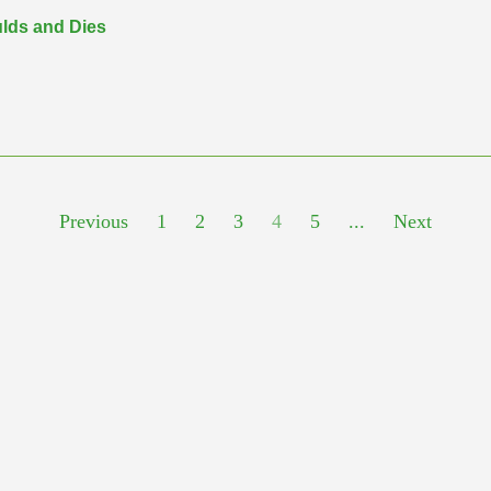
ulds and Dies
Previous
1
2
3
4
5
...
Next