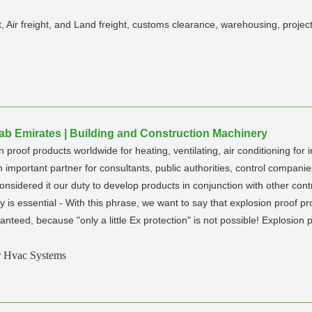
ht, Air freight, and Land freight, customs clearance, warehousing, pro
rab Emirates | Building and Construction Machinery
proof products worldwide for heating, ventilating, air conditioning for i
mportant partner for consultants, public authorities, control companies,
nsidered it our duty to develop products in conjunction with other co
y is essential - With this phrase, we want to say that explosion proof prot
nteed, because "only a little Ex protection" is not possible! Explosion 
r Hvac Systems