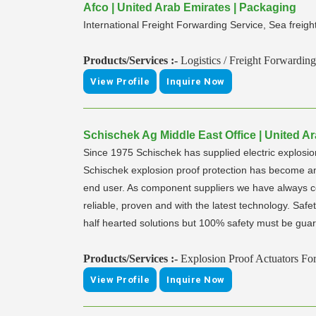
Afco | United Arab Emirates | Packaging
International Freight Forwarding Service, Sea freig
Products/Services :-
Logistics / Freight Forwarding
View Profile
Inquire Now
Schischek Ag Middle East Office | United A
Since 1975 Schischek has supplied electric explosion 
Schischek explosion proof protection has become an i
end user. As component suppliers we have always co
reliable, proven and with the latest technology. Safet
half hearted solutions but 100% safety must be guara
Products/Services :-
Explosion Proof Actuators Fo
View Profile
Inquire Now