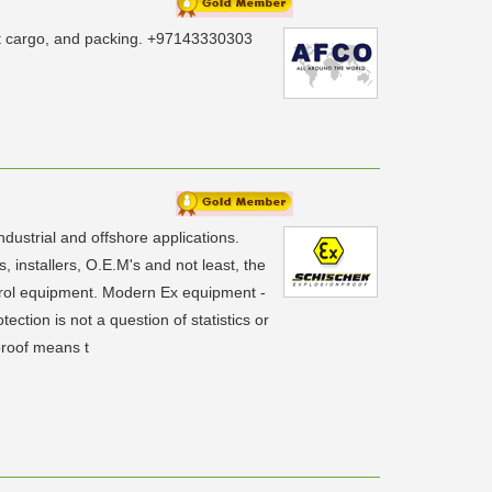
ject cargo, and packing. +97143330303
ndustrial and offshore applications.
 installers, O.E.M's and not least, the
ntrol equipment. Modern Ex equipment -
ection is not a question of statistics or
proof means t