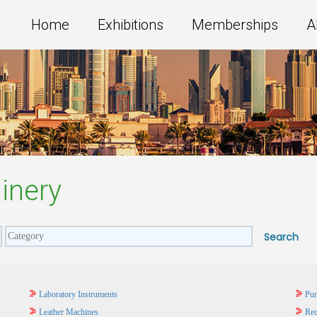
Home
Exhibitions
Memberships
A
inery
Laboratory Instruments
Pum
Leather Machines
Rec