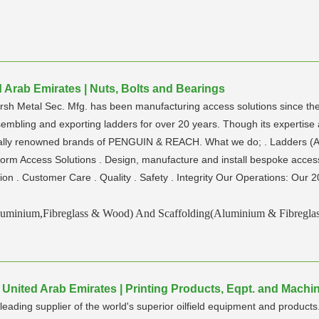
ed Arab Emirates | Nuts, Bolts and Bearings
Jarsh Metal Sec. Mfg. has been manufacturing access solutions since t
embling and exporting ladders for over 20 years. Though its expertise
nally renowned brands of PENGUIN & REACH. What we do; . Ladders (A
orm Access Solutions . Design, manufacture and install bespoke access
ion . Customer Care . Quality . Safety . Integrity Our Operations: Our 2
luminium,Fibreglass & Wood) And Scaffolding(Aluminium & Fibreglas
 | United Arab Emirates | Printing Products, Eqpt. and Machi
 leading supplier of the world's superior oilfield equipment and produc