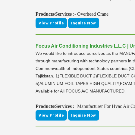
Products/Services :-
Overhead Crane
View Profile
Inquire Now
Focus Air Conditioning Industries L.L.C | 
We would like to introduce ourselves as the MANUF
through manufacturing with technology partners in 
Commonwealth of Independent States countries (CIS
Tajikistan. 1)FLEXIBLE DUCT 2)FLEXIBLE DUC
5)ALUMINIUM FOIL TAPES HIGH QUALITY,FOAM TA
Available for All FOCUS A/C MANUFACTURED.
Products/Services :-
Manufacturer For Hvac Air Co
View Profile
Inquire Now