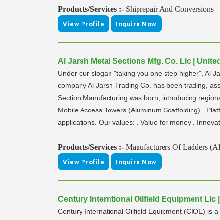
Products/Services :-
Shiprepair And Conversions
View Profile
Inquire Now
Al Jarsh Metal Sections Mfg. Co. Llc | Unit
Under our slogan "taking you one step higher", Al 
company Al Jarsh Trading Co. has been trading, ass
Section Manufacturing was born, introducing regio
Mobile Access Towers (Aluminum Scaffolding) . Platf
applications. Our values: . Value for money . Innovat
Products/Services :-
Manufacturers Of Ladders (A
View Profile
Inquire Now
Century Interntional Oilfield Equipment Llc
Century International Oilfield Equipment (CIOE) is a