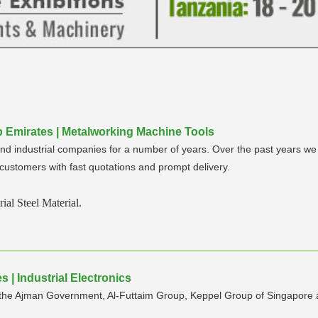
rab Emirates | Metalworking Machine Tools
and industrial companies for a number of years. Over the past years we
r customers with fast quotations and prompt delivery.
ial Steel Material.
 | Industrial Electronics
by the Ajman Government, Al-Futtaim Group, Keppel Group of Singapore a