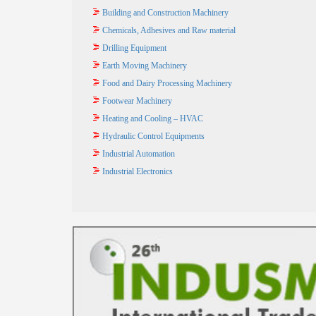
Building and Construction Machinery
Chemicals, Adhesives and Raw material
Drilling Equipment
Earth Moving Machinery
Food and Dairy Processing Machinery
Footwear Machinery
Heating and Cooling – HVAC
Hydraulic Control Equipments
Industrial Automation
Industrial Electronics