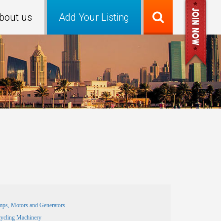
bout us
Add Your Listing
ps, Motors and Generators
ycling Machinery