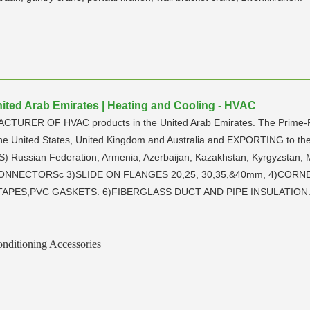
United Arab Emirates | Heating and Cooling - HVAC
ACTURER OF HVAC products in the United Arab Emirates. The Prime-Foc
the United States, United Kingdom and Australia and EXPORTING to the 
) Russian Federation, Armenia, Azerbaijan, Kazakhstan, Kyrgyzstan, 
T CONNECTORSc 3)SLIDE ON FLANGES 20,25, 30,35,&40mm, 4)CORN
PES,PVC GASKETS. 6)FIBERGLASS DUCT AND PIPE INSULATION. 7)S
nditioning Accessories