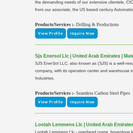
the demanding needs of our extensive clientele, CIO
from our associate, the US based century Automatio
Products/Services :-
Drilling & Productions
View Profile
Inquire Now
Sjs Enersol Llc | United Arab Emirates | M
SJS EnerSol LLC, also known as (SJS) is a well-reso
company, with its operation center and warehouse 
Industries.
Products/Services :-
Seamless Carbon Steel Pipes
View Profile
Inquire Now
Lootah Lemmens Llc | United Arab Emirates
Lootah Lemmens Llc - overhead crane, bovenloop kr