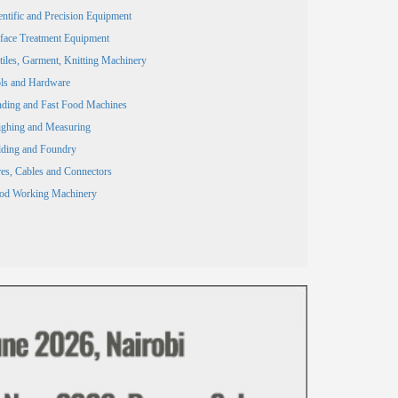
entific and Precision Equipment
face Treatment Equipment
tiles, Garment, Knitting Machinery
ls and Hardware
ding and Fast Food Machines
ghing and Measuring
ding and Foundry
es, Cables and Connectors
od Working Machinery