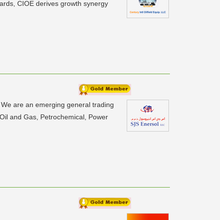
ndards, CIOE derives growth synergy
n. We are an emerging general trading
 Oil and Gas, Petrochemical, Power