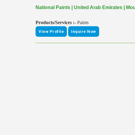
National Paints | United Arab Emirates | Mo
Products/Services :-
Paints
View Profile
Inquire Now