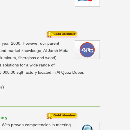
he year 2000. However our parent
 and market knowledge, Al Jarsh Metal
luminum, fiberglass and wood) .
 solutions for a wide range of
0,000.00 sqft factory located in Al Quoz Dubai.
s)
nery
ts. With proven competencies in meeting