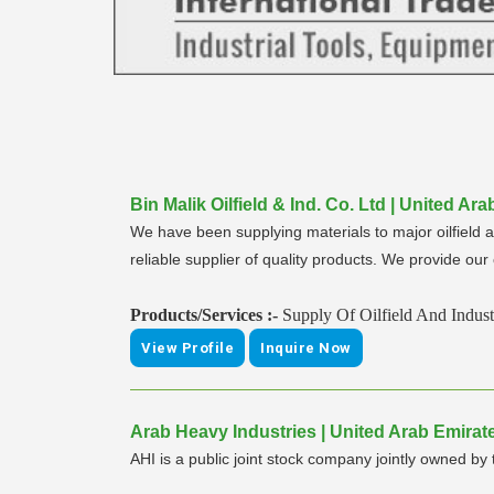
Bin Malik Oilfield & Ind. Co. Ltd | United A
We have been supplying materials to major oilfield 
reliable supplier of quality products. We provide ou
Products/Services :-
Supply Of Oilfield And Industr
View Profile
Inquire Now
Arab Heavy Industries | United Arab Emirates
AHI is a public joint stock company jointly owned 