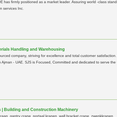
E has firmly positioned as a market leader. Assuring world -class sta
n services Inc.
aterials Handling and Warehousing
urced company, striving for excellence and total customer satisfactio
in Ajman - UAE. SJS is Focused, Committed and dedicated to serve the
 | Building and Construction Machinery
aan, gantry crane, portaal kranen, wall bracket crane, zwenkkranen.