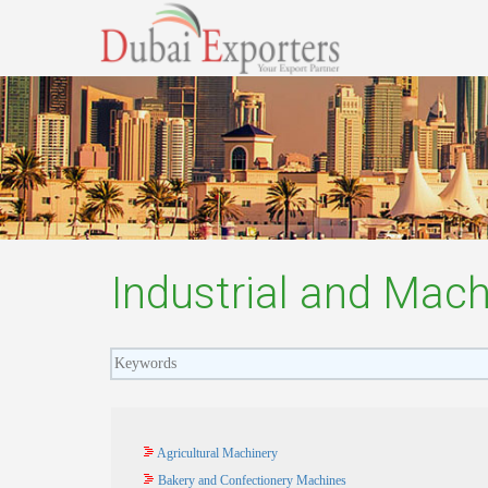
Industrial and Mach
Agricultural Machinery
Bakery and Confectionery Machines