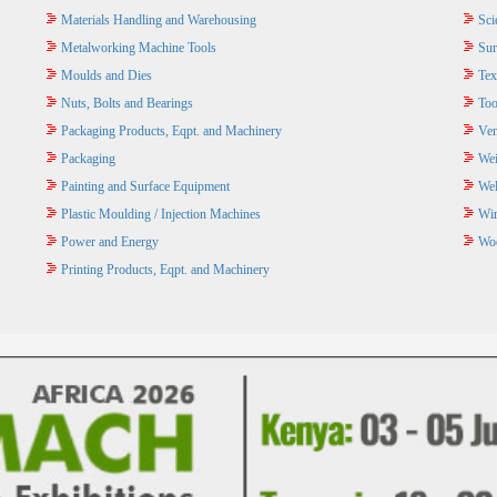
Materials Handling and Warehousing
Sci
Metalworking Machine Tools
Sur
Moulds and Dies
Tex
Nuts, Bolts and Bearings
Too
Packaging Products, Eqpt. and Machinery
Ven
Packaging
Wei
Painting and Surface Equipment
Wel
Plastic Moulding / Injection Machines
Wir
Power and Energy
Wo
Printing Products, Eqpt. and Machinery