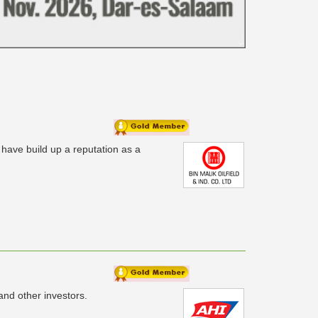
 have build up a reputation as a
nd other investors.