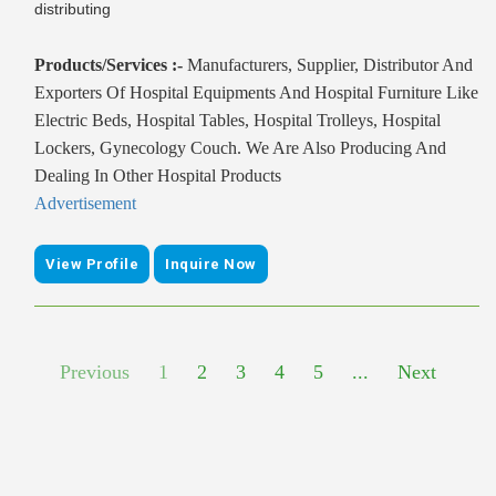
distributing
Products/Services :-
Manufacturers, Supplier, Distributor And
Exporters Of Hospital Equipments And Hospital Furniture Like
Electric Beds, Hospital Tables, Hospital Trolleys, Hospital
Lockers, Gynecology Couch. We Are Also Producing And
Dealing In Other Hospital Products
Advertisement
View Profile
Inquire Now
Previous
1
2
3
4
5
...
Next