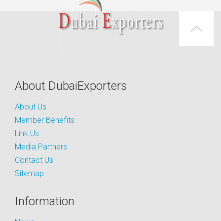
About DubaiExporters
About Us
Member Benefits
Link Us
Media Partners
Contact Us
Sitemap
Information