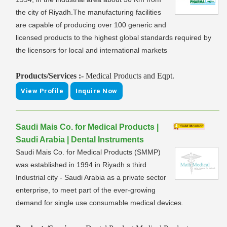
the city of Riyadh.The manufacturing facilities
are capable of producing over 100 generic and
licensed products to the highest global standards required by
the licensors for local and international markets
Products/Services :-
Medical Products and Eqpt.
View Profile
Inquire Now
Saudi Mais Co. for Medical Products |
Saudi Arabia | Dental Instruments
Saudi Mais Co. for Medical Products (SMMP)
was established in 1994 in Riyadh s third
Industrial city - Saudi Arabia as a private sector
enterprise, to meet part of the ever-growing
demand for single use consumable medical devices.