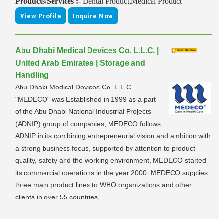
Products/Services :-
Dental Product,Medical Product
View Profile
Inquire Now
Abu Dhabi Medical Devices Co. L.L.C. |
United Arab Emirates | Storage and
Handling
Abu Dhabi Medical Devices Co. L.L.C.
"MEDECO" was Established in 1999 as a part
of the Abu Dhabi National Industrial Projects
(ADNIP) group of companies, MEDECO follows
ADNIP in its combining entrepreneurial vision and ambition with
a strong business focus, supported by attention to product
quality, safety and the working environment, MEDECO started
its commercial operations in the year 2000. MEDECO supplies
three main product lines to WHO organizations and other
clients in over 55 countries,