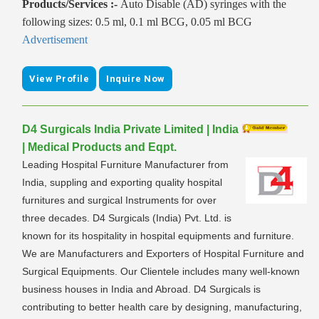
Products/Services :-
Auto Disable (AD) syringes with the
following sizes: 0.5 ml, 0.1 ml BCG, 0.05 ml BCG
Advertisement
View Profile
Inquire Now
D4 Surgicals India Private Limited | India
| Medical Products and Eqpt.
Leading Hospital Furniture Manufacturer from
India, suppling and exporting quality hospital
furnitures and surgical Instruments for over
three decades. D4 Surgicals (India) Pvt. Ltd. is
known for its hospitality in hospital equipments and furniture.
We are Manufacturers and Exporters of Hospital Furniture and
Surgical Equipments. Our Clientele includes many well-known
business houses in India and Abroad. D4 Surgicals is
contributing to better health care by designing, manufacturing,