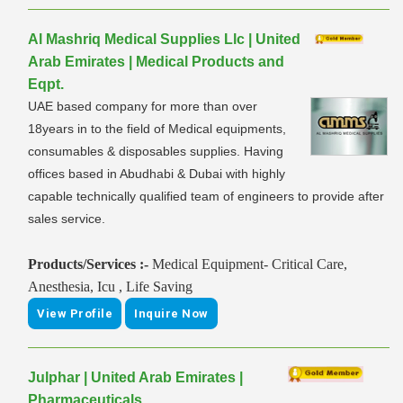
Al Mashriq Medical Supplies Llc | United
Arab Emirates | Medical Products and
Eqpt.
UAE based company for more than over
18years in to the field of Medical equipments,
consumables & disposables supplies. Having
offices based in Abudhabi & Dubai with highly
capable technically qualified team of engineers to provide after
sales service.
Products/Services :-
Medical Equipment- Critical Care,
Anesthesia, Icu , Life Saving
View Profile
Inquire Now
Julphar | United Arab Emirates |
Pharmaceuticals