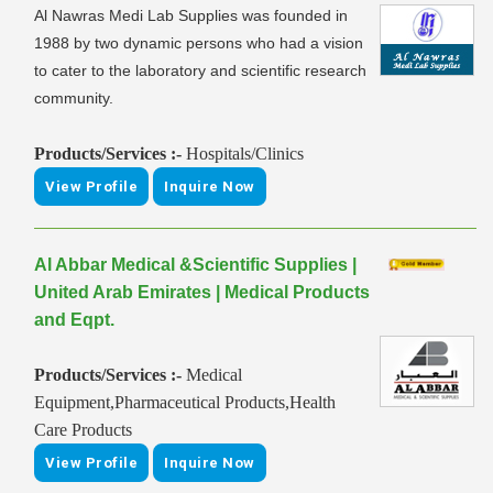
Al Nawras Medi Lab Supplies was founded in
1988 by two dynamic persons who had a vision
to cater to the laboratory and scientific research
community.
Products/Services :-
Hospitals/Clinics
View Profile
Inquire Now
Al Abbar Medical &Scientific Supplies |
United Arab Emirates | Medical Products
and Eqpt.
Products/Services :-
Medical
Equipment,Pharmaceutical Products,Health
Care Products
View Profile
Inquire Now