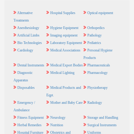
Alternative
Hospital Supplies
Optical equipment
Treatments
Anesthesiology
Hygiene Equipment
Orthopedics
Artificial Limbs
Imaging equipment
Pathology
Bio Technologies
Laboratory Equipment
Pediatrics
Cardiology
Medical Associations
Personal Hygiene
Products
Dental Instruments
Medical Export Bodies
Pharmaceuticals
Diagnostic
Medical Lighting
Pharmacology
Apparatus
Disposables
Medical Products and
Physiotherapy
Eqpt.
Emergency /
Mother and Baby Care
Radiology
Ambulance
Fitness Equipment
Neurology
Storage and Handling
Herbal Remedies
Nutrition
Surgical Instruments
Hospital Furniture
Obstetrics and
Uniforms