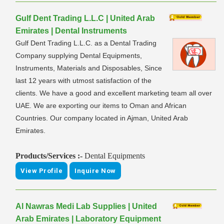
Gulf Dent Trading L.L.C | United Arab
Emirates | Dental Instruments
Gulf Dent Trading L.L.C. as a Dental Trading
Company supplying Dental Equipments,
Instruments, Materials and Disposables, Since
last 12 years with utmost satisfaction of the
clients. We have a good and excellent marketing team all over
UAE. We are exporting our items to Oman and African
Countries. Our company located in Ajman, United Arab
Emirates.
Products/Services :-
Dental Equipments
View Profile
Inquire Now
Al Nawras Medi Lab Supplies | United
Arab Emirates | Laboratory Equipment