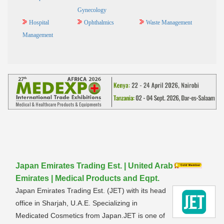
Gynecology
Hospital
Ophthalmics
Waste Management
Management
Japan Emirates Trading Est. | United Arab
Emirates | Medical Products and Eqpt.
Japan Emirates Trading Est. (JET) with its head
office in Sharjah, U.A.E. Specializing in
Medicated Cosmetics from Japan.JET is one of