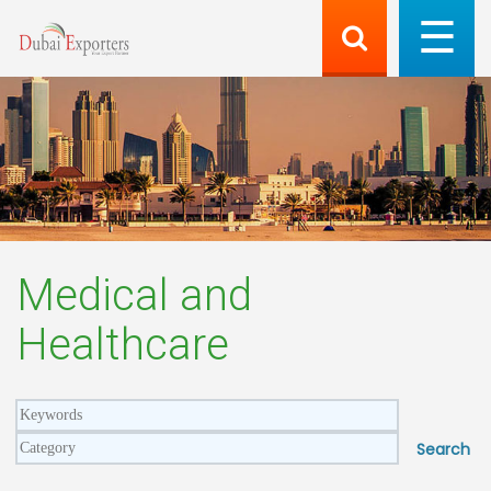
Medical and
Healthcare