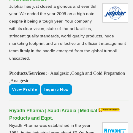
Julphar has just closed a glorious and eventful
year. We ended the year 2009 on a high note
despite it being a tough year. Your company,
with its clear vision, state-of-the-art facilities,
stringent quality standards, world quality products, huge
marketing footprint and an effective and efficient management
team firmly in the saddle emerged from the global turmoil
unscathed.
Products/Services :-
Analgesic ,Cough and Cold Preparation
,Analgesic
View Profile
Inquire Now
Riyadh Pharma | Saudi Arabia | Medical
Products and Eqpt.
Riyadh Pharma was established in the year
1994, in the industrial area about 30 Km from