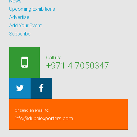
News
Upcoming Exhibitions
Advertise
Add Your Event
Subscribe
Call us:
+971 4 7050347
Or send an email to:
info@dubaiexporters.com