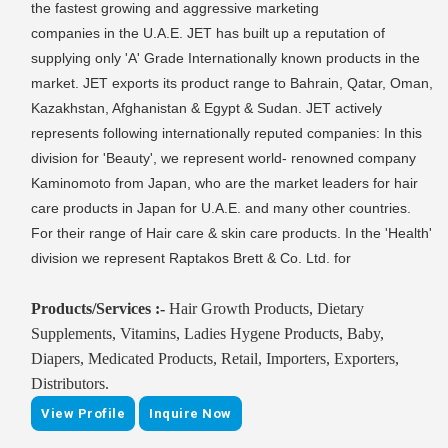
the fastest growing and aggressive marketing
companies in the U.A.E. JET has built up a reputation of
supplying only 'A' Grade Internationally known products in the
market. JET exports its product range to Bahrain, Qatar, Oman,
Kazakhstan, Afghanistan & Egypt & Sudan. JET actively
represents following internationally reputed companies: In this
division for 'Beauty', we represent world- renowned company
Kaminomoto from Japan, who are the market leaders for hair
care products in Japan for U.A.E. and many other countries.
For their range of Hair care & skin care products. In the 'Health'
division we represent Raptakos Brett & Co. Ltd. for
Products/Services :-
Hair Growth Products, Dietary
Supplements, Vitamins, Ladies Hygene Products, Baby,
Diapers, Medicated Products, Retail, Importers, Exporters,
Distributors.
View Profile
Inquire Now