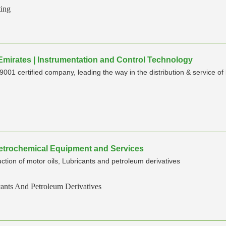
ting
 Emirates | Instrumentation and Control Technology
001 certified company, leading the way in the distribution & service of
,Petrochemical Equipment and Services
n of motor oils, Lubricants and petroleum derivatives
cants And Petroleum Derivatives