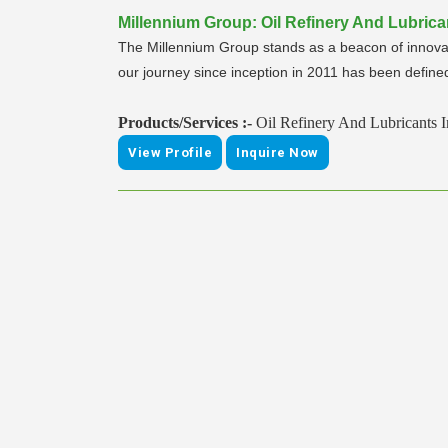
Millennium Group: Oil Refinery And Lubrica
The Millennium Group stands as a beacon of innovat
our journey since inception in 2011 has been defined 
Products/Services :-
Oil Refinery And Lubricants 
View Profile
Inquire Now