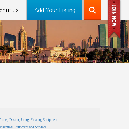
bout us
Add Your Listing
forms, Design, Piling, Floating Equipment
ochemical Equipment and Services