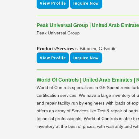
View Profile
Inquire Now
Peak Universal Group | United Arab Emirat
Peak Universal Group
Products/Services :-
Bitumen, Gilsonite
View Profile
Inquire Now
World Of Controls | United Arab Emirates |
World of Controls specializes in GE Speedtronic turb
certification services. We have a large inventory o
and repair facility run by engineers with loads of e
offers an array of Services like Test & repair of par
technical professionals, World of Controls is able 
inventory at the best of prices, with warranty and wi