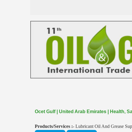
Ocet Gulf | United Arab Emirates | Health,
Products/Services :-
Lubricant Oil And Grease Sup