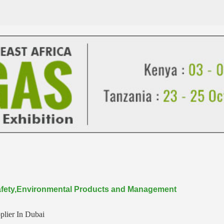
 Safety,Environmental Products and Management
plier In Dubai