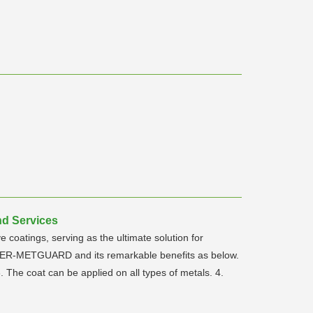
nd Services
oatings, serving as the ultimate solution for
OWER-METGUARD and its remarkable benefits as below.
 The coat can be applied on all types of metals. 4.