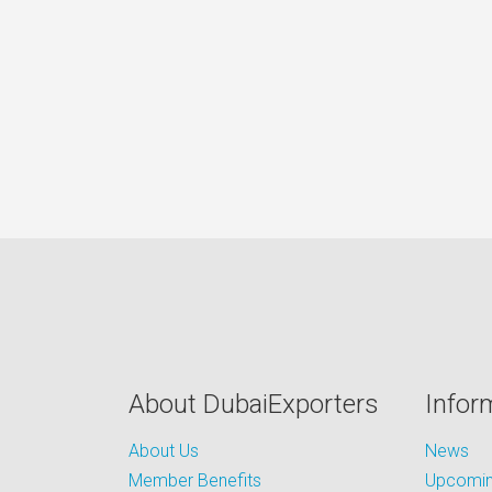
About DubaiExporters
Infor
About Us
News
Member Benefits
Upcoming