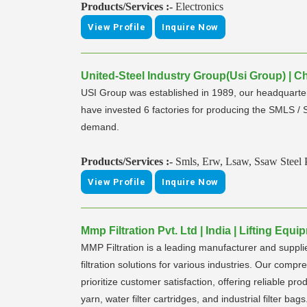
Products/Services :-
Electronics
View Profile
Inquire Now
United-Steel Industry Group(Usi Group) | C
USI Group was established in 1989, our headquarter 
have invested 6 factories for producing the SMLS /
demand.
Products/Services :-
Smls, Erw, Lsaw, Ssaw Steel P
View Profile
Inquire Now
Mmp Filtration Pvt. Ltd | India | Lifting Eq
MMP Filtration is a leading manufacturer and supplier
filtration solutions for various industries. Our compr
prioritize customer satisfaction, offering reliable pro
yarn, water filter cartridges, and industrial filter bag