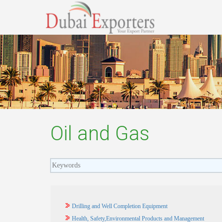
Oil and Gas
Drilling and Well Completion Equipment
Health, Safety,Environmental Products and Management