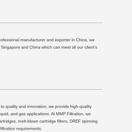
rofessional manufacturer and exporter in China, we
Singapore and China which can meet all our client's
 to quality and innovation, we provide high-quality
liquid, and gas applications. At MMP Filtration, we
 cartridges, melt-blown cartridge filters, DREF spinning
 filtration requirements.