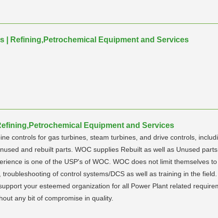
es | Refining,Petrochemical Equipment and Services
 Refining,Petrochemical Equipment and Services
ine controls for gas turbines, steam turbines, and drive controls, inclu
f unused and rebuilt parts. WOC supplies Rebuilt as well as Unused pa
xperience is one of the USP's of WOC. WOC does not limit themselves to 
ts, troubleshooting of control systems/DCS as well as training in the fi
to support your esteemed organization for all Power Plant related requ
thout any bit of compromise in quality.