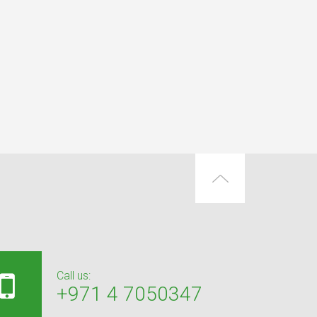
Call us:
+971 4 7050347