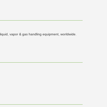
 liquid, vapor & gas handling equipment, worldwide.