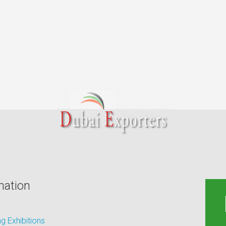
mation
 Exhibitions