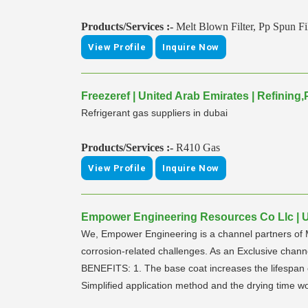
Products/Services :-
Melt Blown Filter, Pp Spun Fil
View Profile
Inquire Now
Freezeref | United Arab Emirates | Refinin
Refrigerant gas suppliers in dubai
Products/Services :-
R410 Gas
View Profile
Inquire Now
Empower Engineering Resources Co Llc | Un
We, Empower Engineering is a channel partners of M
corrosion-related challenges. As an Exclusive ch
BENEFITS: 1. The base coat increases the lifespan of
Simplified application method and the drying time w