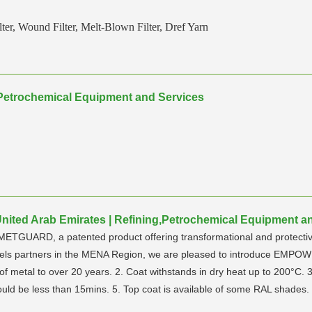
ter, Wound Filter, Melt-Blown Filter, Dref Yarn
g,Petrochemical Equipment and Services
ited Arab Emirates | Refining,Petrochemical Equipment a
ETGUARD, a patented product offering transformational and protective c
annels partners in the MENA Region, we are pleased to introduce EMP
 metal to over 20 years. 2. Coat withstands in dry heat up to 200°C. 3.
ould be less than 15mins. 5. Top coat is available of some RAL shades.