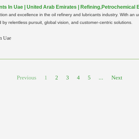
nts In Uae | United Arab Emirates | Refining,Petrochemical
ion and excellence in the oil refinery and lubricants industry. With a
by relentless pursuit, global vision, and customer-centric solutions.
In Uae
Previous
1
2
3
4
5
...
Next