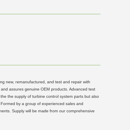
ding new, remanufactured, and test and repair with
rts and assures genuine OEM products. Advanced test
the the supply of turbine control system parts but also
eld. Formed by a group of experienced sales and
irements. Supply will be made from our comprehensive