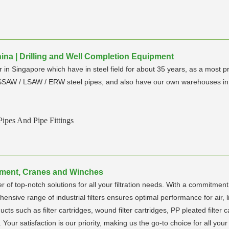
hina | Drilling and Well Completion Equipment
in Singapore which have in steel field for about 35 years, as a most p
 SSAW / LSAW / ERW steel pipes, and also have our own warehouses in 
ipes And Pipe Fittings
uipment, Cranes and Winches
 of top-notch solutions for all your filtration needs. With a commitment
ehensive range of industrial filters ensures optimal performance for air, 
ducts such as filter cartridges, wound filter cartridges, PP pleated filter
s. Your satisfaction is our priority, making us the go-to choice for all your