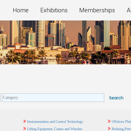
Home
Exhibitions
Memberships
A
Instrumentation and Control Technology
Offshore Plat
Lifting Equipment, Cranes and Winches
Refining,Petr