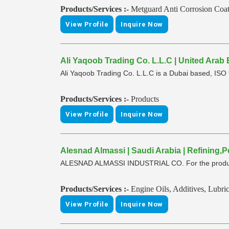
Products/Services :-
Metguard Anti Corrosion Coa
View Profile
Inquire Now
Ali Yaqoob Trading Co. L.L.C | United Arab
Ali Yaqoob Trading Co. L.L.C is a Dubai based, ISO 9
Products/Services :-
Products
View Profile
Inquire Now
Alesnad Almassi | Saudi Arabia | Refining
ALESNAD ALMASSI INDUSTRIAL CO. For the productio
Products/Services :-
Engine Oils, Additives, Lubri
View Profile
Inquire Now