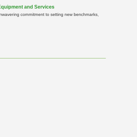
 Equipment and Services
n unwavering commitment to setting new benchmarks,