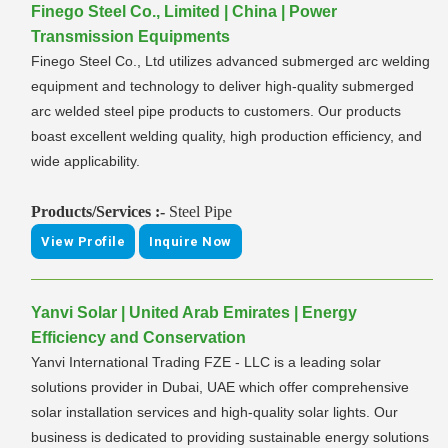
Finego Steel Co., Limited | China | Power
Transmission Equipments
Finego Steel Co., Ltd utilizes advanced submerged arc welding
equipment and technology to deliver high-quality submerged
arc welded steel pipe products to customers. Our products
boast excellent welding quality, high production efficiency, and
wide applicability.
Products/Services :-
Steel Pipe
View Profile
Inquire Now
Yanvi Solar | United Arab Emirates | Energy
Efficiency and Conservation
Yanvi International Trading FZE - LLC is a leading solar
solutions provider in Dubai, UAE which offer comprehensive
solar installation services and high-quality solar lights. Our
business is dedicated to providing sustainable energy solutions