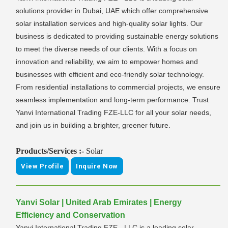
solutions provider in Dubai, UAE which offer comprehensive
solar installation services and high-quality solar lights. Our
business is dedicated to providing sustainable energy solutions
to meet the diverse needs of our clients. With a focus on
innovation and reliability, we aim to empower homes and
businesses with efficient and eco-friendly solar technology.
From residential installations to commercial projects, we ensure
seamless implementation and long-term performance. Trust
Yanvi International Trading FZE-LLC for all your solar needs,
and join us in building a brighter, greener future.
Products/Services :-
Solar
View Profile
Inquire Now
Yanvi Solar | United Arab Emirates | Energy
Efficiency and Conservation
Yanvi International Trading FZE - LLC is a leading solar