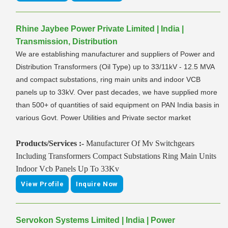
Rhine Jaybee Power Private Limited | India |
Transmission, Distribution
We are establishing manufacturer and suppliers of Power and
Distribution Transformers (Oil Type) up to 33/11kV - 12.5 MVA
and compact substations, ring main units and indoor VCB
panels up to 33kV. Over past decades, we have supplied more
than 500+ of quantities of said equipment on PAN India basis in
various Govt. Power Utilities and Private sector market
Products/Services :-
Manufacturer Of Mv Switchgears
Including Transformers Compact Substations Ring Main Units
Indoor Vcb Panels Up To 33Kv
View Profile
Inquire Now
Servokon Systems Limited | India | Power