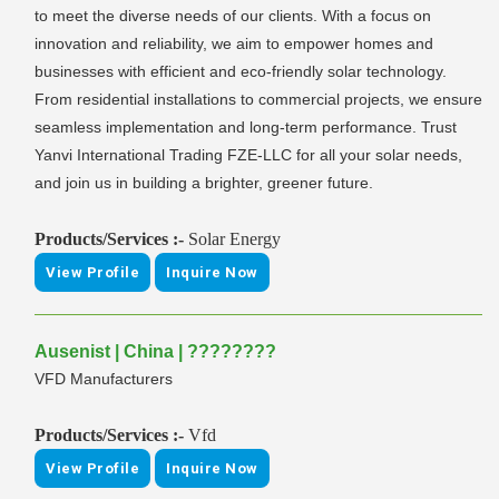
to meet the diverse needs of our clients. With a focus on
innovation and reliability, we aim to empower homes and
businesses with efficient and eco-friendly solar technology.
From residential installations to commercial projects, we ensure
seamless implementation and long-term performance. Trust
Yanvi International Trading FZE-LLC for all your solar needs,
and join us in building a brighter, greener future.
Products/Services :-
Solar Energy
View Profile
Inquire Now
Ausenist | China | ????????
VFD Manufacturers
Products/Services :-
Vfd
View Profile
Inquire Now