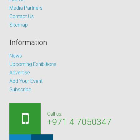
Media Partners
Contact Us
Sitemap
Information
News
Upcoming Exhibitions
Advertise
Add Your Event
Subscribe
Call us:
+971 4 7050347