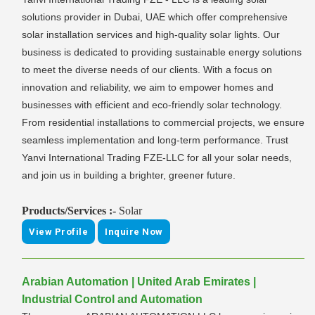
solutions provider in Dubai, UAE which offer comprehensive
solar installation services and high-quality solar lights. Our
business is dedicated to providing sustainable energy solutions
to meet the diverse needs of our clients. With a focus on
innovation and reliability, we aim to empower homes and
businesses with efficient and eco-friendly solar technology.
From residential installations to commercial projects, we ensure
seamless implementation and long-term performance. Trust
Yanvi International Trading FZE-LLC for all your solar needs,
and join us in building a brighter, greener future.
Products/Services :-
Solar
View Profile
Inquire Now
Arabian Automation | United Arab Emirates |
Industrial Control and Automation