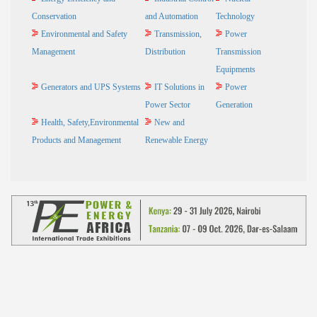
Conservation
and Automation
Technology
Environmental and Safety
Transmission,
Power
Management
Distribution
Transmission
Equipments
Generators and UPS Systems
IT Solutions in
Power
Power Sector
Generation
Health, Safety,Environmental
New and
Products and Management
Renewable Energy