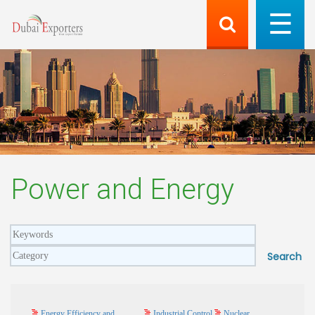
Power and Energy
Energy Efficiency and
Industrial Control
Nuclear