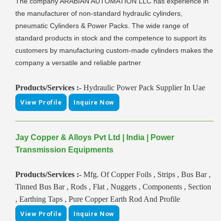
The company ARABIAN AUTOMATION LLC has experience in
the manufacturer of non-standard hydraulic cylinders,
pneumatic Cylinders & Power Packs. The wide range of
standard products in stock and the competence to support its
customers by manufacturing custom-made cylinders makes the
company a versatile and reliable partner
Products/Services :-
Hydraulic Power Pack Supplier In Uae
View Profile
Inquire Now
Jay Copper & Alloys Pvt Ltd | India | Power
Transmission Equipments
Products/Services :-
Mfg. Of Copper Foils , Strips , Bus Bar ,
Tinned Bus Bar , Rods , Flat , Nuggets , Components , Section
, Earthing Taps , Pure Copper Earth Rod And Profile
View Profile
Inquire Now