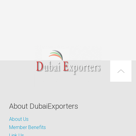
About DubaiExporters
About Us
Member Benefits
Link Us