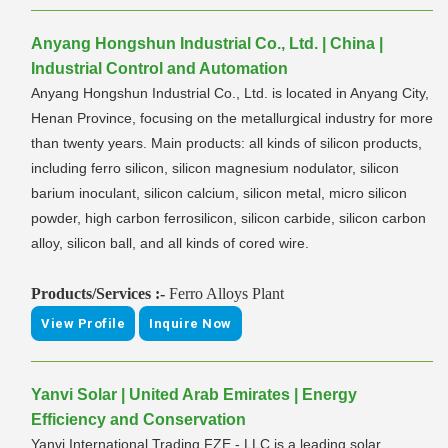
Anyang Hongshun Industrial Co., Ltd. | China |
Industrial Control and Automation
Anyang Hongshun Industrial Co., Ltd. is located in Anyang City,
Henan Province, focusing on the metallurgical industry for more
than twenty years. Main products: all kinds of silicon products,
including ferro silicon, silicon magnesium nodulator, silicon
barium inoculant, silicon calcium, silicon metal, micro silicon
powder, high carbon ferrosilicon, silicon carbide, silicon carbon
alloy, silicon ball, and all kinds of cored wire.
Products/Services :-
Ferro Alloys Plant
View Profile
Inquire Now
Yanvi Solar | United Arab Emirates | Energy
Efficiency and Conservation
Yanvi International Trading FZE - LLC is a leading solar