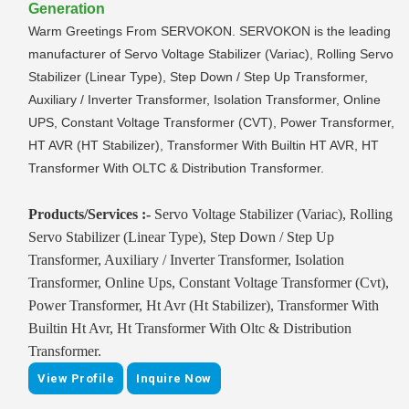
Generation
Warm Greetings From SERVOKON. SERVOKON is the leading
manufacturer of Servo Voltage Stabilizer (Variac), Rolling Servo
Stabilizer (Linear Type), Step Down / Step Up Transformer,
Auxiliary / Inverter Transformer, Isolation Transformer, Online
UPS, Constant Voltage Transformer (CVT), Power Transformer,
HT AVR (HT Stabilizer), Transformer With Builtin HT AVR, HT
Transformer With OLTC & Distribution Transformer.
Products/Services :-
Servo Voltage Stabilizer (Variac), Rolling
Servo Stabilizer (Linear Type), Step Down / Step Up
Transformer, Auxiliary / Inverter Transformer, Isolation
Transformer, Online Ups, Constant Voltage Transformer (Cvt),
Power Transformer, Ht Avr (Ht Stabilizer), Transformer With
Builtin Ht Avr, Ht Transformer With Oltc & Distribution
Transformer.
View Profile
Inquire Now