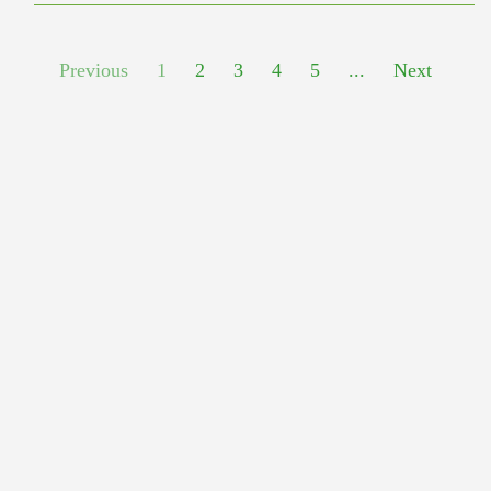
Previous
1
2
3
4
5
...
Next