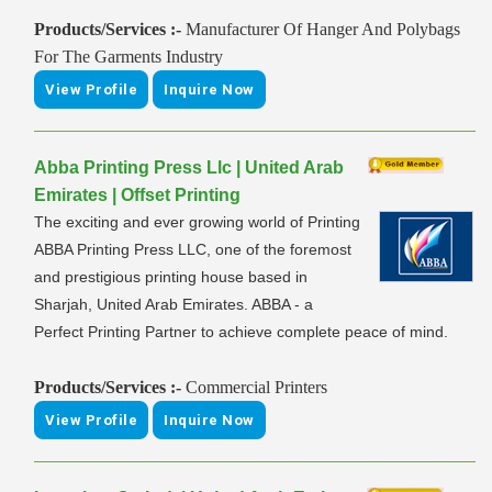
Products/Services :-
Manufacturer Of Hanger And Polybags
For The Garments Industry
View Profile
Inquire Now
Abba Printing Press Llc | United Arab
Emirates | Offset Printing
The exciting and ever growing world of Printing
ABBA Printing Press LLC, one of the foremost
and prestigious printing house based in
Sharjah, United Arab Emirates. ABBA - a
Perfect Printing Partner to achieve complete peace of mind.
Products/Services :-
Commercial Printers
View Profile
Inquire Now