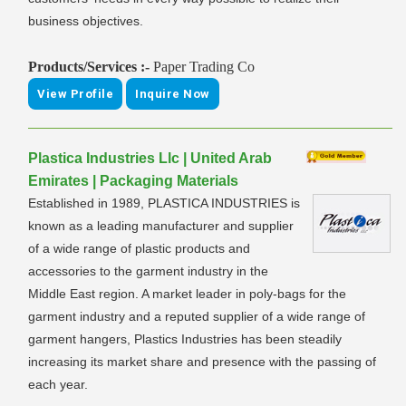
business objectives.
Products/Services :-
Paper Trading Co
View Profile
Inquire Now
Plastica Industries Llc | United Arab
Emirates | Packaging Materials
Established in 1989, PLASTICA INDUSTRIES is
known as a leading manufacturer and supplier
of a wide range of plastic products and
accessories to the garment industry in the
Middle East region. A market leader in poly-bags for the
garment industry and a reputed supplier of a wide range of
garment hangers, Plastics Industries has been steadily
increasing its market share and presence with the passing of
each year.