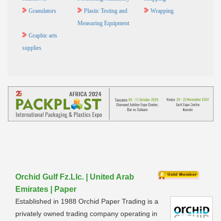
Granulators
Plastic Testing and
Wrapping
Measuring Equipment
Graphic arts
supplies
Orchid Gulf Fz.Llc. | United Arab
Emirates | Paper
Established in 1988 Orchid Paper Trading is a
privately owned trading company operating in