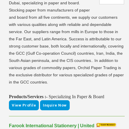
Dubai, specializing in paper and board.
Stocking paper from manufacturers of paper
and board from all five continents, we supply our customers
with various qualities along with reliable and dependable
service. Our suppliers range from mills in Europe to those in
the Far East, and Latin America. Success is attributable to our
strong customer base, both locally and internationally, covering
the GCC (Gulf Co-operation Council) countries, Iran, India, the
South Asian peninsula, and the CIS countries.. In addition to
various grades of commodity papers, Orchid Paper Trading is
the exclusive distributor for various specialized grades of paper
in the GCC countries.
Products/Services :-
Specializing In Paper & Board
View Profile
Inquire Now
Farook International Stationery | United