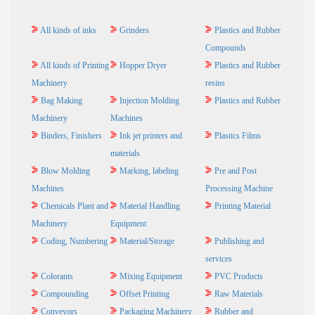
All kinds of inks
Grinders
Plastics and Rubber
Compounds
All kinds of Printing
Hopper Dryer
Plastics and Rubber
Machinery
resins
Bag Making
Injection Molding
Plastics and Rubber
Machinery
Machines
Binders, Finishers
Ink jet printers and
Plastics Films
materials
Blow Molding
Marking, labeling
Pre and Post
Machines
Processing Machine
Chemicals Plant and
Material Handling
Printing Material
Machinery
Equipment
Coding, Numbering
Material/Storage
Publishing and
services
Colorants
Mixing Equipment
PVC Products
Compounding
Offset Printing
Raw Materials
Conveyors
Packaging Machinery
Rubber and