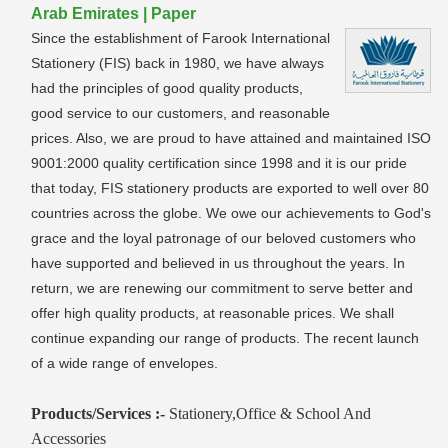
Arab Emirates | Paper
Since the establishment of Farook International
Stationery (FIS) back in 1980, we have always
had the principles of good quality products,
good service to our customers, and reasonable
prices. Also, we are proud to have attained and maintained ISO
9001:2000 quality certification since 1998 and it is our pride
that today, FIS stationery products are exported to well over 80
countries across the globe. We owe our achievements to God's
grace and the loyal patronage of our beloved customers who
have supported and believed in us throughout the years. In
return, we are renewing our commitment to serve better and
offer high quality products, at reasonable prices. We shall
continue expanding our range of products. The recent launch
of a wide range of envelopes.
Products/Services :-
Stationery,Office & School And
Accessories