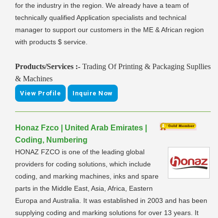
for the industry in the region. We already have a team of
technically qualified Application specialists and technical
manager to support our customers in the ME & African region
with products $ service.
Products/Services :-
Trading Of Printing & Packaging Supllies
& Machines
View Profile
Inquire Now
Honaz Fzco | United Arab Emirates |
Coding, Numbering
HONAZ FZCO is one of the leading global
providers for coding solutions, which include
coding, and marking machines, inks and spare
parts in the Middle East, Asia, Africa, Eastern
Europa and Australia. It was established in 2003 and has been
supplying coding and marking solutions for over 13 years. It