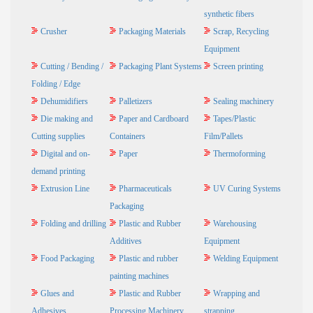
synthetic fibers
Crusher
Packaging Materials
Scrap, Recycling
Equipment
Cutting / Bending /
Packaging Plant Systems
Screen printing
Folding / Edge
Dehumidifiers
Palletizers
Sealing machinery
Die making and
Paper and Cardboard
Tapes/Plastic
Cutting supplies
Containers
Film/Pallets
Digital and on-
Paper
Thermoforming
demand printing
Extrusion Line
Pharmaceuticals
UV Curing Systems
Packaging
Folding and drilling
Plastic and Rubber
Warehousing
Additives
Equipment
Food Packaging
Plastic and rubber
Welding Equipment
painting machines
Glues and
Plastic and Rubber
Wrapping and
Adhesives
Processing Machinery
strapping