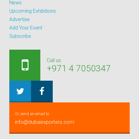
News
Upcoming Exhibitions
Advertise
Add Your Event
Subscribe
Call us:
+971 4 7050347
Or send an email to:
info@dubaiexporters.com