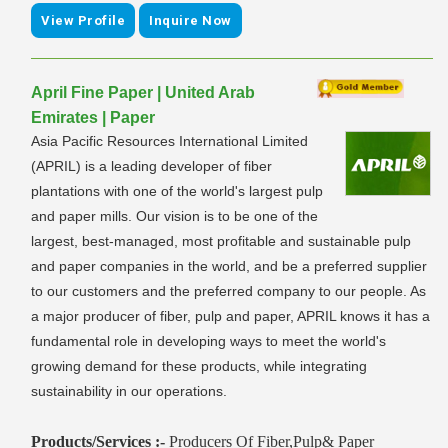
View Profile
Inquire Now
April Fine Paper | United Arab
Emirates | Paper
Asia Pacific Resources International Limited
(APRIL) is a leading developer of fiber
plantations with one of the world's largest pulp
and paper mills. Our vision is to be one of the
largest, best-managed, most profitable and sustainable pulp
and paper companies in the world, and be a preferred supplier
to our customers and the preferred company to our people. As
a major producer of fiber, pulp and paper, APRIL knows it has a
fundamental role in developing ways to meet the world's
growing demand for these products, while integrating
sustainability in our operations.
Products/Services :-
Producers Of Fiber,Pulp& Paper