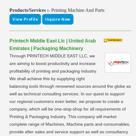
Products/Services :-
Printing Machine And Parts
View Profile
Inquire Now
Printech Middle East Llc | United Arab
Emirates | Packaging Machinery
Through PRINTECH MIDDLE EAST LLC, we
are aiming to boost productivity and increase
profitability of printing and packaging industry.
We shall achieve this by supplying right
balancing tools through renowned sources around the globe as
well as technical consulting services. In our quest to support
our regional customers even better, we propose to create a
company, which will be one-stop-shop for all requirements of
Printing & Packaging Industry. This company will market
complete range of Machines, Machine parts and consumables,
provide after sales and service support as well as consultancy