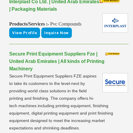
Interplast Co Ltd. | United Arab Emirates
| Packaging Materials
Products/Services :-
Pvc Compounds
View Profile
Inquire Now
Secure Print Equipment Suppliers Fze |
United Arab Emirates | All kinds of Printing
Machinery
Secure Print Equipment Suppliers FZE aspires
to take its customers to the level-next by
providing world class solutions in the field
printing and finishing. The company offers hi-
tech machines including printing equipment, finishing
equipment, digital printing equipment and print finishing
equipment designed to meet the increasing market
expectations and shrinking deadlines.