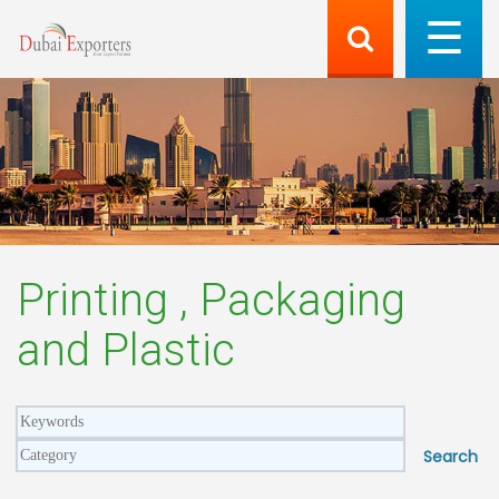
Printing , Packaging
and Plastic