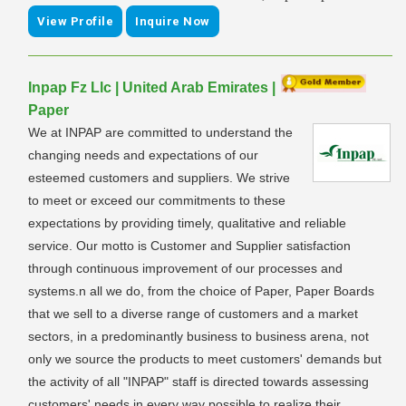
View Profile
Inquire Now
Inpap Fz Llc | United Arab Emirates |
Paper
We at INPAP are committed to understand the
changing needs and expectations of our
esteemed customers and suppliers. We strive
to meet or exceed our commitments to these
expectations by providing timely, qualitative and reliable
service. Our motto is Customer and Supplier satisfaction
through continuous improvement of our processes and
systems.n all we do, from the choice of Paper, Paper Boards
that we sell to a diverse range of customers and a market
sectors, in a predominantly business to business arena, not
only we source the products to meet customers' demands but
the activity of all "INPAP" staff is directed towards assessing
customers' needs in every way possible to realize their