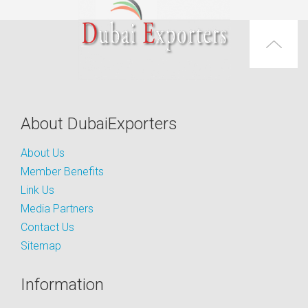
About DubaiExporters
About Us
Member Benefits
Link Us
Media Partners
Contact Us
Sitemap
Information