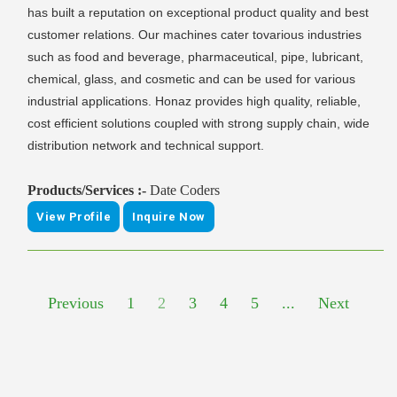
has built a reputation on exceptional product quality and best
customer relations. Our machines cater tovarious industries
such as food and beverage, pharmaceutical, pipe, lubricant,
chemical, glass, and cosmetic and can be used for various
industrial applications. Honaz provides high quality, reliable,
cost efficient solutions coupled with strong supply chain, wide
distribution network and technical support.
Products/Services :-
Date Coders
View Profile
Inquire Now
Previous
1
2
3
4
5
...
Next