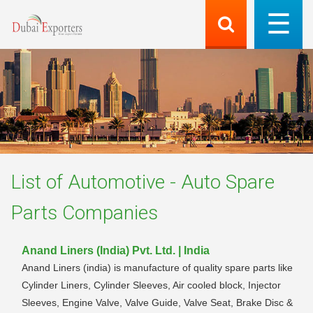
List of
Automotive - Auto Spare
Parts
Companies
Anand Liners (India) Pvt. Ltd. | India
Anand Liners (india) is manufacture of quality spare parts like
Cylinder Liners, Cylinder Sleeves, Air cooled block, Injector
Sleeves, Engine Valve, Valve Guide, Valve Seat, Brake Disc &