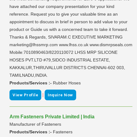
have attached our company presentation for your kind
reference. Request you to give your valuable time as an
appointment to discuss in brief in person to add value to your
product or Guide us with a concerned team to take it forward.
Thanks & Regards, SIVARAM.C EXECUTIVE MARKETING
marketing@lhssmrp.com www.lhss.co.uk www.dismrpseals.com
Mobile:7010890463/8220110072 LHSS MRP SILICONE
HOSES PVT.LTD #79,SIDCO INDUSTRIAL ESTATE,
KAKKALUR,THIRUVALLUR DISTRICTS CHENNAI-602 003,
TAMILNADU,INDIA.
Products/Services :-
Rubber Hoses
|
View Profile
Inquire Now
Arm Fasteners Private Limited | India
Manufacturer of Fasteners
Products/Services :-
Fasteners