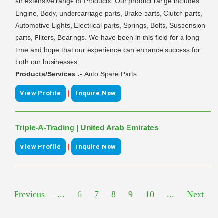
an extensive range of Products. Our product range includes
Engine, Body, undercarriage parts, Brake parts, Clutch parts,
Automotive Lights, Electrical parts, Springs, Bolts, Suspension
parts, Filters, Bearings. We have been in this field for a long
time and hope that our experience can enhance success for
both our businesses.
Products/Services :-
Auto Spare Parts
|
View Profile
Inquire Now
Triple-A-Trading | United Arab Emirates
|
View Profile
Inquire Now
Previous
...
6
7
8
9
10
...
Next