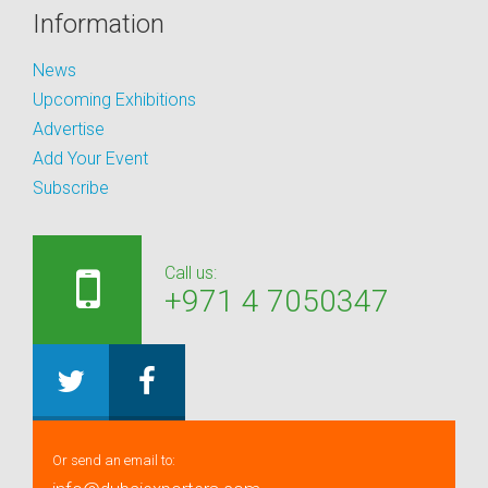
Information
News
Upcoming Exhibitions
Advertise
Add Your Event
Subscribe
Call us:
+971 4 7050347
Or send an email to: