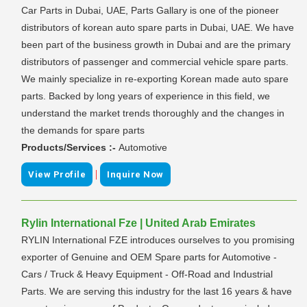
Car Parts in Dubai, UAE, Parts Gallary is one of the pioneer
distributors of korean auto spare parts in Dubai, UAE. We have
been part of the business growth in Dubai and are the primary
distributors of passenger and commercial vehicle spare parts.
We mainly specialize in re-exporting Korean made auto spare
parts. Backed by long years of experience in this field, we
understand the market trends thoroughly and the changes in
the demands for spare parts
Products/Services :-
Automotive
|
View Profile
Inquire Now
Rylin International Fze | United Arab Emirates
RYLIN International FZE introduces ourselves to you promising
exporter of Genuine and OEM Spare parts for Automotive -
Cars / Truck & Heavy Equipment - Off-Road and Industrial
Parts. We are serving this industry for the last 16 years & have