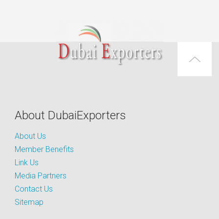
About DubaiExporters
About Us
Member Benefits
Link Us
Media Partners
Contact Us
Sitemap