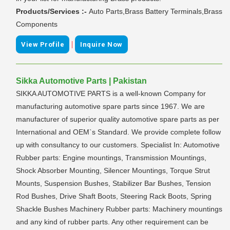
Products/Services :-
Auto Parts,Brass Battery Terminals,Brass
Components
|
View Profile
Inquire Now
Sikka Automotive Parts | Pakistan
SIKKA AUTOMOTIVE PARTS is a well-known Company for
manufacturing automotive spare parts since 1967. We are
manufacturer of superior quality automotive spare parts as per
International and OEM`s Standard. We provide complete follow
up with consultancy to our customers. Specialist In: Automotive
Rubber parts: Engine mountings, Transmission Mountings,
Shock Absorber Mounting, Silencer Mountings, Torque Strut
Mounts, Suspension Bushes, Stabilizer Bar Bushes, Tension
Rod Bushes, Drive Shaft Boots, Steering Rack Boots, Spring
Shackle Bushes Machinery Rubber parts: Machinery mountings
and any kind of rubber parts. Any other requirement can be