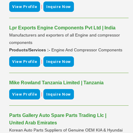
|
View Profile
Inquire Now
Lpr Exports Engine Components Pvt Ltd | India
Manufacturers and exporters of all Engine and compressor
components
Products/Services :-
Engine And Compressor Components
|
View Profile
Inquire Now
Mike Rowland Tanzania Limited | Tanzania
|
View Profile
Inquire Now
Parts Gallery Auto Spare Parts Trading Llc |
United Arab Emirates
Korean Auto Parts Suppliers of Genuine OEM KIA & Hyundai