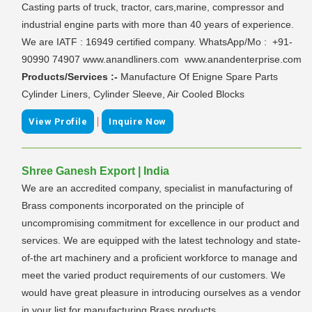
Casting parts of truck, tractor, cars,marine, compressor and
industrial engine parts with more than 40 years of experience.
We are IATF : 16949 certified company. WhatsApp/Mo : +91-
90990 74907 www.anandliners.com www.anandenterprise.com
Products/Services :-
Manufacture Of Enigne Spare Parts
Cylinder Liners, Cylinder Sleeve, Air Cooled Blocks
|
View Profile
Inquire Now
Shree Ganesh Export | India
We are an accredited company, specialist in manufacturing of
Brass components incorporated on the principle of
uncompromising commitment for excellence in our product and
services. We are equipped with the latest technology and state-
of-the art machinery and a proficient workforce to manage and
meet the varied product requirements of our customers. We
would have great pleasure in introducing ourselves as a vendor
in your list for manufacturing Brass products.