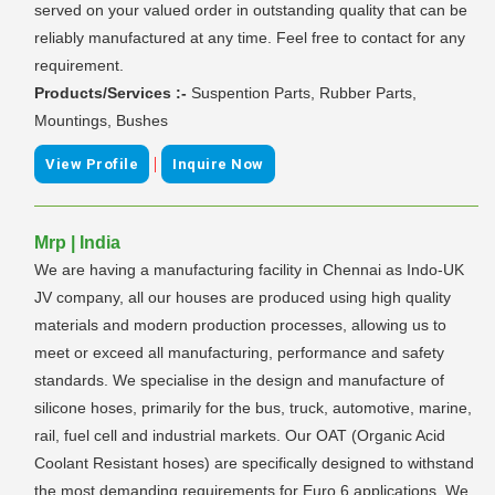
served on your valued order in outstanding quality that can be
reliably manufactured at any time. Feel free to contact for any
requirement.
Products/Services :-
Suspention Parts, Rubber Parts,
Mountings, Bushes
|
View Profile
Inquire Now
Mrp | India
We are having a manufacturing facility in Chennai as Indo-UK
JV company, all our houses are produced using high quality
materials and modern production processes, allowing us to
meet or exceed all manufacturing, performance and safety
standards. We specialise in the design and manufacture of
silicone hoses, primarily for the bus, truck, automotive, marine,
rail, fuel cell and industrial markets. Our OAT (Organic Acid
Coolant Resistant hoses) are specifically designed to withstand
the most demanding requirements for Euro 6 applications. We