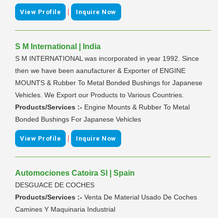
|
View Profile
Inquire Now
S M International | India
S M INTERNATIONAL was incorporated in year 1992. Since
then we have been aanufacturer & Exporter of ENGINE
MOUNTS & Rubber To Metal Bonded Bushings for Japanese
Vehicles. We Export our Products to Various Countries.
Products/Services :-
Engine Mounts & Rubber To Metal
Bonded Bushings For Japanese Vehicles
|
View Profile
Inquire Now
Automociones Catoira Sl | Spain
DESGUACE DE COCHES
Products/Services :-
Venta De Material Usado De Coches
Camines Y Maquinaria Industrial