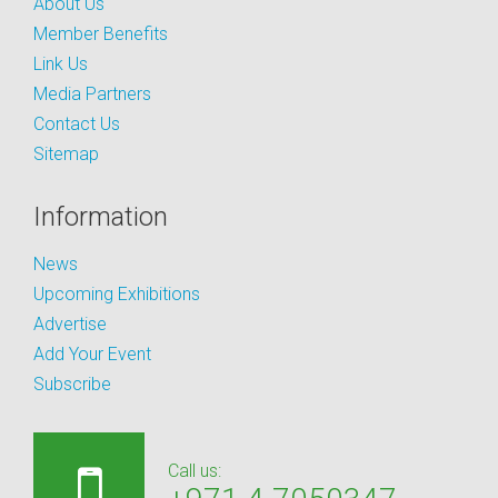
About Us
Member Benefits
Link Us
Media Partners
Contact Us
Sitemap
Information
News
Upcoming Exhibitions
Advertise
Add Your Event
Subscribe
Call us: