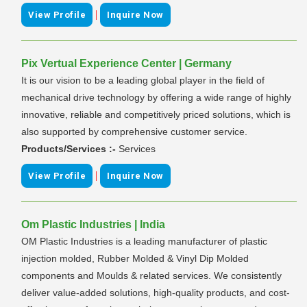
|
View Profile
Inquire Now
Pix Vertual Experience Center | Germany
It is our vision to be a leading global player in the field of
mechanical drive technology by offering a wide range of highly
innovative, reliable and competitively priced solutions, which is
also supported by comprehensive customer service.
Products/Services :-
Services
|
View Profile
Inquire Now
Om Plastic Industries | India
OM Plastic Industries is a leading manufacturer of plastic
injection molded, Rubber Molded & Vinyl Dip Molded
components and Moulds & related services. We consistently
deliver value-added solutions, high-quality products, and cost-