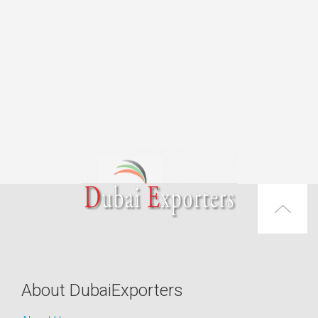
About DubaiExporters