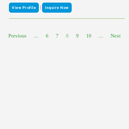
|
View Profile
Inquire Now
Previous
...
6
7
8
9
10
...
Next