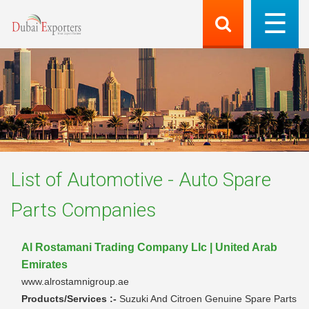
List of
Automotive - Auto Spare
Parts
Companies
Al Rostamani Trading Company Llc | United Arab
Emirates
www.alrostamnigroup.ae
Products/Services :-
Suzuki And Citroen Genuine Spare Parts