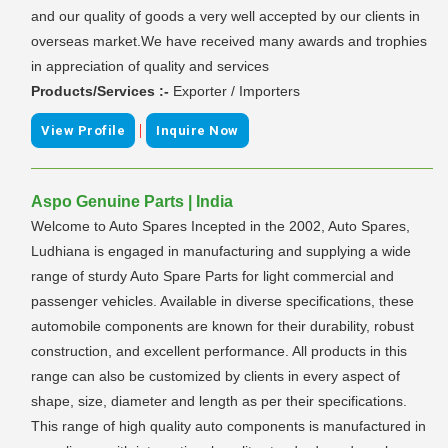
and our quality of goods a very well accepted by our clients in
overseas market.We have received many awards and trophies
in appreciation of quality and services
Products/Services :-
Exporter / Importers
|
View Profile
Inquire Now
Aspo Genuine Parts | India
Welcome to Auto Spares Incepted in the 2002, Auto Spares,
Ludhiana is engaged in manufacturing and supplying a wide
range of sturdy Auto Spare Parts for light commercial and
passenger vehicles. Available in diverse specifications, these
automobile components are known for their durability, robust
construction, and excellent performance. All products in this
range can also be customized by clients in every aspect of
shape, size, diameter and length as per their specifications.
This range of high quality auto components is manufactured in