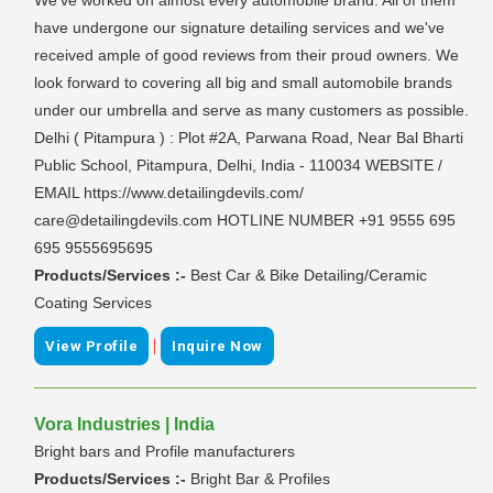
have undergone our signature detailing services and we've
received ample of good reviews from their proud owners. We
look forward to covering all big and small automobile brands
under our umbrella and serve as many customers as possible.
Delhi ( Pitampura ) : Plot #2A, Parwana Road, Near Bal Bharti
Public School, Pitampura, Delhi, India - 110034 WEBSITE /
EMAIL https://www.detailingdevils.com/
care@detailingdevils.com HOTLINE NUMBER +91 9555 695
695 9555695695
Products/Services :-
Best Car & Bike Detailing/Ceramic
Coating Services
|
View Profile
Inquire Now
Vora Industries | India
Bright bars and Profile manufacturers
Products/Services :-
Bright Bar & Profiles