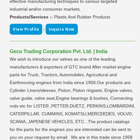
effective manufacturing techniques to various targeted
industrial and/or consumer markets.
Products/Services :-
Plastic And Rubber Products
|
View Profile
Inquire Now
Geco Trading Corporation Pvt. Ltd. | India
We wish to introduce our selves as one of the leading
manufacturers & exporters of GTC brand After market engine
parts for Truck, Tractors, Automobiles, Agricultural and
Earthmoving engines from India since 1958.Our products are
Cylinder Liners/sleeves, Piston, Piston ringsets, Engine valves,
valve guide, valve seat,Engine bearings & bushes, Connecting
rods etc for LISTER ,PETTER,DUETZ, PERKINS,LOMBARDINI,
CATERPILLAR, CUMMINS, KOMATSU,MERCEEDES, VOLVO,
SCANIA, JAPENESE VEHICLES, ETC...The product catalogs
for the parts for the engines you are interested can be sent to
you on your request by email. We are in this trade since 1958