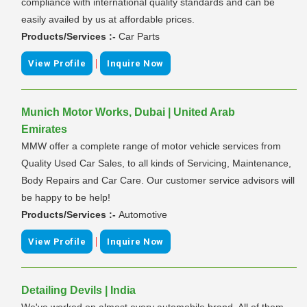
compliance with international quality standards and can be
easily availed by us at affordable prices.
Products/Services :-
Car Parts
|
View Profile
Inquire Now
Munich Motor Works, Dubai | United Arab
Emirates
MMW offer a complete range of motor vehicle services from
Quality Used Car Sales, to all kinds of Servicing, Maintenance,
Body Repairs and Car Care. Our customer service advisors will
be happy to be help!
Products/Services :-
Automotive
|
View Profile
Inquire Now
Detailing Devils | India
We've worked on almost every automobile brand. All of them