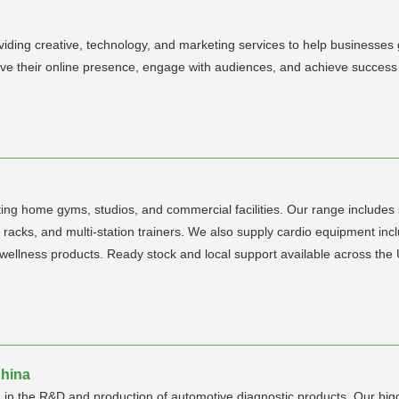
viding creative, technology, and marketing services to help businesses
ve their online presence, engage with audiences, and achieve success th
rting home gyms, studios, and commercial facilities. Our range includes
 racks, and multi-station trainers. We also supply cardio equipment inclu
wellness products. Ready stock and local support available across the
China
 in the R&D and production of automotive diagnostic products. Our big