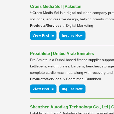
Cross Media Sol | Pakistan
**Cross Media Sol is a digital solutions company pro
solutions, and creative design, helping brands impro
Products/Services :-
Digital Marketing
|
View Profile
Inquire Now
Proathlete | United Arab Emirates
Pro Athlete is a Dubai-based fitness supplier suppo
kettlebells, weight plates, barbells, benches, storage
complete cardio machines, along with recovery and 
Products/Services :-
Badminton, Dumbbell
|
View Profile
Inquire Now
Shenzhen Autodiag Technology Co., Ltd | 
Established in 2004,Autodiag technology specialized