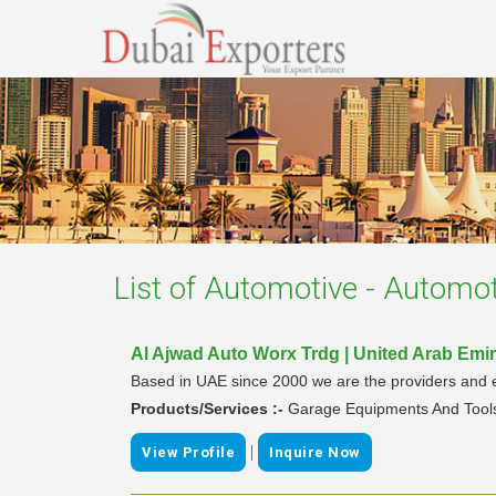
List of
Automotive - Automot
Al Ajwad Auto Worx Trdg | United Arab Emi
Based in UAE since 2000 we are the providers and e
Products/Services :-
Garage Equipments And Tool
|
View Profile
Inquire Now