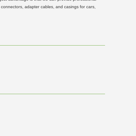
connectors, adapter cables, and casings for cars,