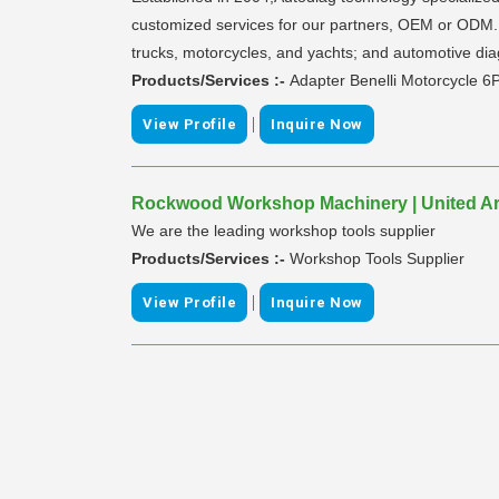
customized services for our partners, OEM or ODM. O
trucks, motorcycles, and yachts; and automotive diag
Products/Services :-
Adapter Benelli Motorcycle 6
|
View Profile
Inquire Now
Rockwood Workshop Machinery | United Ar
We are the leading workshop tools supplier
Products/Services :-
Workshop Tools Supplier
|
View Profile
Inquire Now