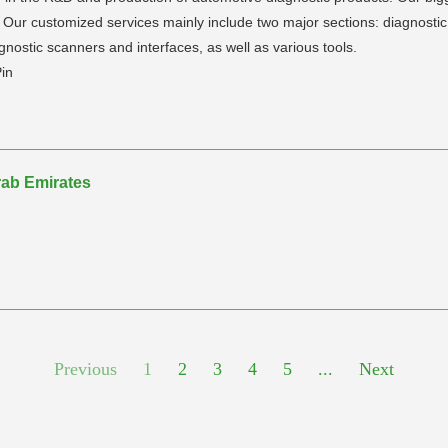
ur customized services mainly include two major sections: diagnostic 
nostic scanners and interfaces, as well as various tools.
Pin
ab Emirates
Previous
1
2
3
4
5
...
Next