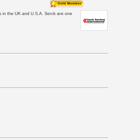
ks in the UK and U.S.A. Serck are one