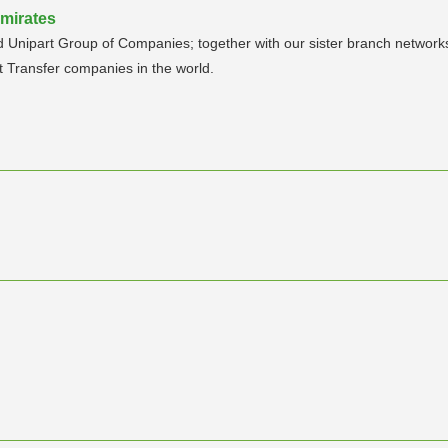
Emirates
sed Unipart Group of Companies; together with our sister branch networ
t Transfer companies in the world.