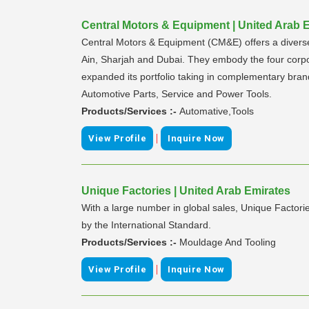
Central Motors & Equipment | United Arab 
Central Motors & Equipment (CM&E) offers a diverse 
Ain, Sharjah and Dubai. They embody the four corpo
expanded its portfolio taking in complementary bra
Automotive Parts, Service and Power Tools.
Products/Services :-
Automative,Tools
|
View Profile
Inquire Now
Unique Factories | United Arab Emirates
With a large number in global sales, Unique Factorie
by the International Standard.
Products/Services :-
Mouldage And Tooling
|
View Profile
Inquire Now