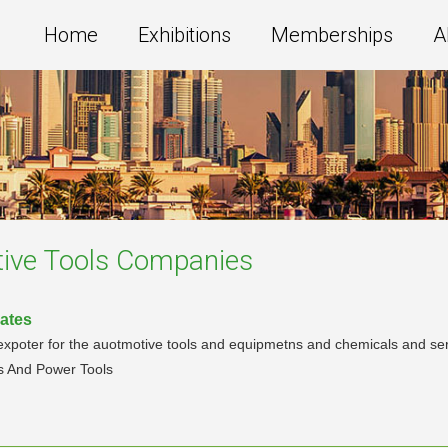
Home
Exhibitions
Memberships
A
ive Tools
Companies
rates
xpoter for the auotmotive tools and equipmetns and chemicals and serv
s And Power Tools