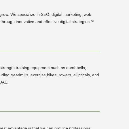
 grow. We specialize in SEO, digital marketing, web
rough innovative and effective digital strategies.**
 strength training equipment such as dumbbells,
ding treadmills, exercise bikes, rowers, ellipticals, and
 UAE.
gest advantage is that we can provide professional