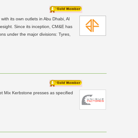
ith its own outlets in Abu Dhabi, Al
sight. Since its inception, CM&E has
ns under the major divisions: Tyres,
Wet Mix Kerbstone presses as specified