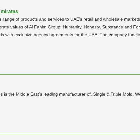
Emirates
range of products and services to UAE's retail and wholesale markets w
rate values of Al Fahim Group: Humanity, Honesty, Substance and Fore
nds with exclusive agency agreements for the UAE. The company functio
s is the Middle East's leading manufacturer of, Single & Triple Mold, 