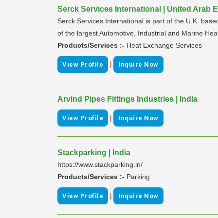
Serck Services International | United Arab 
Serck Services International is part of the U.K. ba
of the largest Automotive, Industrial and Marine Hea
Products/Services :-
Heat Exchange Services
|
View Profile
Inquire Now
Arvind Pipes Fittings Industries | India
|
View Profile
Inquire Now
Stackparking | India
https://www.stackparking.in/
Products/Services :-
Parking
|
View Profile
Inquire Now