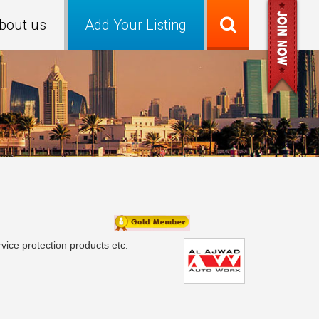
bout us
Add Your Listing
ice protection products etc.