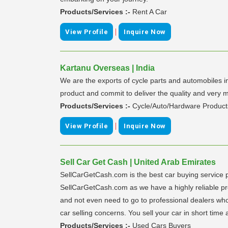
Products/Services :-
Rent A Car
|
View Profile
Inquire Now
Kartanu Overseas | India
We are the exports of cycle parts and automobiles 
product and commit to deliver the quality and very
Products/Services :-
Cycle/Auto/Hardware Product
|
View Profile
Inquire Now
Sell Car Get Cash | United Arab Emirates
SellCarGetCash.com is the best car buying service 
SellCarGetCash.com as we have a highly reliable proce
and not even need to go to professional dealers who 
car selling concerns. You sell your car in short time 
Products/Services :-
Used Cars Buyers