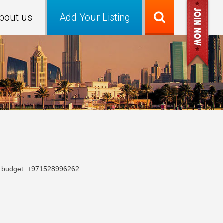
bout us
Add Your Listing
our budget. +971528996262