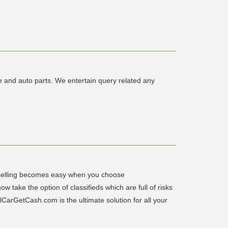
 and auto parts. We entertain query related any
r selling becomes easy when you choose
 take the option of classifieds which are full of risks
lCarGetCash.com is the ultimate solution for all your