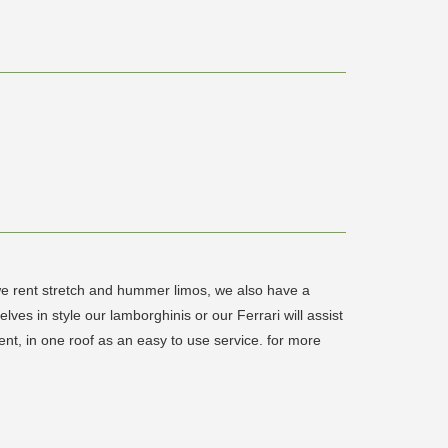
 we rent stretch and hummer limos, we also have a
es in style our lamborghinis or our Ferrari will assist
ent, in one roof as an easy to use service. for more