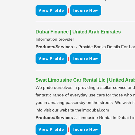
|
View Profile
Inquire Now
Dubai Finance | United Arab Emirates
Information provider
Products/Services :-
Provide Banks Details For Lo
|
View Profile
Inquire Now
Swat Limousine Car Rental Llc | United Ara
We pride ourselves in providing a stellar service a
fantastic range of everyday use cars for those who n
you in amazing passersby on the streets. We wish to 
info visit our website thelimodubai.com
Products/Services :-
Limousine Rental In Dubai Li
|
View Profile
Inquire Now