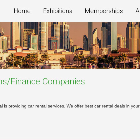
Home
Exhibitions
Memberships
A
ns/Finance
Companies
 is providing car rental services. We offer best car rental deals in y