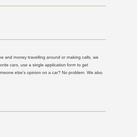
time and money travelling around or making calls, we
ite cars, use a single application form to get
someone else's opinion on a car? No problem. We also