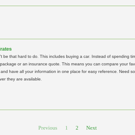
rates
't be that hard to do. This includes buying a car. Instead of spending 
g package or an insurance quote. This means you can compare your favor
s and have all your information in one place for easy reference. Need 
er they are available.
Previous
1
2
Next