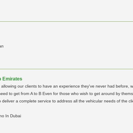
an
b Emirates
nd allowing our clients to have an experience they've never had before,
eed to get from A to B Even for those who wish to get around by themselv
deliver a complete service to address all the vehicular needs of the cli
mo In Dubai