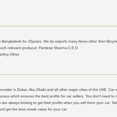
in Bangladesh for 20years. We do exports many items other then Bicycle
 much relevant producut. Pardeep Sharma C.E.O.
s/Any Other
provider in Dubai, Abu Dhabi and all other major cities of the UAE. Ca
ss which ensures the best profits for car sellers. You don't need to now
are always looking to get their profits when you sell them your car. Sel
and get the best resale value for your car.