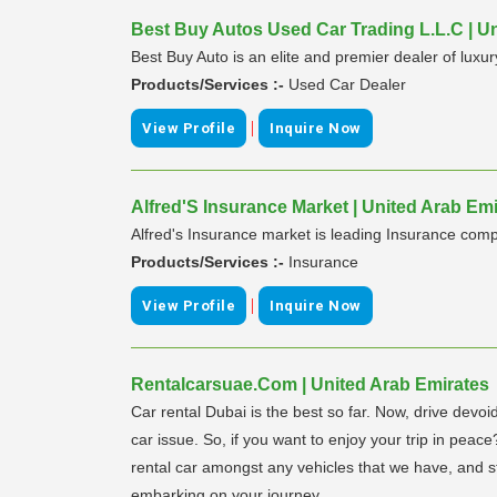
Best Buy Autos Used Car Trading L.L.C | U
Best Buy Auto is an elite and premier dealer of luxur
Products/Services :-
Used Car Dealer
|
View Profile
Inquire Now
Alfred'S Insurance Market | United Arab Em
Alfred's Insurance market is leading Insurance compa
Products/Services :-
Insurance
|
View Profile
Inquire Now
Rentalcarsuae.Com | United Arab Emirates
Car rental Dubai is the best so far. Now, drive devoi
car issue. So, if you want to enjoy your trip in peac
rental car amongst any vehicles that we have, and st
embarking on your journey.