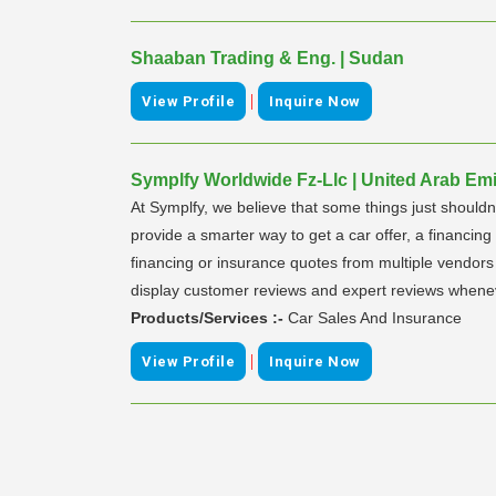
Shaaban Trading & Eng. | Sudan
|
View Profile
Inquire Now
Symplfy Worldwide Fz-Llc | United Arab Emi
At Symplfy, we believe that some things just shouldn
provide a smarter way to get a car offer, a financin
financing or insurance quotes from multiple vendor
display customer reviews and expert reviews whenev
Products/Services :-
Car Sales And Insurance
|
View Profile
Inquire Now