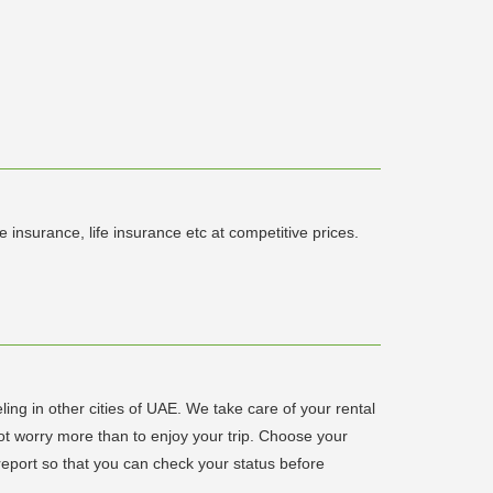
insurance, life insurance etc at competitive prices.
ling in other cities of UAE. We take care of your rental
not worry more than to enjoy your trip. Choose your
 report so that you can check your status before