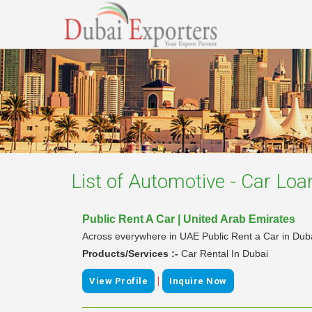
List of
Automotive - Car Loa
Public Rent A Car | United Arab Emirates
Across everywhere in UAE Public Rent a Car in Dubai
Products/Services :-
Car Rental In Dubai
|
View Profile
Inquire Now