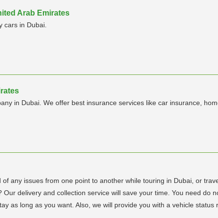
nited Arab Emirates
y cars in Dubai.
irates
ny in Dubai. We offer best insurance services like car insurance, home 
d of any issues from one point to another while touring in Dubai, or trave
e? Our delivery and collection service will save your time. You need do 
ay as long as you want. Also, we will provide you with a vehicle status