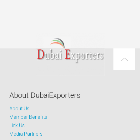
About DubaiExporters
About Us
Member Benefits
Link Us
Media Partners