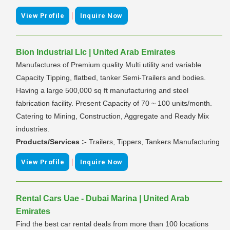
|
View Profile
Inquire Now
Bion Industrial Llc | United Arab Emirates
Manufactures of Premium quality Multi utility and variable
Capacity Tipping, flatbed, tanker Semi-Trailers and bodies.
Having a large 500,000 sq ft manufacturing and steel
fabrication facility. Present Capacity of 70 ~ 100 units/month.
Catering to Mining, Construction, Aggregate and Ready Mix
industries.
Products/Services :-
Trailers, Tippers, Tankers Manufacturing
|
View Profile
Inquire Now
Rental Cars Uae - Dubai Marina | United Arab
Emirates
Find the best car rental deals from more than 100 locations