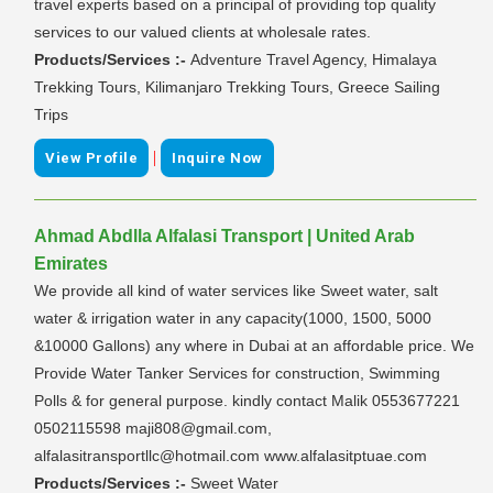
travel experts based on a principal of providing top quality
services to our valued clients at wholesale rates.
Products/Services :-
Adventure Travel Agency, Himalaya
Trekking Tours, Kilimanjaro Trekking Tours, Greece Sailing
Trips
|
View Profile
Inquire Now
Ahmad Abdlla Alfalasi Transport | United Arab
Emirates
We provide all kind of water services like Sweet water, salt
water & irrigation water in any capacity(1000, 1500, 5000
&10000 Gallons) any where in Dubai at an affordable price. We
Provide Water Tanker Services for construction, Swimming
Polls & for general purpose. kindly contact Malik 0553677221
0502115598 maji808@gmail.com,
alfalasitransportllc@hotmail.com www.alfalasitptuae.com
Products/Services :-
Sweet Water