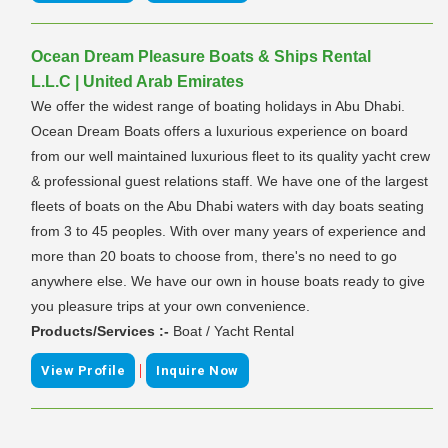
Ocean Dream Pleasure Boats & Ships Rental
L.L.C | United Arab Emirates
We offer the widest range of boating holidays in Abu Dhabi.
Ocean Dream Boats offers a luxurious experience on board
from our well maintained luxurious fleet to its quality yacht crew
& professional guest relations staff. We have one of the largest
fleets of boats on the Abu Dhabi waters with day boats seating
from 3 to 45 peoples. With over many years of experience and
more than 20 boats to choose from, there's no need to go
anywhere else. We have our own in house boats ready to give
you pleasure trips at your own convenience.
Products/Services :-
Boat / Yacht Rental
|
View Profile
Inquire Now