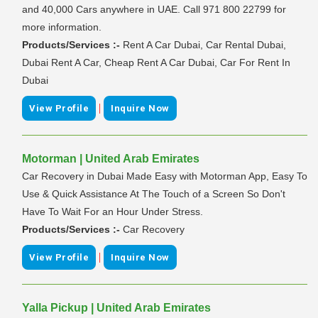
and 40,000 Cars anywhere in UAE. Call 971 800 22799 for
more information.
Products/Services :-
Rent A Car Dubai, Car Rental Dubai,
Dubai Rent A Car, Cheap Rent A Car Dubai, Car For Rent In
Dubai
|
View Profile
Inquire Now
Motorman | United Arab Emirates
Car Recovery in Dubai Made Easy with Motorman App, Easy To
Use & Quick Assistance At The Touch of a Screen So Don't
Have To Wait For an Hour Under Stress.
Products/Services :-
Car Recovery
|
View Profile
Inquire Now
Yalla Pickup | United Arab Emirates