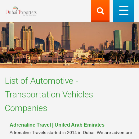
List of
Automotive -
Transportation Vehicles
Companies
Adrenaline Travel | United Arab Emirates
Adrenaline Travels started in 2014 in Dubai. We are adventure