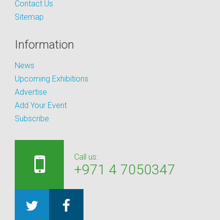
Contact Us
Sitemap
Information
News
Upcoming Exhibitions
Advertise
Add Your Event
Subscribe
Call us:
+971 4 7050347