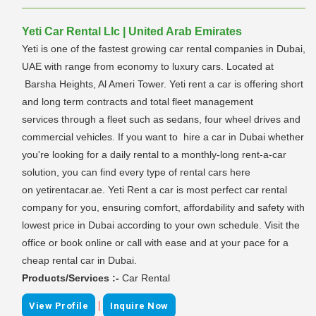
Yeti Car Rental Llc | United Arab Emirates
Yeti is one of the fastest growing car rental companies in Dubai,
UAE with range from economy to luxury cars. Located at
Barsha Heights, Al Ameri Tower. Yeti rent a car is offering short
and long term contracts and total fleet management
services through a fleet such as sedans, four wheel drives and
commercial vehicles. If you want to hire a car in Dubai whether
you're looking for a daily rental to a monthly-long rent-a-car
solution, you can find every type of rental cars here
on yetirentacar.ae. Yeti Rent a car is most perfect car rental
company for you, ensuring comfort, affordability and safety with
lowest price in Dubai according to your own schedule. Visit the
office or book online or call with ease and at your pace for a
cheap rental car in Dubai.
Products/Services :-
Car Rental
|
View Profile
Inquire Now