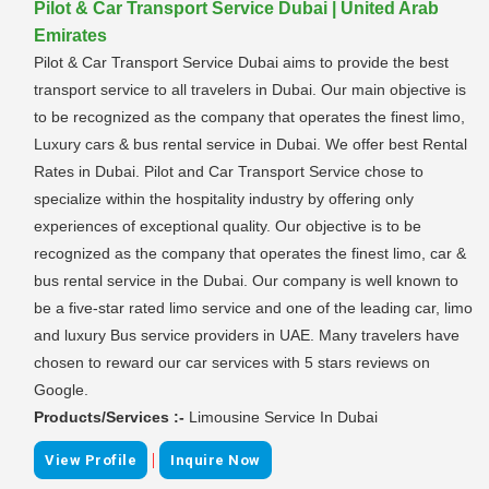
Pilot & Car Transport Service Dubai | United Arab
Emirates
Pilot & Car Transport Service Dubai aims to provide the best
transport service to all travelers in Dubai. Our main objective is
to be recognized as the company that operates the finest limo,
Luxury cars & bus rental service in Dubai. We offer best Rental
Rates in Dubai. Pilot and Car Transport Service chose to
specialize within the hospitality industry by offering only
experiences of exceptional quality. Our objective is to be
recognized as the company that operates the finest limo, car &
bus rental service in the Dubai. Our company is well known to
be a five-star rated limo service and one of the leading car, limo
and luxury Bus service providers in UAE. Many travelers have
chosen to reward our car services with 5 stars reviews on
Google.
Products/Services :-
Limousine Service In Dubai
|
View Profile
Inquire Now