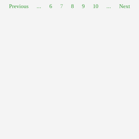
Previous
...
6
7
8
9
10
...
Next