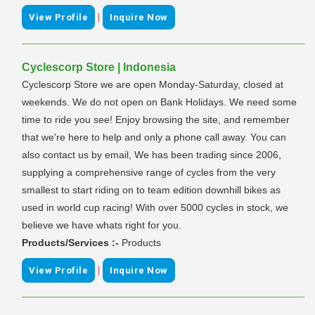
|
View Profile
Inquire Now
Cyclescorp Store | Indonesia
Cyclescorp Store we are open Monday-Saturday, closed at
weekends. We do not open on Bank Holidays. We need some
time to ride you see! Enjoy browsing the site, and remember
that we're here to help and only a phone call away. You can
also contact us by email, We has been trading since 2006,
supplying a comprehensive range of cycles from the very
smallest to start riding on to team edition downhill bikes as
used in world cup racing! With over 5000 cycles in stock, we
believe we have whats right for you.
Products/Services :-
Products
|
View Profile
Inquire Now