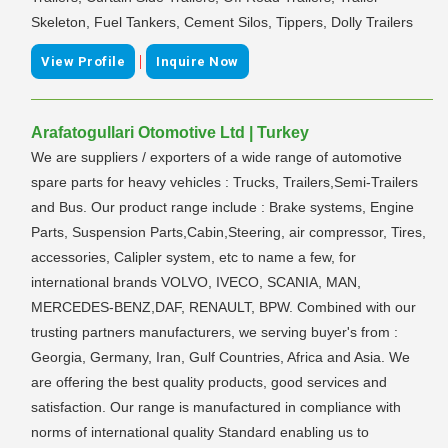
Skeleton, Fuel Tankers, Cement Silos, Tippers, Dolly Trailers
|
View Profile
Inquire Now
Arafatogullari Otomotive Ltd | Turkey
We are suppliers / exporters of a wide range of automotive
spare parts for heavy vehicles : Trucks, Trailers,Semi-Trailers
and Bus. Our product range include : Brake systems, Engine
Parts, Suspension Parts,Cabin,Steering, air compressor, Tires,
accessories, Calipler system, etc to name a few, for
international brands VOLVO, IVECO, SCANIA, MAN,
MERCEDES-BENZ,DAF, RENAULT, BPW. Combined with our
trusting partners manufacturers, we serving buyer's from :
Georgia, Germany, Iran, Gulf Countries, Africa and Asia. We
are offering the best quality products, good services and
satisfaction. Our range is manufactured in compliance with
norms of international quality Standard enabling us to