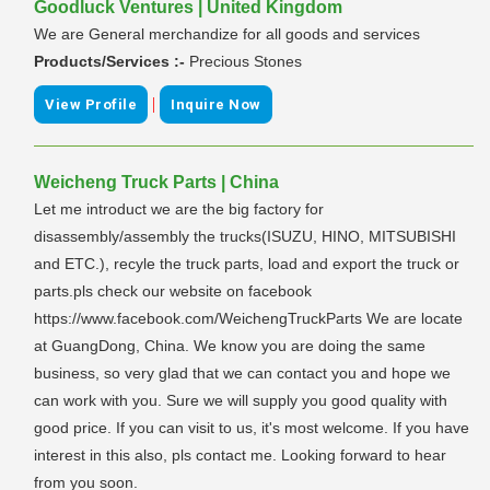
Goodluck Ventures | United Kingdom
We are General merchandize for all goods and services
Products/Services :-
Precious Stones
|
View Profile
Inquire Now
Weicheng Truck Parts | China
Let me introduct we are the big factory for
disassembly/assembly the trucks(ISUZU, HINO, MITSUBISHI
and ETC.), recyle the truck parts, load and export the truck or
parts.pls check our website on facebook
https://www.facebook.com/WeichengTruckParts We are locate
at GuangDong, China. We know you are doing the same
business, so very glad that we can contact you and hope we
can work with you. Sure we will supply you good quality with
good price. If you can visit to us, it's most welcome. If you have
interest in this also, pls contact me. Looking forward to hear
from you soon.