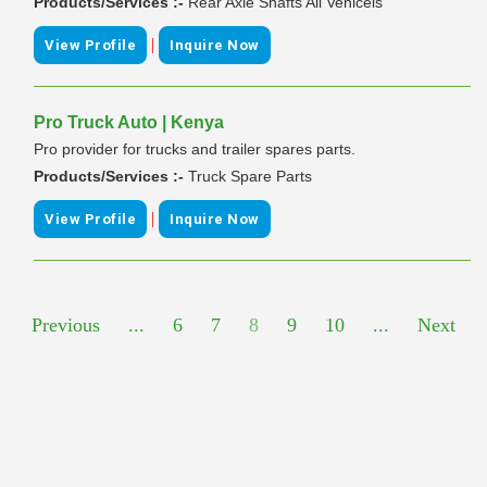
Products/Services :-
Rear Axle Shafts All Vehicels
|
View Profile
Inquire Now
Pro Truck Auto | Kenya
Pro provider for trucks and trailer spares parts.
Products/Services :-
Truck Spare Parts
|
View Profile
Inquire Now
Previous
...
6
7
8
9
10
...
Next