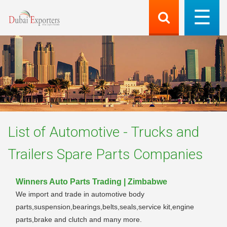
List of
Automotive - Trucks and
Trailers Spare Parts
Companies
Winners Auto Parts Trading | Zimbabwe
We import and trade in automotive body
parts,suspension,bearings,belts,seals,service kit,engine
parts,brake and clutch and many more.