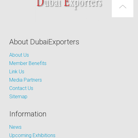
About DubaiExporters
About Us
Member Benefits
Link Us
Media Partners
Contact Us
Sitemap
Information
News
Upcoming Exhibitions