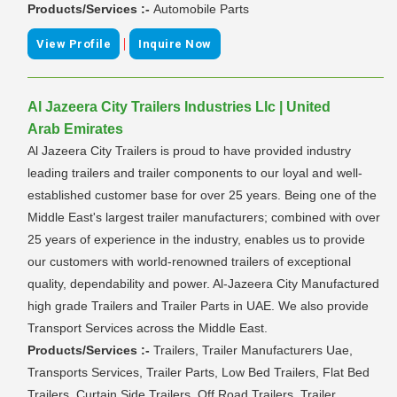
Products/Services :-
Automobile Parts
|
View Profile
Inquire Now
Al Jazeera City Trailers Industries Llc | United
Arab Emirates
Al Jazeera City Trailers is proud to have provided industry
leading trailers and trailer components to our loyal and well-
established customer base for over 25 years. Being one of the
Middle East's largest trailer manufacturers; combined with over
25 years of experience in the industry, enables us to provide
our customers with world-renowned trailers of exceptional
quality, dependability and power. Al-Jazeera City Manufactured
high grade Trailers and Trailer Parts in UAE. We also provide
Transport Services across the Middle East.
Products/Services :-
Trailers, Trailer Manufacturers Uae,
Transports Services, Trailer Parts, Low Bed Trailers, Flat Bed
Trailers, Curtain Side Trailers, Off Road Trailers, Trailer