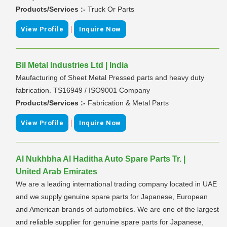
Products/Services :-
Truck Or Parts
|
View Profile
Inquire Now
Bil Metal Industries Ltd | India
Maufacturing of Sheet Metal Pressed parts and heavy duty
fabrication. TS16949 / ISO9001 Company
Products/Services :-
Fabrication & Metal Parts
|
View Profile
Inquire Now
Al Nukhbha Al Haditha Auto Spare Parts Tr. |
United Arab Emirates
We are a leading international trading company located in UAE
and we supply genuine spare parts for Japanese, European
and American brands of automobiles. We are one of the largest
and reliable supplier for genuine spare parts for Japanese,