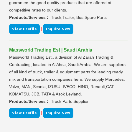
guarantee the good quality products that are offered at
competitive rates to our clients.
Products/Services :-
Truck,Trailer, Bus Spare Parts
|
View Profile
Inquire Now
Massworld Trading Est | Saudi Arabia
Massworld Trading Est., a division of Al Zarah Trading &
Contracting, located in Al Ahsa, Saudi Arabia. We are suppliers
of all kind of truck, trailer & equipment parts for leading ready
mix and transportation companies here. We supply Mercedes,
Volvo, MAN, Scania, IZUSU, IVECO, HINO, Renault,CAT,
KOMATSU, JCB, TATA & Asok Leyland.
Products/Services :-
Truck Parts Supplier
|
View Profile
Inquire Now