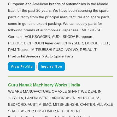
European and American brands of automobiles in the Middle
East for the past 20 years. We have been sourcing the spare
parts directly from the principal manufacturer and spare parts
come in genuine export packing. We can supply parts for
following brands of automobiles: Japanese : MITSUBISHI
German : VOLKSWAGEN, AUDI, SKODA European :
PEUGEOT, CITROEN American : CHRYSLER, DODGE, JEEP,
RAM Trucks : MITSUBISHI FUSO, VOLVO, RENAULT
Products/Services :-
Auto Spare Parts
|
View Profile
Inquire Now
Guru Nanak Machinery Works | India
WE ARE MANUFACTURE OF AXLE SHAFT WE DEAL IN
TOYOTA, LANDROVER, LANDCRUISER, MERCEDESS,
BEDFORD, AUSTIM-BMC, MITSHUBHSHI, CANTER. ALL AXLE
SHAFT AS PER CUSTOMER REUIREMENT.