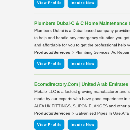
|
View Profile
Inquire Now
Plumbers Dubai-C & C Home Maintenance & 
Plumbers-Dubai is a Dubai based company providing c
to help and handle any emergency situation you go
and affordable for you to get the professional he
Products/Services :-
Plumbing Services, Ac Repair
|
View Profile
Inquire Now
Ecomdirectory.Com | United Arab Emirates
Metalix LLC is a fastest growing manufacturer and su
made by our experts who have good experience in man
ALFA UK FITTINGS, SLIPON FLANGES and other prod
Products/Services :-
Galvanised Pipes In Uae,Alfa
|
View Profile
Inquire Now