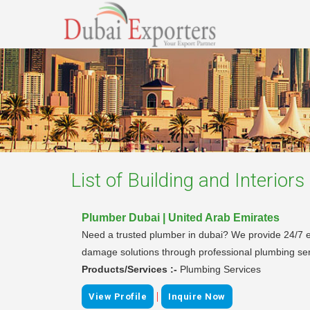
List of
Building and Interiors
Plumber Dubai | United Arab Emirates
Need a trusted plumber in dubai? We provide 24/7 e
damage solutions through professional plumbing ser
Products/Services :-
Plumbing Services
|
View Profile
Inquire Now