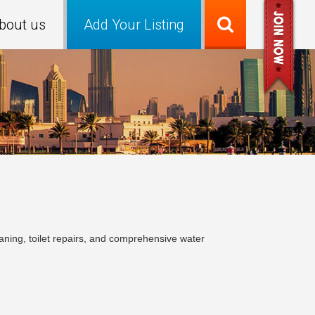
bout us
Add Your Listing
ning, toilet repairs, and comprehensive water