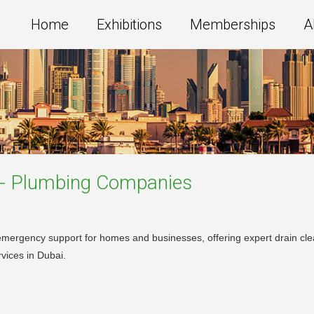
Home
Exhibitions
Memberships
A
 - Plumbing
Companies
mergency support for homes and businesses, offering expert drain clea
vices in Dubai.