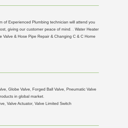
am of Experienced Plumbing technician will attend you
 cost, giving our customer peace of mind. . Water Heater
Angle Valve & Hose Pipe Repair & Changing C & C Home
lve, Globe Valve, Forged Ball Valve, Pneumatic Valve
roducts in global market.
e, Valve Actuator, Valve Limited Switch