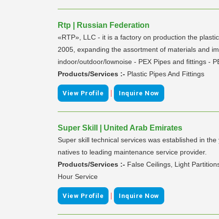
Rtp | Russian Federation
«RTP», LLC - it is a factory on production the plast
2005, expanding the assortment of materials and impr
indoor/outdoor/lownoise - PEX Pipes and fittings - P
Products/Services :-
Plastic Pipes And Fittings
|
View Profile
Inquire Now
Super Skill | United Arab Emirates
Super skill technical services was established in th
natives to leading maintenance service provider.
Products/Services :-
False Ceilings, Light Partiti
Hour Service
|
View Profile
Inquire Now