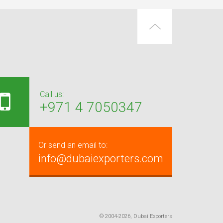
Call us:
+971 4 7050347
Or send an email to:
info@dubaiexporters.com
© 2004-2026, Dubai Exporters