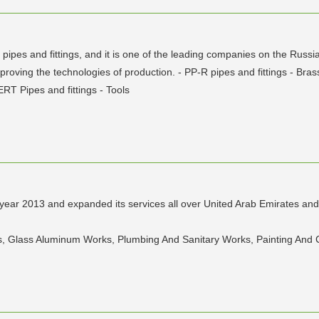
ic pipes and fittings, and it is one of the leading companies on the Ru
oving the technologies of production. - PP-R pipes and fittings - Brass
ERT Pipes and fittings - Tools
e year 2013 and expanded its services all over United Arab Emirates an
ons, Glass Aluminum Works, Plumbing And Sanitary Works, Painting And C