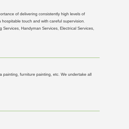
tance of delivering consistently high levels of
hospitable touch and with careful supervision.
 Services, Handyman Services, Electrical Services,
 painting, furniture painting, etc. We undertake all