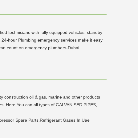
ed technicians with fully equipped vehicles, standby
r 24-hour Plumbing emergency services make it easy
u can count on emergency plumbers-Dubai.
ity construction oil & gas, marine and other products
ates. Here You can all types of GALVANISED PIPES,
mpressor Spare Parts,Refrigerant Gases In Uae