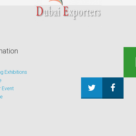
mation
 Exhibitions
e
 Event
be