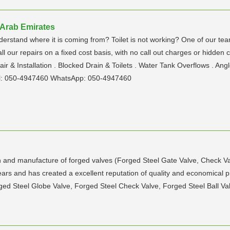
 Arab Emirates
nderstand where it is coming from? Toilet is not working? One of our te
ll our repairs on a fixed cost basis, with no call out charges or hidden
ir & Installation . Blocked Drain & Toilets . Water Tank Overflows . 
l: 050-4947460 WhatsApp: 050-4947460
gn and manufacture of forged valves (Forged Steel Gate Valve, Check Va
ears and has created a excellent reputation of quality and economical p
ed Steel Globe Valve, Forged Steel Check Valve, Forged Steel Ball Valv