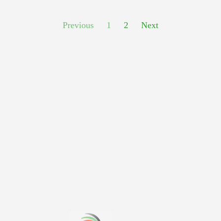
Previous
1
2
Next