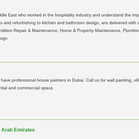
le East who worked in the hospitality industry and understand the impor
nd refurbishing to kitchen and bathroom design, are delivered with a 
ndition Repair & Maintenance, Home & Property Maintenance, Plumbing
sign
ve professional house painters in Dubai. Call us for wall painting, villa
ential and commercial space.
 Arab Emirates