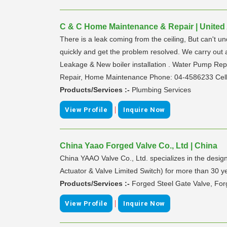
C & C Home Maintenance & Repair | United
There is a leak coming from the ceiling, But can't u
quickly and get the problem resolved. We carry out a
Leakage & New boiler installation . Water Pump Repa
Repair, Home Maintenance Phone: 04-4586233 Cel
Products/Services :-
Plumbing Services
|
View Profile
Inquire Now
China Yaao Forged Valve Co., Ltd | China
China YAAO Valve Co., Ltd. specializes in the desi
Actuator & Valve Limited Switch) for more than 30 y
Products/Services :-
Forged Steel Gate Valve, Forg
|
View Profile
Inquire Now