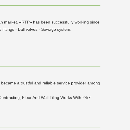
ssian market. «RTP» has been successfully working since
 fittings - Ball valves - Sewage system,
d became a trustful and reliable service provider among
ontracting, Floor And Wall Tiling Works With 24/7