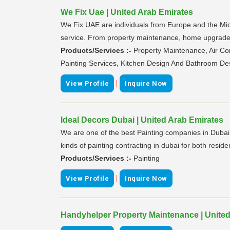
We Fix Uae | United Arab Emirates
We Fix UAE are individuals from Europe and the Midd
service. From property maintenance, home upgrades a
Products/Services :-
Property Maintenance, Air Co
Painting Services, Kitchen Design And Bathroom De
|
View Profile
Inquire Now
Ideal Decors Dubai | United Arab Emirates
We are one of the best Painting companies in Dubai ha
kinds of painting contracting in dubai for both resid
Products/Services :-
Painting
|
View Profile
Inquire Now
Handyhelper Property Maintenance | United