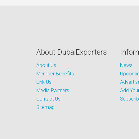
About DubaiExporters
Infor
About Us
News
Member Benefits
Upcoming
Link Us
Advertis
Media Partners
Add Your
Contact Us
Subscri
Sitemap