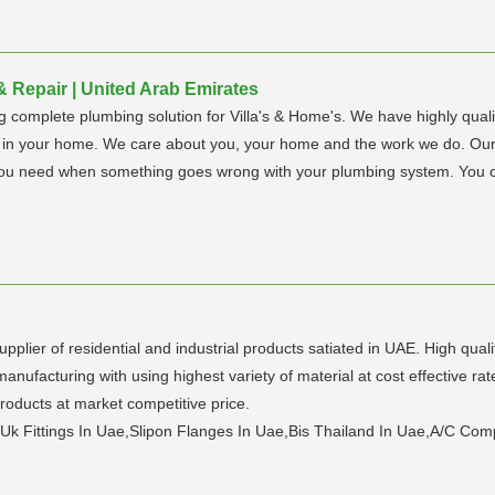
Repair | United Arab Emirates
omplete plumbing solution for Villa's & Home's. We have highly qualifi
t in your home. We care about you, your home and the work we do. Ou
lp you need when something goes wrong with your plumbing system. Yo
pplier of residential and industrial products satiated in UAE. High qual
ufacturing with using highest variety of material at cost effective r
ucts at market competitive price.
 Uk Fittings In Uae,Slipon Flanges In Uae,Bis Thailand In Uae,A/C Co