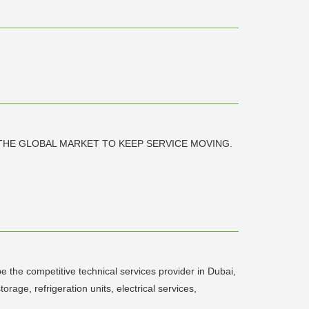
THE GLOBAL MARKET TO KEEP SERVICE MOVING.
e the competitive technical services provider in Dubai,
orage, refrigeration units, electrical services,