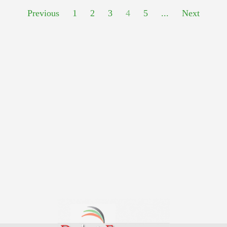
Previous
1
2
3
4
5
...
Next