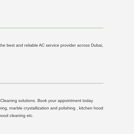
the best and reliable AC service provider across Dubai,
Cleaning solutions. Book your appointment today
g, marble crystallization and polishing , kitchen hood
hood cleaning etc.