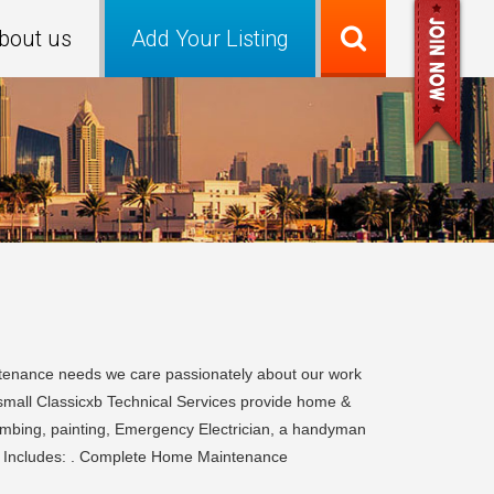
bout us
Add Your Listing
tenance needs we care passionately about our work
 small Classicxb Technical Services provide home &
umbing, painting, Emergency Electrician, a handyman
es Includes: . Complete Home Maintenance