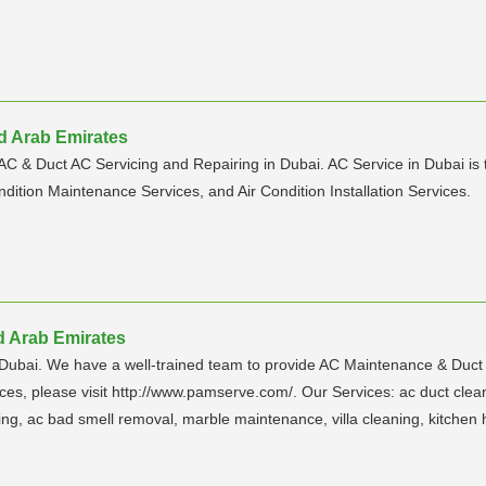
ed Arab Emirates
 AC & Duct AC Servicing and Repairing in Dubai. AC Service in Dubai is 
ndition Maintenance Services, and Air Condition Installation Services.
d Arab Emirates
ubai. We have a well-trained team to provide AC Maintenance & Duct 
 please visit http://www.pamserve.com/. Our Services: ac duct cleanin
ing, ac bad smell removal, marble maintenance, villa cleaning, kitchen 