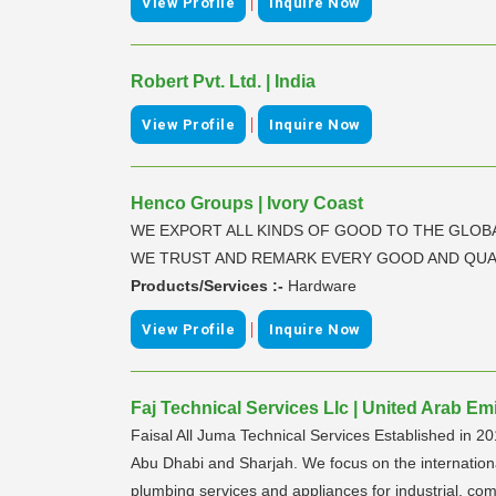
|
View Profile
Inquire Now
Robert Pvt. Ltd. | India
|
View Profile
Inquire Now
Henco Groups | Ivory Coast
WE EXPORT ALL KINDS OF GOOD TO THE GLOB
WE TRUST AND REMARK EVERY GOOD AND QUA
Products/Services :-
Hardware
|
View Profile
Inquire Now
Faj Technical Services Llc | United Arab Em
Faisal All Juma Technical Services Established in 20
Abu Dhabi and Sharjah. We focus on the international qu
plumbing services and appliances for industrial, co