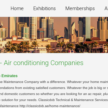
Home
Exhibitions
Memberships
A
- Air conditioning
Companies
b Emirates
ome Maintenance Company with a difference. Whatever your home main
endations from existing satisfied customers. Whatever the job is big or
nd domestic customers so whether you are looking for an ac repair, pl
e solution for your needs. Classicdxb Technical & Maintenance Servic
 Maintenance http://classicdxb.ae/home-maintenance/