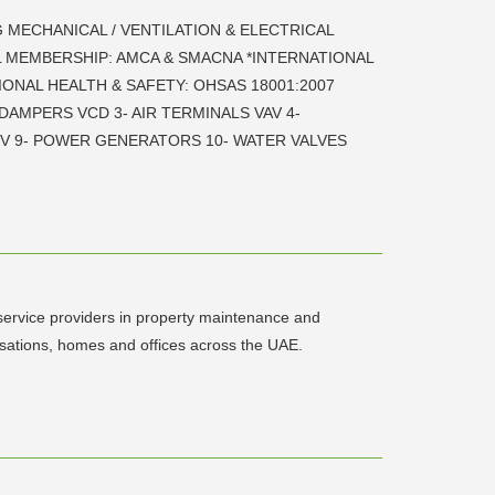
G MECHANICAL / VENTILATION & ELECTRICAL
NAL MEMBERSHIP: AMCA & SMACNA *INTERNATIONAL
IONAL HEALTH & SAFETY: OHSAS 18001:2007
 DAMPERS VCD 3- AIR TERMINALS VAV 4-
RV 9- POWER GENERATORS 10- WATER VALVES
 service providers in property maintenance and
isations, homes and offices across the UAE.