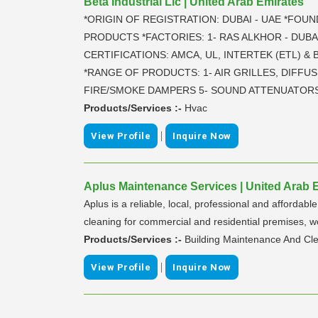
Beta Industrial Llc | United Arab Emirates
*ORIGIN OF REGISTRATION: DUBAI - UAE *FOUN
PRODUCTS *FACTORIES: 1- RAS ALKHOR - DUBAI
CERTIFICATIONS: AMCA, UL, INTERTEK (ETL) &
*RANGE OF PRODUCTS: 1- AIR GRILLES, DIFFUS
FIRE/SMOKE DAMPERS 5- SOUND ATTENUATORS 
Products/Services :-
Hvac
|
View Profile
Inquire Now
Aplus Maintenance Services | United Arab 
Aplus is a reliable, local, professional and afford
cleaning for commercial and residential premises, w
Products/Services :-
Building Maintenance And Cle
|
View Profile
Inquire Now