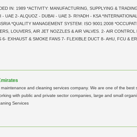
DED IN: 1989 *ACTIVITY: MANUFACTURING, SUPPLYING & TRADIN
 - UAE 2- ALQUOZ - DUBAI - UAE 3- RIYADH - KSA *INTERNATIO
 BSRIA *QUALITY MANAGEMENT SYSTEM: ISO 9001:2008 *OCCUPAT
ERS, LOUVERS, AIR JET NOZZLES & AIR VALVES. 2- AIR CONTROL
6- EXHAUST & SMOKE FANS 7- FLEXIBLE DUCT 8- AHU, FCU & E
Emirates
able maintenance and cleaning services company. We are one of the best
orking with public and private sector companies, large and small organ
aning Services