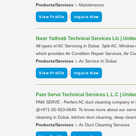
Products/Services :-
Maintenance
|
View Profile
Inquire Now
Noor Yathreb Technical Services Llc | Unit
All types of AC Servicing in Dubai. Split AC, Window
which provides Air Condition Repair Services, Air Co
Products/Services :-
Ac Service In Dubai
|
View Profile
Inquire Now
Pam Serve Technical Services L.L.C | Unite
PAM SERVE - Perfect AC duct cleaning company in D
@+971-55-553-0640. To know more about our services,
cleaning in Dubai, kitchen duct cleaning, deep clean
Products/Services :-
Ac Duct Cleaning Services