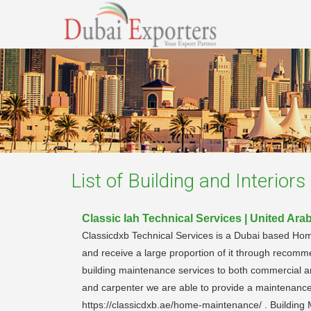
List of
Building and Interiors 
Classic Iah Technical Services | United Ara
Classicdxb Technical Services is a Dubai based H
and receive a large proportion of it through recomm
building maintenance services to both commercial a
and carpenter we are able to provide a maintenanc
https://classicdxb.ae/home-maintenance/ . Building