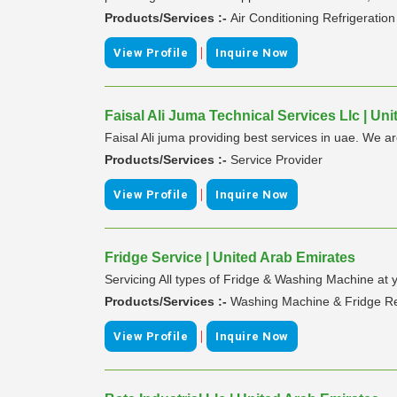
Products/Services :-
Air Conditioning Refrigeratio
|
View Profile
Inquire Now
Faisal Ali Juma Technical Services Llc | Un
Faisal Ali juma providing best services in uae. We 
Products/Services :-
Service Provider
|
View Profile
Inquire Now
Fridge Service | United Arab Emirates
Servicing All types of Fridge & Washing Machine at
Products/Services :-
Washing Machine & Fridge R
|
View Profile
Inquire Now