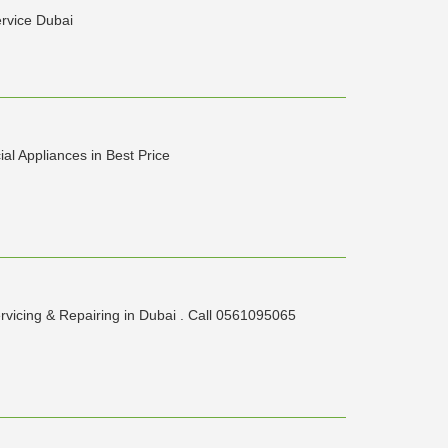
ervice Dubai
al Appliances in Best Price
rvicing & Repairing in Dubai . Call 0561095065