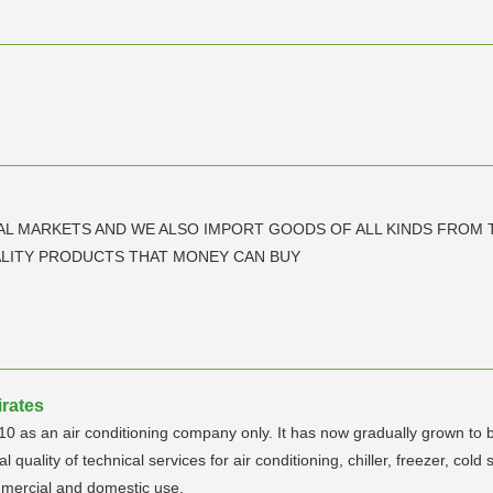
AL MARKETS AND WE ALSO IMPORT GOODS OF ALL KINDS FROM 
LITY PRODUCTS THAT MONEY CAN BUY
irates
10 as an air conditioning company only. It has now gradually grown to b
ality of technical services for air conditioning, chiller, freezer, cold st
mmercial and domestic use.