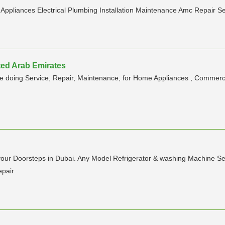
n Appliances Electrical Plumbing Installation Maintenance Amc Repair S
ited Arab Emirates
are doing Service, Repair, Maintenance, for Home Appliances , Commerci
 your Doorsteps in Dubai. Any Model Refrigerator & washing Machine Se
epair