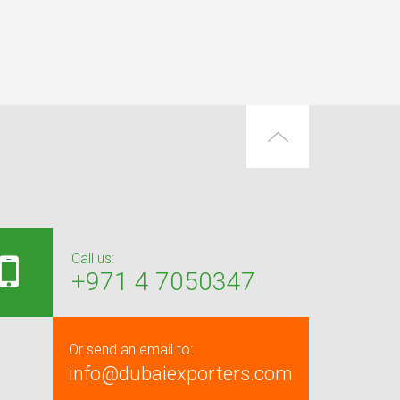
Call us:
+971 4 7050347
Or send an email to:
info@dubaiexporters.com