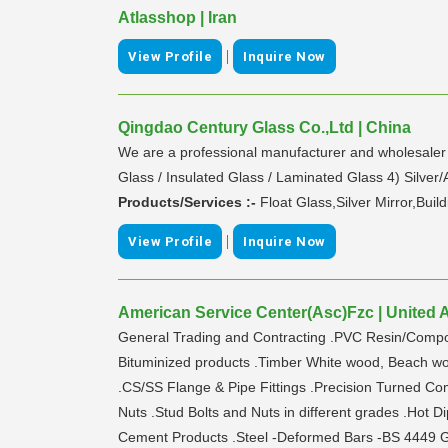
Atlasshop | Iran
|
View Profile
Inquire Now
Qingdao Century Glass Co.,Ltd | China
We are a professional manufacturer and wholesaler o
Glass / Insulated Glass / Laminated Glass 4) Silve
Products/Services :-
Float Glass,Silver Mirror,Buil
|
View Profile
Inquire Now
American Service Center(Asc)Fzc | United 
General Trading and Contracting .PVC Resin/Compoun
Bituminized products .Timber White wood, Beach wo
.CS/SS Flange & Pipe Fittings .Precision Turned Co
Nuts .Stud Bolts and Nuts in different grades .Hot 
Cement Products .Steel -Deformed Bars -BS 4449 GR