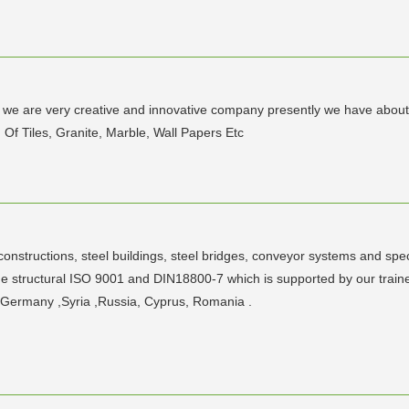
d we are very creative and innovative company presently we have about
 Of Tiles, Granite, Marble, Wall Papers Etc
constructions, steel buildings, steel bridges, conveyor systems and speci
e structural ISO 9001 and DIN18800-7 which is supported by our trai
in Germany ,Syria ,Russia, Cyprus, Romania .