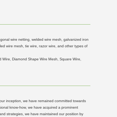
agonal wire netting, welded wire mesh, galvanized iron
d wire mesh, tie wire, razor wire, and other types of
bed Wire, Diamond Shape Wire Mesh, Square Wire,
e our inception, we have remained committed towards
essional know-how, we have acquired a prominent
 and strategies, we have maintained our position by