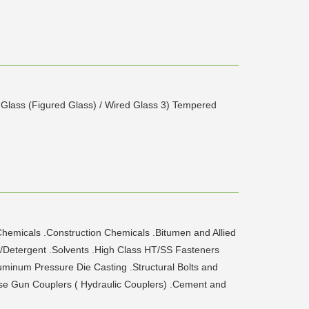
d Glass (Figured Glass) / Wired Glass 3) Tempered
hemicals .Construction Chemicals .Bitumen and Allied
/Detergent .Solvents .High Class HT/SS Fasteners
minum Pressure Die Casting .Structural Bolts and
ease Gun Couplers ( Hydraulic Couplers) .Cement and