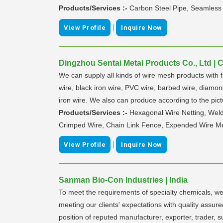
Products/Services :-
Carbon Steel Pipe, Seamless
|
View Profile
Inquire Now
Dingzhou Sentai Metal Products Co., Ltd | 
We can supply all kinds of wire mesh products with 
wire, black iron wire, PVC wire, barbed wire, diamon
iron wire. We also can produce according to the pic
Products/Services :-
Hexagonal Wire Netting, Wel
Crimped Wire, Chain Link Fence, Expended Wire Mes
|
View Profile
Inquire Now
Sanman Bio-Con Industries | India
To meet the requirements of specialty chemicals, w
meeting our clients' expectations with quality assu
position of reputed manufacturer, exporter, trader, 