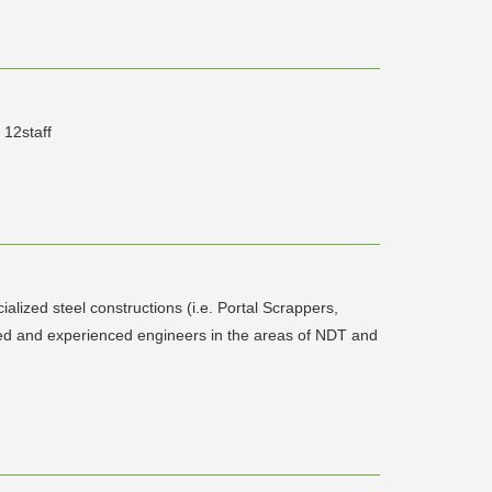
 12staff
alized steel constructions (i.e. Portal Scrappers,
ned and experienced engineers in the areas of NDT and