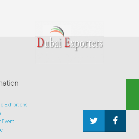
mation
 Exhibitions
e
 Event
be