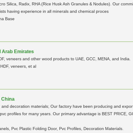
cro Silica, Radix, RHA (Rice Husk Ash Granules & Nodules). Our commitm
ists having experience in all minerals and chemical proces
Rha Base
d Arab Emirates
HDF, veneers and other wood products to UAE, GCC, MENA, and India.
HDF, veneers, et al
| China
and decoration materials; Our factory have been producing and exporting
r and pvc profiles for many years. Our primary advantage is BEST 
nels, Pvc Plastic Folding Door, Pvc Profiles, Decoration Materials.