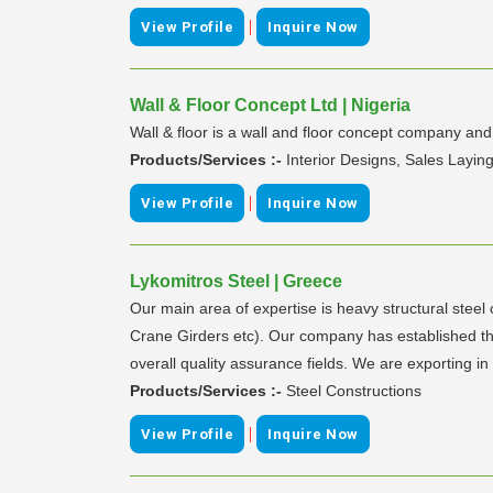
|
View Profile
Inquire Now
Wall & Floor Concept Ltd | Nigeria
Wall & floor is a wall and floor concept company an
Products/Services :-
Interior Designs, Sales Laying
|
View Profile
Inquire Now
Lykomitros Steel | Greece
Our main area of expertise is heavy structural steel 
Crane Girders etc). Our company has established th
overall quality assurance fields. We are exporting 
Products/Services :-
Steel Constructions
|
View Profile
Inquire Now