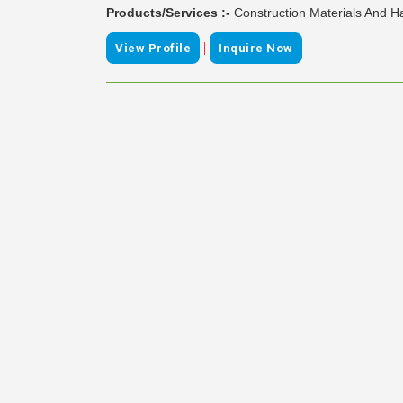
Products/Services :-
Construction Materials And H
|
View Profile
Inquire Now