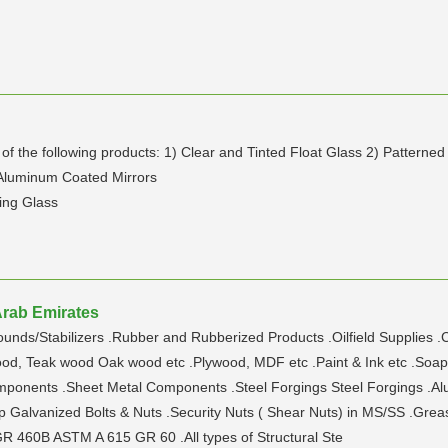
f the following products: 1) Clear and Tinted Float Glass 2) Patterne
r/Aluminum Coated Mirrors
ding Glass
Arab Emirates
ds/Stabilizers .Rubber and Rubberized Products .Oilfield Supplies .C
od, Teak wood Oak wood etc .Plywood, MDF etc .Paint & Ink etc .Soap
mponents .Sheet Metal Components .Steel Forgings Steel Forgings .Alu
Dip Galvanized Bolts & Nuts .Security Nuts ( Shear Nuts) in MS/SS .Gr
 460B ASTM A 615 GR 60 .All types of Structural Ste