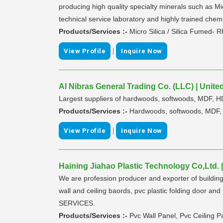
producing high quality specialty minerals such as Mi
technical service laboratory and highly trained chem
Products/Services :-
Micro Silica / Silica Fumed- 
|
View Profile
Inquire Now
Al Nibras General Trading Co. (LLC) | Unite
Largest suppliers of hardwoods, softwoods, MDF, 
Products/Services :-
Hardwoods, softwoods, MDF, 
|
View Profile
Inquire Now
Haining Jiahao Plastic Technology Co,Ltd. 
We are profession producer and exporter of building 
wall and ceiling baords, pvc plastic folding doo
SERVICES.
Products/Services :-
Pvc Wall Panel, Pvc Ceiling Pa