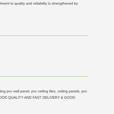
ent to quality and reliability is strengthened by
 pvc wall panel, pvc ceiling tiles, ceiling panels, pvc
PRICE, GOOD QUALITY AND FAST DELIVERY & GOOD