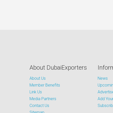
About DubaiExporters
Infor
About Us
News
Member Benefits
Upcoming
Link Us
Advertis
Media Partners
Add Your
Contact Us
Subscri
Sitemap