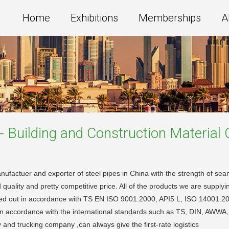
Home
Exhibitions
Memberships
A
 - Building and Construction Material
C
ufactuer and exporter of steel pipes in China with the strength of sea
ity and pretty competitive price. All of the products we are supplying
ried out in accordance with TS EN ISO 9001:2000, API5 L, ISO 14001
zed in accordance with the international standards such as TS, DIN, AW
nd trucking company ,can always give the first-rate logistics