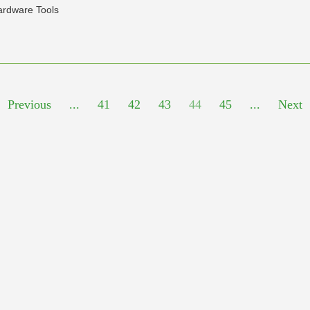
ardware Tools
Previous
...
41
42
43
44
45
...
Next