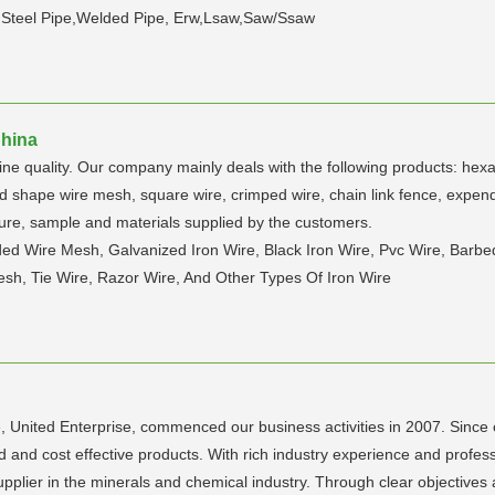
 Steel Pipe,Welded Pipe, Erw,Lsaw,Saw/Ssaw
China
fine quality. Our company mainly deals with the following products: hex
d shape wire mesh, square wire, crimped wire, chain link fence, expende
ture, sample and materials supplied by the customers.
ded Wire Mesh, Galvanized Iron Wire, Black Iron Wire, Pvc Wire, Bar
h, Tie Wire, Razor Wire, And Other Types Of Iron Wire
e, United Enterprise, commenced our business activities in 2007. Sinc
red and cost effective products. With rich industry experience and prof
supplier in the minerals and chemical industry. Through clear objectives