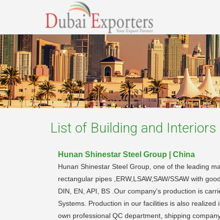
List of
Building and Interiors
Hunan Shinestar Steel Group | China
Hunan Shinestar Steel Group, one of the leading man
rectangular pipes ,ERW,LSAW,SAW/SSAW with good qual
DIN, EN, API, BS .Our company's production is car
Systems. Production in our facilities is also reali
own professional QC department, shipping company a