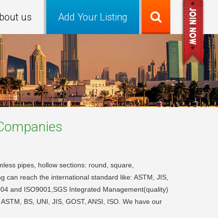
bout us
Add Your Listing
ompanies
mless pipes, hollow sections: round, square,
 can reach the international standard like: ASTM, JIS,
:2004 and ISO9001,SGS Integrated Management(quality)
WA, ASTM, BS, UNI, JIS, GOST, ANSI, ISO. We have our