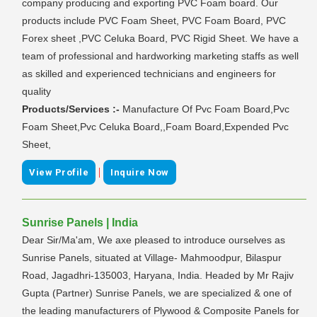
company producing and exporting PVC Foam board. Our
products include PVC Foam Sheet, PVC Foam Board, PVC
Forex sheet ,PVC Celuka Board, PVC Rigid Sheet. We have a
team of professional and hardworking marketing staffs as well
as skilled and experienced technicians and engineers for
quality
Products/Services :-
Manufacture Of Pvc Foam Board,Pvc
Foam Sheet,Pvc Celuka Board,,Foam Board,Expended Pvc
Sheet,
|
View Profile
Inquire Now
Sunrise Panels | India
Dear Sir/Ma'am, We axe pleased to introduce ourselves as
Sunrise Panels, situated at Village- Mahmoodpur, Bilaspur
Road, Jagadhri-135003, Haryana, India. Headed by Mr Rajiv
Gupta (Partner) Sunrise Panels, we are specialized & one of
the leading manufacturers of Plywood & Composite Panels for