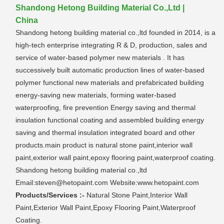
Shandong Hetong Building Material Co.,Ltd |
China
Shandong hetong building material co.,ltd founded in 2014, is a
high-tech enterprise integrating R & D, production, sales and
service of water-based polymer new materials . It has
successively built automatic production lines of water-based
polymer functional new materials and prefabricated building
energy-saving new materials, forming water-based
waterproofing, fire prevention Energy saving and thermal
insulation functional coating and assembled building energy
saving and thermal insulation integrated board and other
products.main product is natural stone paint,interior wall
paint,exterior wall paint,epoxy flooring paint,waterproof coating.
Shandong hetong building material co.,ltd
Email:steven@hetopaint.com Website:www.hetopaint.com
Products/Services :-
Natural Stone Paint,Interior Wall
Paint,Exterior Wall Paint,Epoxy Flooring Paint,Waterproof
Coating.