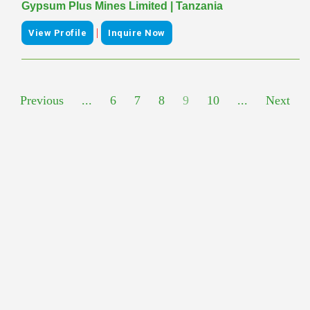
Gypsum Plus Mines Limited | Tanzania
|
View Profile
Inquire Now
Previous
...
6
7
8
9
10
...
Next