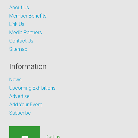
About Us
Member Benefits
Link Us
Media Partners
Contact Us
Sitemap
Information
News
Upcoming Exhibitions
Advertise
Add Your Event
Subscribe
Call us: