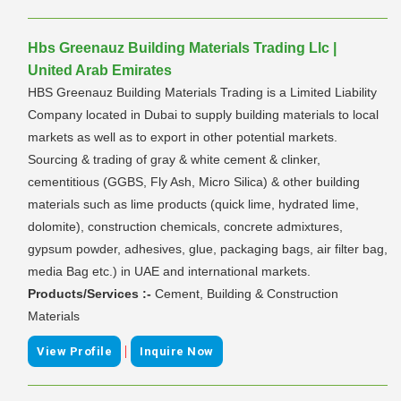
Hbs Greenauz Building Materials Trading Llc |
United Arab Emirates
HBS Greenauz Building Materials Trading is a Limited Liability
Company located in Dubai to supply building materials to local
markets as well as to export in other potential markets.
Sourcing & trading of gray & white cement & clinker,
cementitious (GGBS, Fly Ash, Micro Silica) & other building
materials such as lime products (quick lime, hydrated lime,
dolomite), construction chemicals, concrete admixtures,
gypsum powder, adhesives, glue, packaging bags, air filter bag,
media Bag etc.) in UAE and international markets.
Products/Services :-
Cement, Building & Construction
Materials
|
View Profile
Inquire Now