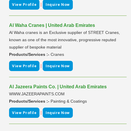
|
View Profile
Inquire Now
Al Waha Cranes | United Arab Emirates
Al Waha cranes is an Exclusive supplier of STREET Cranes,
known as one of the most innovative, progressive reputed
supplier of bespoke material
Products/Services :-
Cranes
|
View Profile
Inquire Now
Al Jazeera Paints Co. | United Arab Emirates
WWW.JAZEERAPAINTS.COM
Products/Services :-
Painting & Coatings
|
View Profile
Inquire Now