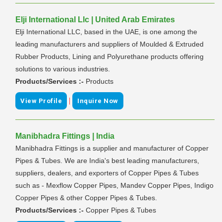
Elji International Llc | United Arab Emirates
Elji International LLC, based in the UAE, is one among the
leading manufacturers and suppliers of Moulded & Extruded
Rubber Products, Lining and Polyurethane products offering
solutions to various industries.
Products/Services :-
Products
|
View Profile
Inquire Now
Manibhadra Fittings | India
Manibhadra Fittings is a supplier and manufacturer of Copper
Pipes & Tubes. We are India's best leading manufacturers,
suppliers, dealers, and exporters of Copper Pipes & Tubes
such as - Mexflow Copper Pipes, Mandev Copper Pipes, Indigo
Copper Pipes & other Copper Pipes & Tubes.
Products/Services :-
Copper Pipes & Tubes