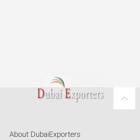
About DubaiExporters