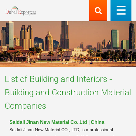
List of
Building and Interiors -
Building and Construction Material
Companies
Saidali Jinan New Material Co.,Ltd | China
Saidali Jinan New Material CO., LTD, is a professional