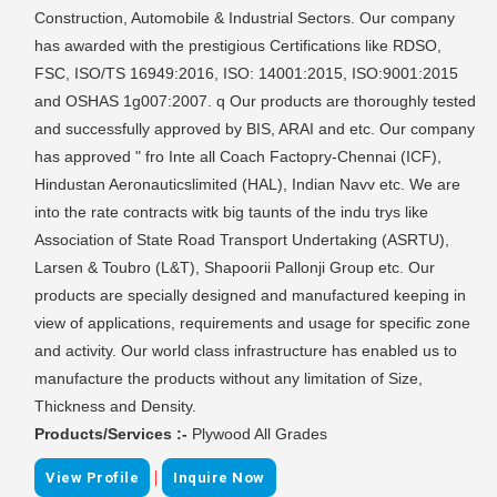
Construction, Automobile & Industrial Sectors. Our company
has awarded with the prestigious Certifications like RDSO,
FSC, ISO/TS 16949:2016, ISO: 14001:2015, ISO:9001:2015
and OSHAS 1g007:2007. q Our products are thoroughly tested
and successfully approved by BIS, ARAI and etc. Our company
has approved " fro Inte all Coach Factopry-Chennai (ICF),
Hindustan Aeronauticslimited (HAL), Indian Navv etc. We are
into the rate contracts witk big taunts of the indu trys like
Association of State Road Transport Undertaking (ASRTU),
Larsen & Toubro (L&T), Shapoorii Pallonji Group etc. Our
products are specially designed and manufactured keeping in
view of applications, requirements and usage for specific zone
and activity. Our world class infrastructure has enabled us to
manufacture the products without any limitation of Size,
Thickness and Density.
Products/Services :-
Plywood All Grades
|
View Profile
Inquire Now