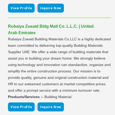
|
View Profile
Inquire Now
Rubaiya Zueaid Bldg Matl Co. L.L.C. | United
Arab Emirates
Rubaiya Zueaid Building Materials Co.LLC is a highly dedicated
team committed to delivering top-quality Building Materials
Supplier UAE. We offer a wide range of building materials that
assist you in building your dream home. We strongly believe
using technology and innovation can standardize, organize and
simplify the entire construction process. Our mission is to
provide quality, genuine and original construction material and
HR to our esteemed customers at market competitive prices
and offer a prompt service with a minimum turnover rate.
Products/Services :-
Building Material
|
View Profile
Inquire Now