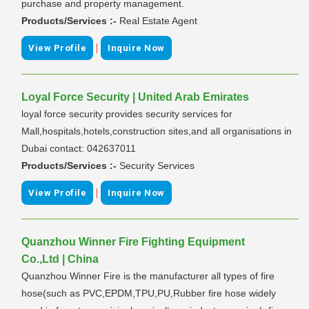
purchase and property management.
Products/Services :-
Real Estate Agent
|
View Profile
Inquire Now
Loyal Force Security | United Arab Emirates
loyal force security provides security services for
Mall,hospitals,hotels,construction sites,and all organisations in
Dubai contact: 042637011
Products/Services :-
Security Services
|
View Profile
Inquire Now
Quanzhou Winner Fire Fighting Equipment
Co.,Ltd | China
Quanzhou Winner Fire is the manufacturer all types of fire
hose(such as PVC,EPDM,TPU,PU,Rubber fire hose widely