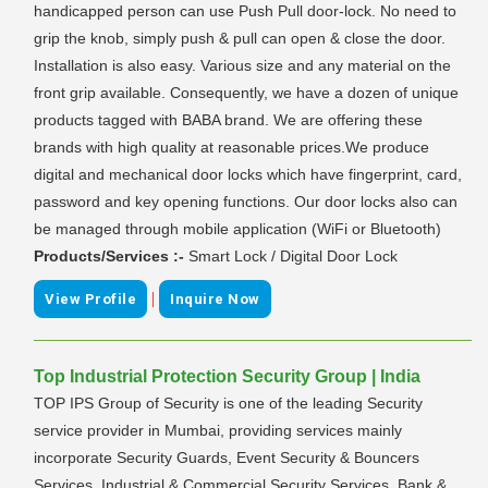
handicapped person can use Push Pull door-lock. No need to
grip the knob, simply push & pull can open & close the door.
Installation is also easy. Various size and any material on the
front grip available. Consequently, we have a dozen of unique
products tagged with BABA brand. We are offering these
brands with high quality at reasonable prices.We produce
digital and mechanical door locks which have fingerprint, card,
password and key opening functions. Our door locks also can
be managed through mobile application (WiFi or Bluetooth)
Products/Services :-
Smart Lock / Digital Door Lock
|
View Profile
Inquire Now
Top Industrial Protection Security Group | India
TOP IPS Group of Security is one of the leading Security
service provider in Mumbai, providing services mainly
incorporate Security Guards, Event Security & Bouncers
Services, Industrial & Commercial Security Services, Bank &