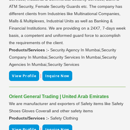
ATM Security, Female Security Guards etc. The company has
different clients from Industries like Multinational Companies,
Malls & Multiplexes, Industrial Units as well as Banking &
Financial Institutions. We are providing on a 24X7, 7-days week
basis, a competent and uniformed guard force to accomplish
the requirements of the client.
Products/Services :-
Security Agency In Mumbai,Security
Company In Mumbai,Security Services In Mumbai,Security
Agencies In Mumbai,Security Services
|
View Profile
Inquire Now
Orient General Trading | United Arab Emirates
We are manufacturer and exporters of Safety items like Safety
Shoes Gloves Coverall and other safety items
Products/Services :-
Safety Clothing
|
View Profile
Inquire Now