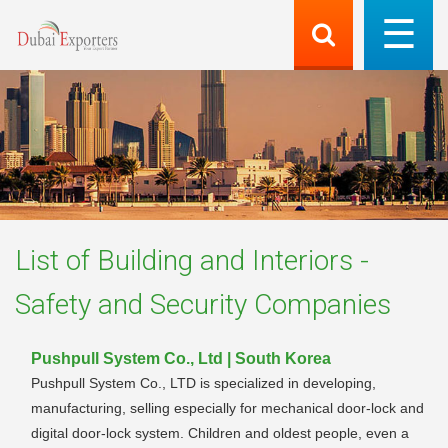
List of
Building and Interiors -
Safety and Security
Companies
Pushpull System Co., Ltd | South Korea
Pushpull System Co., LTD is specialized in developing,
manufacturing, selling especially for mechanical door-lock and
digital door-lock system. Children and oldest people, even a