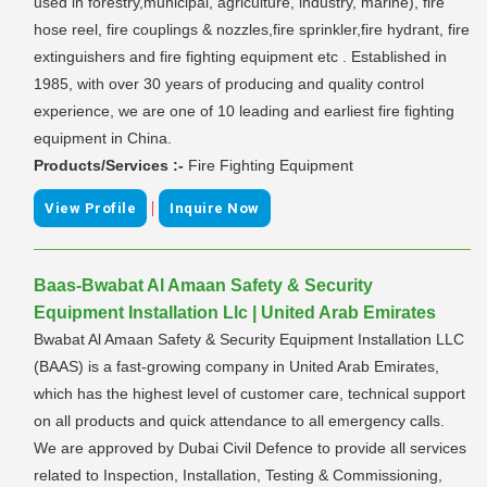
used in forestry,municipal, agriculture, industry, marine), fire
hose reel, fire couplings & nozzles,fire sprinkler,fire hydrant, fire
extinguishers and fire fighting equipment etc . Established in
1985, with over 30 years of producing and quality control
experience, we are one of 10 leading and earliest fire fighting
equipment in China.
Products/Services :-
Fire Fighting Equipment
|
View Profile
Inquire Now
Baas-Bwabat Al Amaan Safety & Security
Equipment Installation Llc | United Arab Emirates
Bwabat Al Amaan Safety & Security Equipment Installation LLC
(BAAS) is a fast-growing company in United Arab Emirates,
which has the highest level of customer care, technical support
on all products and quick attendance to all emergency calls.
We are approved by Dubai Civil Defence to provide all services
related to Inspection, Installation, Testing & Commissioning,