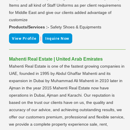
Items and all kind of Staff Uniforms as per client requiremens
for Middle East and give our clients added advantage of
customize
Products/Services :-
Safety Shoes & Equipments
|
View Profile
Inquire Now
Mahenti Real Estate | United Arab Emirates
Mahenti Real Estate is one of the fastest growing companies in
UAE, founded in 1995 by Abdul Ghaffar Mahenti and its
expansion in Dubai by Muhammad Ali Mahenti in 2010 later in
Ajman in the year 2015 Mahenti Real Estate now have
operations in Dubai, Ajman and Karachi. Our reputation is
based on the trust our clients have on us, the quality and
accuracy of our advice, and achieving outstanding results, we
offer our customers premium, professional and flexible service,
we provide a complete property experience sale, rent,