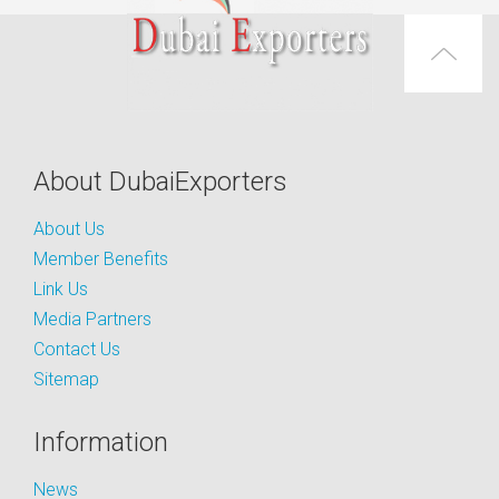
About DubaiExporters
About Us
Member Benefits
Link Us
Media Partners
Contact Us
Sitemap
Information
News