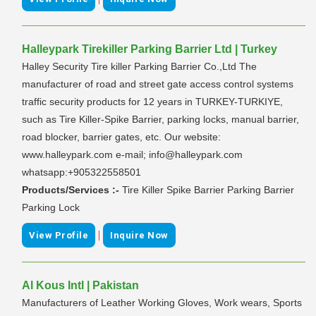
Halleypark Tirekiller Parking Barrier Ltd | Turkey
Halley Security Tire killer Parking Barrier Co.,Ltd The
manufacturer of road and street gate access control systems
traffic security products for 12 years in TURKEY-TURKIYE,
such as Tire Killer-Spike Barrier, parking locks, manual barrier,
road blocker, barrier gates, etc. Our website:
www.halleypark.com e-mail; info@halleypark.com
whatsapp:+905322558501
Products/Services :-
Tire Killer Spike Barrier Parking Barrier
Parking Lock
|
View Profile
Inquire Now
Al Kous Intl | Pakistan
Manufacturers of Leather Working Gloves, Work wears, Sports