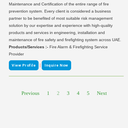
Maintenance and Certification of the entire range of fire
prevention system. Every client is considered a business
partner to be benefited of most suitable risk management
solution by our expertise and experience with high-quality
products and services in engineering, installation and
maintenance of fire safety and firefighting system across UAE.
Products/Services :-
Fire Alarm & Firefighting Service
Provider
|
View Profile
Inquire Now
Previous
1
2
3
4
5
Next