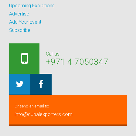
Upcoming Exhibitions
Advertise
Add Your Event
Subscribe
Call us:
+971 4 7050347
Or send an email to:
info@dubaiexporters.com