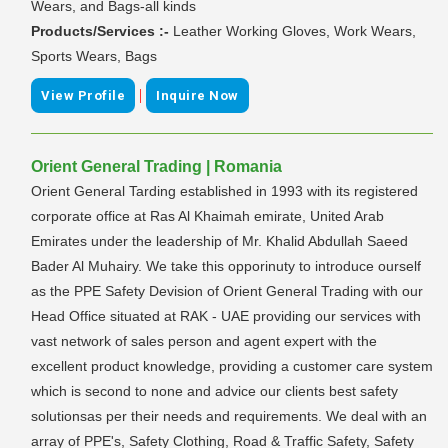
Wears, and Bags-all kinds
Products/Services :-
Leather Working Gloves, Work Wears,
Sports Wears, Bags
|
View Profile
Inquire Now
Orient General Trading | Romania
Orient General Tarding established in 1993 with its registered
corporate office at Ras Al Khaimah emirate, United Arab
Emirates under the leadership of Mr. Khalid Abdullah Saeed
Bader Al Muhairy. We take this opporinuty to introduce ourself
as the PPE Safety Devision of Orient General Trading with our
Head Office situated at RAK - UAE providing our services with
vast network of sales person and agent expert with the
excellent product knowledge, providing a customer care system
which is second to none and advice our clients best safety
solutionsas per their needs and requirements. We deal with an
array of PPE's, Safety Clothing, Road & Traffic Safety, Safety