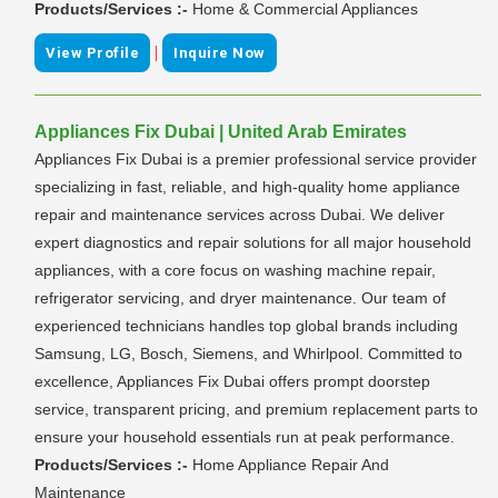
Products/Services :-
Home & Commercial Appliances
|
View Profile
Inquire Now
Appliances Fix Dubai | United Arab Emirates
Appliances Fix Dubai is a premier professional service provider
specializing in fast, reliable, and high-quality home appliance
repair and maintenance services across Dubai. We deliver
expert diagnostics and repair solutions for all major household
appliances, with a core focus on washing machine repair,
refrigerator servicing, and dryer maintenance. Our team of
experienced technicians handles top global brands including
Samsung, LG, Bosch, Siemens, and Whirlpool. Committed to
excellence, Appliances Fix Dubai offers prompt doorstep
service, transparent pricing, and premium replacement parts to
ensure your household essentials run at peak performance.
Products/Services :-
Home Appliance Repair And
Maintenance