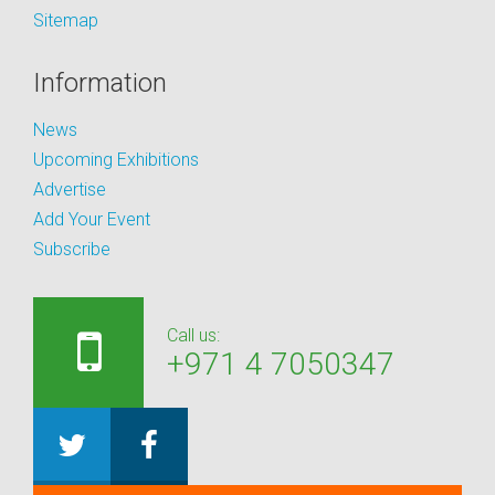
Sitemap
Information
News
Upcoming Exhibitions
Advertise
Add Your Event
Subscribe
Call us:
+971 4 7050347