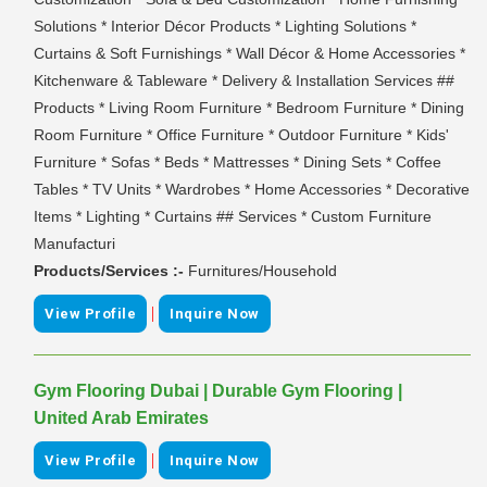
Solutions * Interior Décor Products * Lighting Solutions *
Curtains & Soft Furnishings * Wall Décor & Home Accessories *
Kitchenware & Tableware * Delivery & Installation Services ##
Products * Living Room Furniture * Bedroom Furniture * Dining
Room Furniture * Office Furniture * Outdoor Furniture * Kids'
Furniture * Sofas * Beds * Mattresses * Dining Sets * Coffee
Tables * TV Units * Wardrobes * Home Accessories * Decorative
Items * Lighting * Curtains ## Services * Custom Furniture
Manufacturi
Products/Services :-
Furnitures/Household
|
View Profile
Inquire Now
Gym Flooring Dubai | Durable Gym Flooring |
United Arab Emirates
|
View Profile
Inquire Now