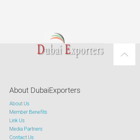
About DubaiExporters
About Us
Member Benefits
Link Us
Media Partners
Contact Us