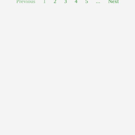
Previous
1
2
3
4
5
...
Next