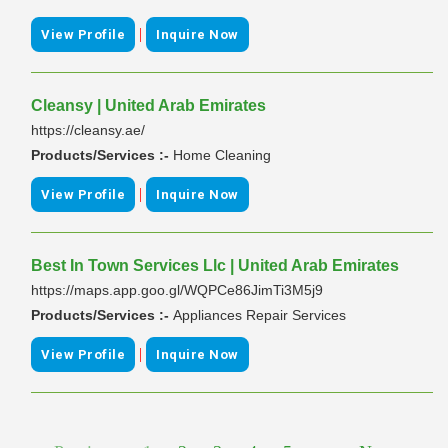
|
View Profile
Inquire Now
Cleansy | United Arab Emirates
https://cleansy.ae/
Products/Services :-
Home Cleaning
|
View Profile
Inquire Now
Best In Town Services Llc | United Arab Emirates
https://maps.app.goo.gl/WQPCe86JimTi3M5j9
Products/Services :-
Appliances Repair Services
|
View Profile
Inquire Now