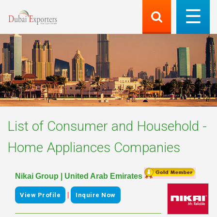
List of
Consumer and Household -
Home Appliances
Companies
Nikai Group | United Arab Emirates
|
View Profile
Inquire Now