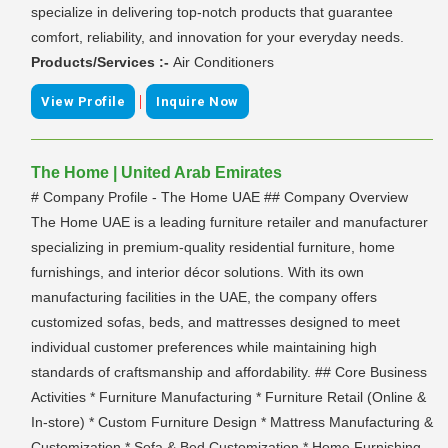
specialize in delivering top-notch products that guarantee
comfort, reliability, and innovation for your everyday needs.
Products/Services :-
Air Conditioners
|
View Profile
Inquire Now
The Home | United Arab Emirates
# Company Profile - The Home UAE ## Company Overview
The Home UAE is a leading furniture retailer and manufacturer
specializing in premium-quality residential furniture, home
furnishings, and interior décor solutions. With its own
manufacturing facilities in the UAE, the company offers
customized sofas, beds, and mattresses designed to meet
individual customer preferences while maintaining high
standards of craftsmanship and affordability. ## Core Business
Activities * Furniture Manufacturing * Furniture Retail (Online &
In-store) * Custom Furniture Design * Mattress Manufacturing &
Customization * Sofa & Bed Customization * Home Furnishing