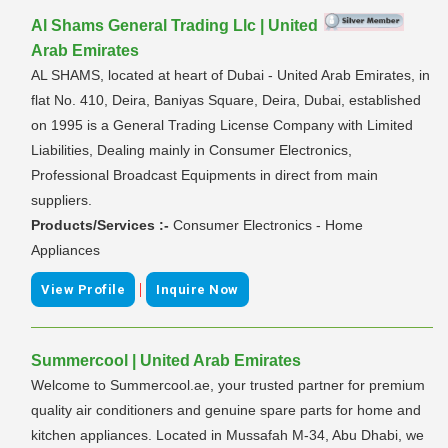
Al Shams General Trading Llc | United
Arab Emirates
AL SHAMS, located at heart of Dubai - United Arab Emirates, in
flat No. 410, Deira, Baniyas Square, Deira, Dubai, established
on 1995 is a General Trading License Company with Limited
Liabilities, Dealing mainly in Consumer Electronics,
Professional Broadcast Equipments in direct from main
suppliers.
Products/Services :-
Consumer Electronics - Home
Appliances
|
View Profile
Inquire Now
Summercool | United Arab Emirates
Welcome to Summercool.ae, your trusted partner for premium
quality air conditioners and genuine spare parts for home and
kitchen appliances. Located in Mussafah M-34, Abu Dhabi, we