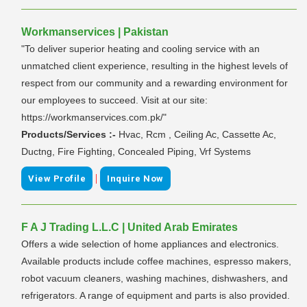
Workmanservices | Pakistan
"To deliver superior heating and cooling service with an
unmatched client experience, resulting in the highest levels of
respect from our community and a rewarding environment for
our employees to succeed. Visit at our site:
https://workmanservices.com.pk/"
Products/Services :-
Hvac, Rcm , Ceiling Ac, Cassette Ac,
Ductng, Fire Fighting, Concealed Piping, Vrf Systems
|
View Profile
Inquire Now
F A J Trading L.L.C | United Arab Emirates
Offers a wide selection of home appliances and electronics.
Available products include coffee machines, espresso makers,
robot vacuum cleaners, washing machines, dishwashers, and
refrigerators. A range of equipment and parts is also provided.