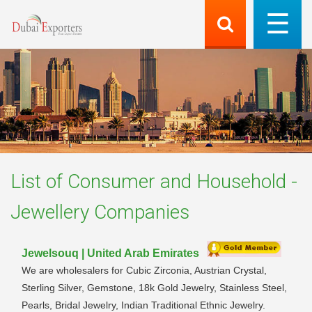
List of
Consumer and Household -
Jewellery
Companies
Jewelsouq | United Arab Emirates
We are wholesalers for Cubic Zirconia, Austrian Crystal,
Sterling Silver, Gemstone, 18k Gold Jewelry, Stainless Steel,
Pearls, Bridal Jewelry, Indian Traditional Ethnic Jewelry.