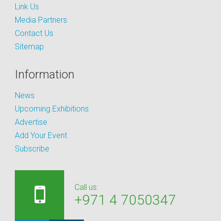
Link Us
Media Partners
Contact Us
Sitemap
Information
News
Upcoming Exhibitions
Advertise
Add Your Event
Subscribe
Call us:
+971 4 7050347