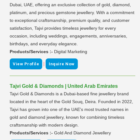
Dubai, UAE, offering an exclusive collection of gold, diamond,
platinum, and precious gemstone jewellery. With a commitment
to exceptional craftsmanship, premium quality, and customer
satisfaction, Tajvi provides timeless jewellery for every
occasion, including weddings, engagements, anniversaries,
birthdays, and everyday elegance.
Products/Services :-
Digital Marketing
|
View Profile
Inquire Now
Tajvi Gold & Diamonds | United Arab Emirates
Tajvi Gold & Diamonds is a Dubai-based fine jewellery brand
located in the heart of the Gold Souq, Deira. Founded in 2022,
Tajvi has grown into one of the UAE's most trusted names in
gold and diamond jewellery, known for combining timeless
craftsmanship with modern design.
Products/Services :-
Gold And Diamond Jewellery