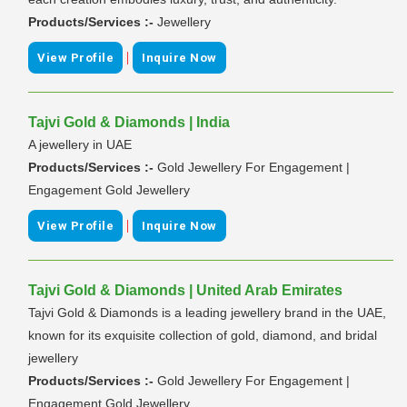
Products/Services :-
Jewellery
|
View Profile
Inquire Now
Tajvi Gold & Diamonds | India
A jewellery in UAE
Products/Services :-
Gold Jewellery For Engagement |
Engagement Gold Jewellery
|
View Profile
Inquire Now
Tajvi Gold & Diamonds | United Arab Emirates
Tajvi Gold & Diamonds is a leading jewellery brand in the UAE,
known for its exquisite collection of gold, diamond, and bridal
jewellery
Products/Services :-
Gold Jewellery For Engagement |
Engagement Gold Jewellery