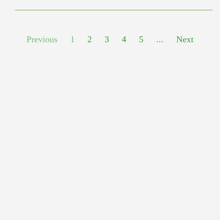
Previous
1
2
3
4
5
...
Next