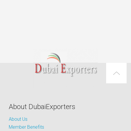
About DubaiExporters
About Us
Member Benefits