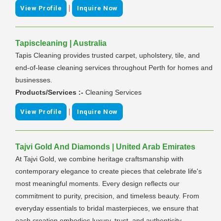
|
View Profile
Inquire Now
Tapiscleaning | Australia
Tapis Cleaning provides trusted carpet, upholstery, tile, and
end-of-lease cleaning services throughout Perth for homes and
businesses.
Products/Services :-
Cleaning Services
|
View Profile
Inquire Now
Tajvi Gold And Diamonds | United Arab Emirates
At Tajvi Gold, we combine heritage craftsmanship with
contemporary elegance to create pieces that celebrate life's
most meaningful moments. Every design reflects our
commitment to purity, precision, and timeless beauty. From
everyday essentials to bridal masterpieces, we ensure that
each creation embodies luxury, trust, and authenticity.