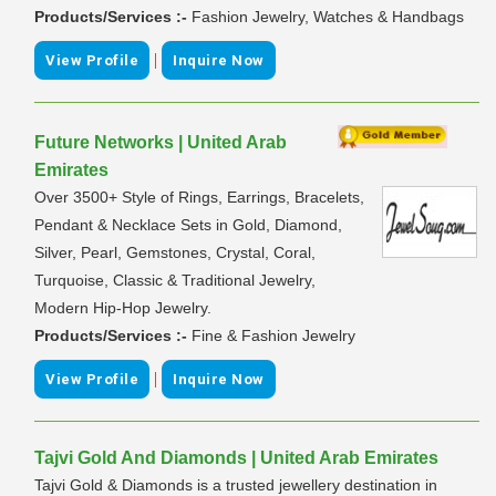
Products/Services :-
Fashion Jewelry, Watches & Handbags
|
View Profile
Inquire Now
Future Networks | United Arab
Emirates
Over 3500+ Style of Rings, Earrings, Bracelets,
Pendant & Necklace Sets in Gold, Diamond,
Silver, Pearl, Gemstones, Crystal, Coral,
Turquoise, Classic & Traditional Jewelry,
Modern Hip-Hop Jewelry.
Products/Services :-
Fine & Fashion Jewelry
|
View Profile
Inquire Now
Tajvi Gold And Diamonds | United Arab Emirates
Tajvi Gold & Diamonds is a trusted jewellery destination in