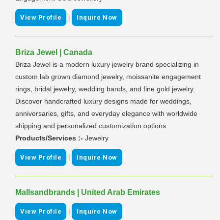
|
View Profile
Inquire Now
Briza Jewel | Canada
Briza Jewel is a modern luxury jewelry brand specializing in
custom lab grown diamond jewelry, moissanite engagement
rings, bridal jewelry, wedding bands, and fine gold jewelry.
Discover handcrafted luxury designs made for weddings,
anniversaries, gifts, and everyday elegance with worldwide
shipping and personalized customization options.
Products/Services :-
Jewelry
|
View Profile
Inquire Now
Mallsandbrands | United Arab Emirates
|
View Profile
Inquire Now