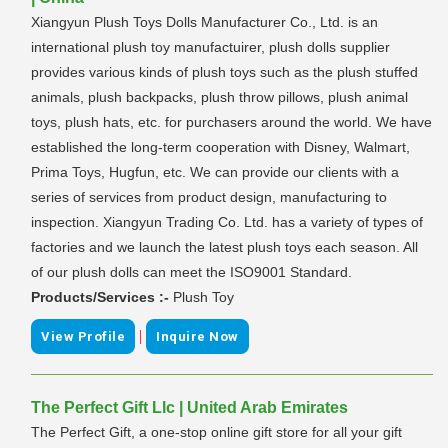
Xiangyun Plush Toys Dolls Manufacturer Co., Ltd. is an
international plush toy manufactuirer, plush dolls supplier
provides various kinds of plush toys such as the plush stuffed
animals, plush backpacks, plush throw pillows, plush animal
toys, plush hats, etc. for purchasers around the world. We have
established the long-term cooperation with Disney, Walmart,
Prima Toys, Hugfun, etc. We can provide our clients with a
series of services from product design, manufacturing to
inspection. Xiangyun Trading Co. Ltd. has a variety of types of
factories and we launch the latest plush toys each season. All
of our plush dolls can meet the ISO9001 Standard.
Products/Services :-
Plush Toy
|
View Profile
Inquire Now
The Perfect Gift Llc | United Arab Emirates
The Perfect Gift, a one-stop online gift store for all your gift