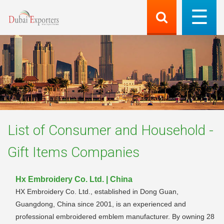
List of
Consumer and Household -
Gift Items
Companies
Hx Embroidery Co. Ltd. | China
HX Embroidery Co. Ltd., established in Dong Guan,
Guangdong, China since 2001, is an experienced and
professional embroidered emblem manufacturer. By owning 28