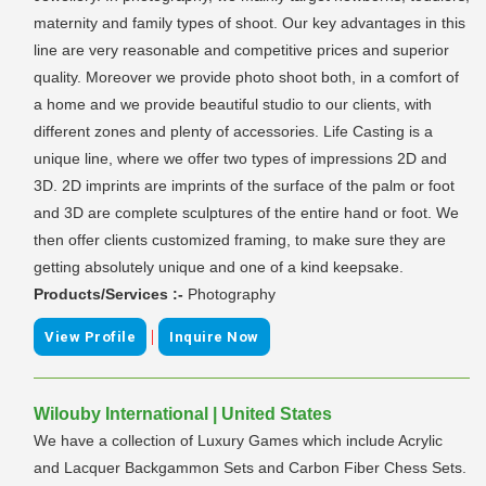
maternity and family types of shoot. Our key advantages in this
line are very reasonable and competitive prices and superior
quality. Moreover we provide photo shoot both, in a comfort of
a home and we provide beautiful studio to our clients, with
different zones and plenty of accessories. Life Casting is a
unique line, where we offer two types of impressions 2D and
3D. 2D imprints are imprints of the surface of the palm or foot
and 3D are complete sculptures of the entire hand or foot. We
then offer clients customized framing, to make sure they are
getting absolutely unique and one of a kind keepsake.
Products/Services :-
Photography
|
View Profile
Inquire Now
Wilouby International | United States
We have a collection of Luxury Games which include Acrylic
and Lacquer Backgammon Sets and Carbon Fiber Chess Sets.