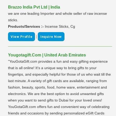
Brazzo India Pvt Ltd | India
we are one leading Importer and whole seller of raw incense
sticks.
Products/Services :-
Incense Sticks, Cg
|
View Profile
Inquire Now
Yougotagift.Com | United Arab Emirates
"YouGotaGift.com provides a fun and easy gifting experience
that is all online! It's a unique way to bring gifts to your
fingertips, and especially helpful for those of us who wait till the
last minute. A variety of gift cards are available, ranging from
fashion, beauty, sports, food, home ware, entertainment and
electronics. We are the best option to avoid unwanted gifts
when you want to send gifts to Dubai for your loved ones!
YouGotaGift.com offers fun and convenient way of celebrating
friends and occasions by sending personalized eGift Cards