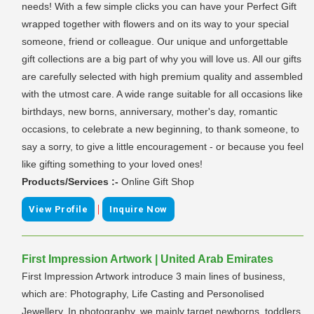
needs! With a few simple clicks you can have your Perfect Gift
wrapped together with flowers and on its way to your special
someone, friend or colleague. Our unique and unforgettable
gift collections are a big part of why you will love us. All our gifts
are carefully selected with high premium quality and assembled
with the utmost care. A wide range suitable for all occasions like
birthdays, new borns, anniversary, mother's day, romantic
occasions, to celebrate a new beginning, to thank someone, to
say a sorry, to give a little encouragement - or because you feel
like gifting something to your loved ones!
Products/Services :-
Online Gift Shop
|
View Profile
Inquire Now
First Impression Artwork | United Arab Emirates
First Impression Artwork introduce 3 main lines of business,
which are: Photography, Life Casting and Personolised
Jewellery. In photography, we mainly target newborns, toddlers,