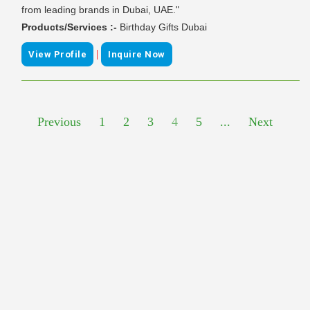
from leading brands in Dubai, UAE."
Products/Services :-
Birthday Gifts Dubai
|
View Profile
Inquire Now
Previous
1
2
3
4
5
...
Next