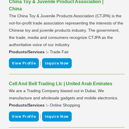
China Toy & Juvenile Product Association |
China
The China Toy & Juvenile Products Association (CTJPA) is the
not-for-profit trade association representing the interests of the
Chinese toy and juvenile products industry. The government,
the trade, media and consumers recognize CTJPA as the
authoritative voice of our industry.
Products/Services :-
Trade Fair
|
View Profile
Inquire Now
Cell And Bell Trading Llc | United Arab Emirates
We are a Trading Company biased out in Dubai, We
manufacture and wholesale gadgets and mobile electronics.
Products/Services :-
Online Shopping
|
View Profile
Inquire Now