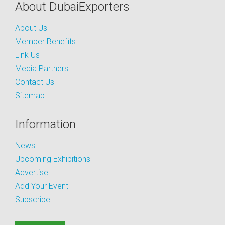
About DubaiExporters
About Us
Member Benefits
Link Us
Media Partners
Contact Us
Sitemap
Information
News
Upcoming Exhibitions
Advertise
Add Your Event
Subscribe