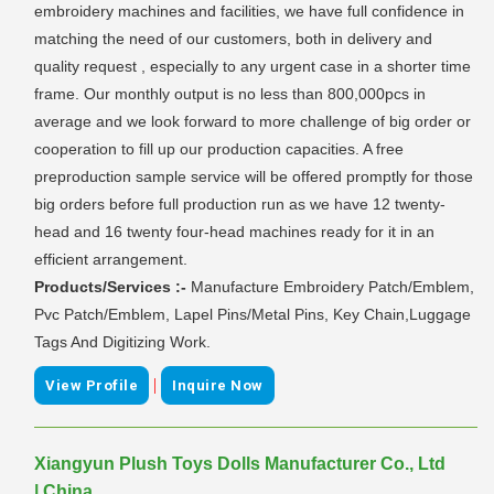
embroidery machines and facilities, we have full confidence in
matching the need of our customers, both in delivery and
quality request , especially to any urgent case in a shorter time
frame. Our monthly output is no less than 800,000pcs in
average and we look forward to more challenge of big order or
cooperation to fill up our production capacities. A free
preproduction sample service will be offered promptly for those
big orders before full production run as we have 12 twenty-
head and 16 twenty four-head machines ready for it in an
efficient arrangement.
Products/Services :-
Manufacture Embroidery Patch/Emblem,
Pvc Patch/Emblem, Lapel Pins/Metal Pins, Key Chain,Luggage
Tags And Digitizing Work.
|
View Profile
Inquire Now
Xiangyun Plush Toys Dolls Manufacturer Co., Ltd
| China