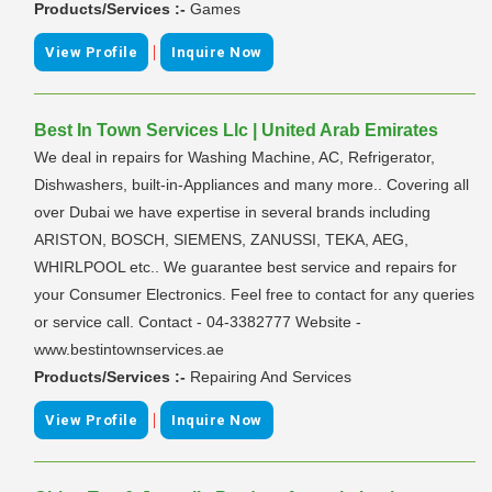
Products/Services :-
Games
|
View Profile
Inquire Now
Best In Town Services Llc | United Arab Emirates
We deal in repairs for Washing Machine, AC, Refrigerator,
Dishwashers, built-in-Appliances and many more.. Covering all
over Dubai we have expertise in several brands including
ARISTON, BOSCH, SIEMENS, ZANUSSI, TEKA, AEG,
WHIRLPOOL etc.. We guarantee best service and repairs for
your Consumer Electronics. Feel free to contact for any queries
or service call. Contact - 04-3382777 Website -
www.bestintownservices.ae
Products/Services :-
Repairing And Services
|
View Profile
Inquire Now