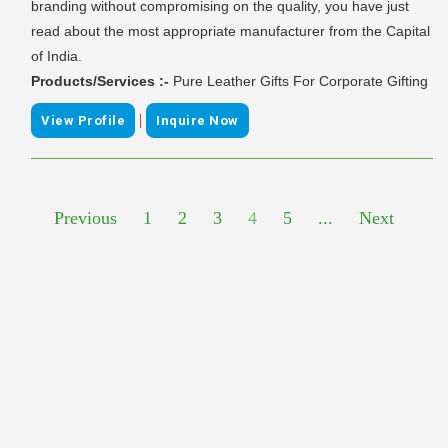
branding without compromising on the quality, you have just
read about the most appropriate manufacturer from the Capital
of India.
Products/Services :-
Pure Leather Gifts For Corporate Gifting
|
View Profile
Inquire Now
Previous
1
2
3
4
5
...
Next