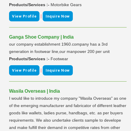
Products/Services :-
Motorbike Gears
|
View Profile
Inquire Now
Ganga Shoe Company | India
our company establishment 1960.company has a 3rd
generation in footwear line,our manpower 200 per unit
Products/Services :-
Footwear
|
View Profile
Inquire Now
Wasila Overseas | India
I would like to introduce my company "Wasila Overseas" as one
of the emerging manufacturer and fabricator of different leather
goods like wallets, ladies purse, handbags, etc. as per buyers
requirements. We also undertake clients sample to develope
and make fulfill their demand in competitive rates from other