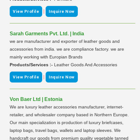
|
View Profile
Inquire Now
Sarah Garments Pvt. Ltd. | India
we are manufacturer and exporter of leather goods and
accessories from india. we are compliance factory. we are
mainly working with Europian Brands
Products/Services :-
Leather Goods And Accessories
|
View Profile
Inquire Now
Von Baer Ltd | Estonia
We are luxury leather accessories manufacturer, internet-
retailer, and wholesaler company based in Northern Europe.
Our main specialization is production of luxury briefcases,
laptop bags, travel bags, wallets and laptop sleeves. We
handcraft our goods from premium quality vegetable tanned