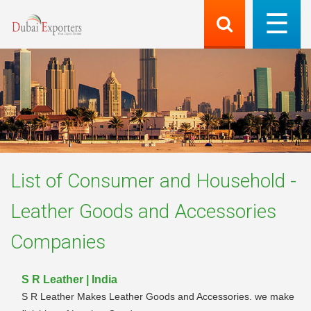
List of
Consumer and Household -
Leather Goods and Accessories
Companies
S R Leather | India
S R Leather Makes Leather Goods and Accessories. we make