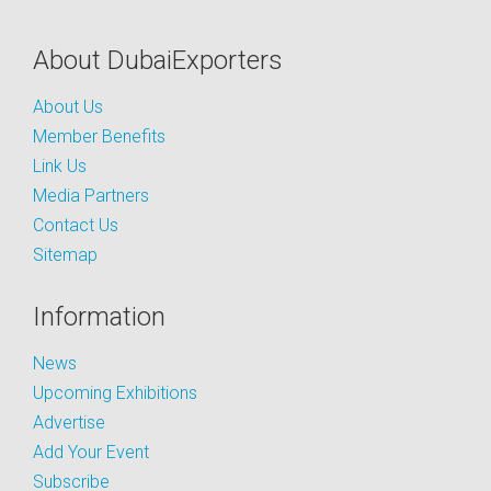
About DubaiExporters
About Us
Member Benefits
Link Us
Media Partners
Contact Us
Sitemap
Information
News
Upcoming Exhibitions
Advertise
Add Your Event
Subscribe