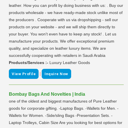
leather. How you can profit by doing business with us: . Buy our
products wholesale - we have ready-made stock unlike most of
the producers . Cooperate with us via dropshipping - sell our
products on your website - and we will ship them directly to
your buyer. You won't even have to keep any stock! . Let us
manufacture your products. We offer exceptional premium
quality, and specialize on leather luxury items. We are
successfully cooperating with retailers in Saudi Arabia
Products/Services :-
Luxury Leather Goods
|
View Profile
Inquire Now
Bombay Bags And Novelties | India
one of the oldest and biggest manufactures of Pure Leather
goods for corporate gifting. -Laptop Bags. -Wallets for Men. -
Wallets for Women. -Side/sling Bags -Presentation Sets. -
Laptop Trolleys, Cabin Size Are you looking for best options for