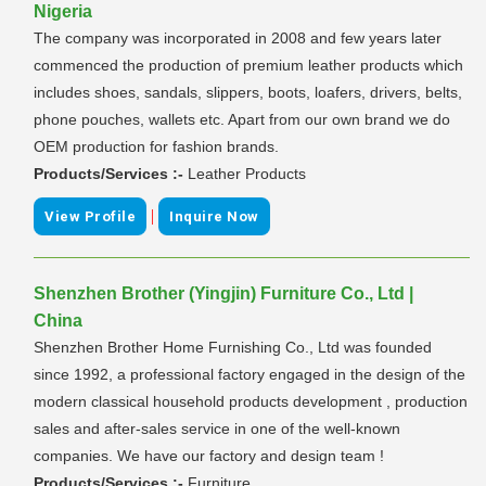
Nigeria
The company was incorporated in 2008 and few years later
commenced the production of premium leather products which
includes shoes, sandals, slippers, boots, loafers, drivers, belts,
phone pouches, wallets etc. Apart from our own brand we do
OEM production for fashion brands.
Products/Services :-
Leather Products
|
View Profile
Inquire Now
Shenzhen Brother (Yingjin) Furniture Co., Ltd |
China
Shenzhen Brother Home Furnishing Co., Ltd was founded
since 1992, a professional factory engaged in the design of the
modern classical household products development , production
sales and after-sales service in one of the well-known
companies. We have our factory and design team !
Products/Services :-
Furniture