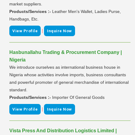
market suppliers.
Products/Services :-
Leather Men's Wallet, Ladies Purse,
Handbags, Etc.
|
View Profile
Inquire Now
Hasbunallahu Trading & Procurement Company |
Nigeria
We introduce ourselves as international business house in
Nigeria whose activities involve imports, business consultants
and powerful promoter of general merchandise of international
standard.
Products/Services :-
Importer Of General Goods
|
View Profile
Inquire Now
Vista Press And Distribution Logistics Limited |