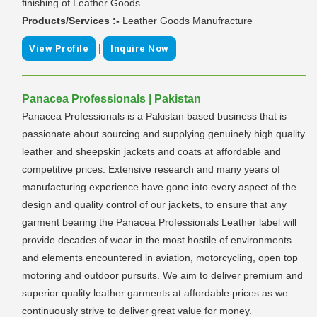
finishing of Leather Goods.
Products/Services :-
Leather Goods Manufracture
|
View Profile
Inquire Now
Panacea Professionals | Pakistan
Panacea Professionals is a Pakistan based business that is
passionate about sourcing and supplying genuinely high quality
leather and sheepskin jackets and coats at affordable and
competitive prices. Extensive research and many years of
manufacturing experience have gone into every aspect of the
design and quality control of our jackets, to ensure that any
garment bearing the Panacea Professionals Leather label will
provide decades of wear in the most hostile of environments
and elements encountered in aviation, motorcycling, open top
motoring and outdoor pursuits. We aim to deliver premium and
superior quality leather garments at affordable prices as we
continuously strive to deliver great value for money.