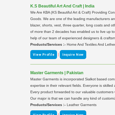
K.S Beautiful Art And Craft | India
We Are KBA (KS Beautiful Art & Craft) Providing C
Goods. We are one of the leading manufacturers and e
blazer, shorts, vest, three quarter, long coats and o
of more than 2 decades has enabled us to live up to 
help of our team of experienced designers & crafts
Products/Services :-
Home And Textiles And Lethe
|
View Profile
Inquire Now
Master Garments | Pakistan
Master Garments is incorporated Sialkot based comp
expertise in their relevant fields. Everyone is ski
Every product forwarded to our valuable customers wo
Our major is that we can handle any kind of customi
Products/Services :-
Leather Garments
|
View Profile
Inquire Now