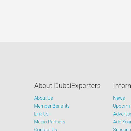
About DubaiExporters
Infor
About Us
News
Member Benefits
Upcoming
Link Us
Advertis
Media Partners
Add Your
Contact Us
Subscri