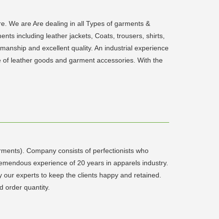
 We are Are dealing in all Types of garments &
ts including leather jackets, Coats, trousers, shirts,
smanship and excellent quality. An industrial experience
nge of leather goods and garment accessories. With the
rments). Company consists of perfectionists who
remendous experience of 20 years in apparels industry.
y our experts to keep the clients happy and retained.
 order quantity.