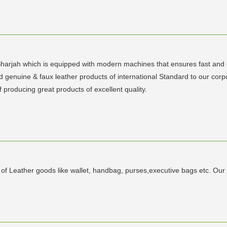
Sharjah which is equipped with modern machines that ensures fast and e
d genuine & faux leather products of international Standard to our co
producing great products of excellent quality.
s of Leather goods like wallet, handbag, purses,executive bags etc. Ou