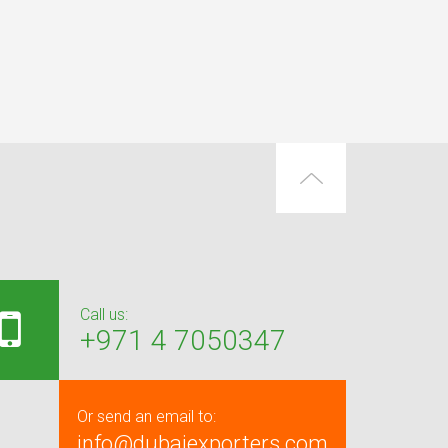
Call us:
+971 4 7050347
Or send an email to:
info@dubaiexporters.com