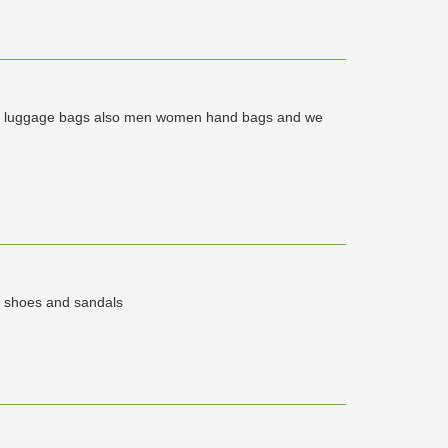
 of luggage bags also men women hand bags and we
y shoes and sandals