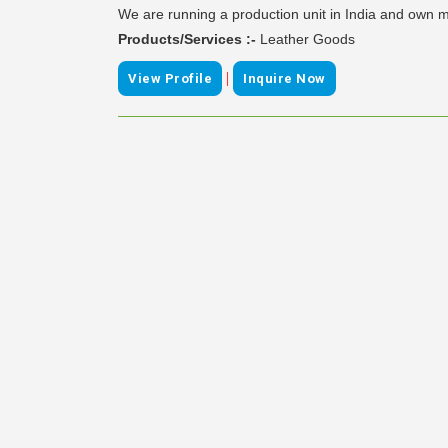
We are running a production unit in India and own ma
Products/Services :-
Leather Goods
|
View Profile
Inquire Now