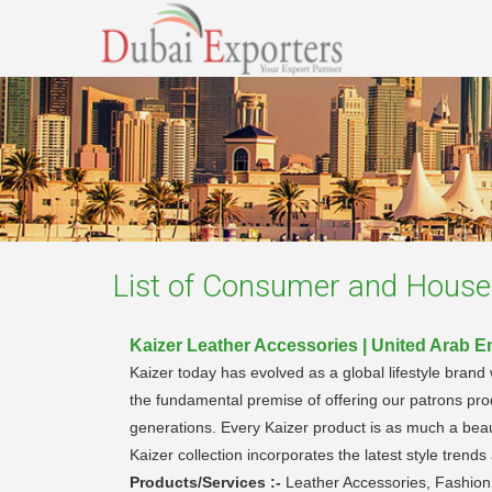
List of
Consumer and Househ
Kaizer Leather Accessories | United Arab E
Kaizer today has evolved as a global lifestyle brand
the fundamental premise of offering our patrons pro
generations. Every Kaizer product is as much a beauti
Kaizer collection incorporates the latest style tren
Products/Services :-
Leather Accessories, Fashio