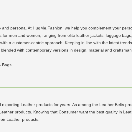
tyle and persona. At HugMe.Fashion, we help you complement your person
les for men and women, ranging from elite leather jackets, luggage bags
ith a customer-centric approach. Keeping in line with the latest trends,
tly blended with contemporary versions in design, material and craftsm
 & Bags
 exporting Leather products for years. As among the Leather Belts pro
Leather products. Knowing that Consumer want the best quality in Leath
heir Leather products.