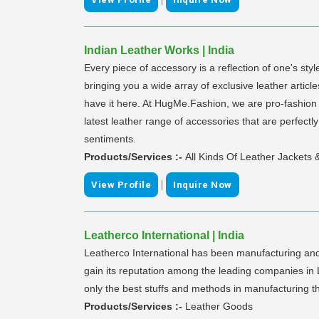
Indian Leather Works | India
Every piece of accessory is a reflection of one's s
bringing you a wide array of exclusive leather artic
have it here. At HugMe.Fashion, we are pro-fashion w
latest leather range of accessories that are perfec
sentiments.
Products/Services :-
All Kinds Of Leather Jackets
|
View Profile
Inquire Now
Leatherco International | India
Leatherco International has been manufacturing and
gain its reputation among the leading companies in 
only the best stuffs and methods in manufacturing t
Products/Services :-
Leather Goods