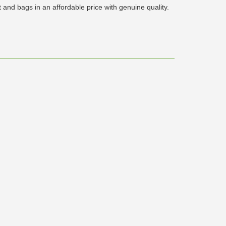
and bags in an affordable price with genuine quality.