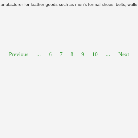
nufacturer for leather goods such as men's formal shoes, belts, wallet 
Previous
...
6
7
8
9
10
...
Next