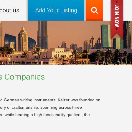
bout us
Add Your Listing
s
Companies
 and German writing instruments. Kaizer was founded on
tory of craftsmanship, spanning across three
n while bearing a high functionality quotient, the