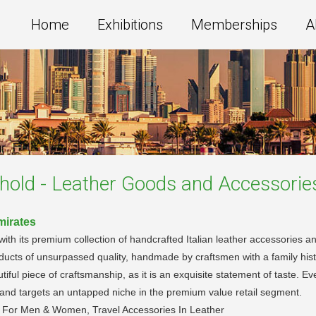
Home
Exhibitions
Memberships
A
old - Leather Goods and Accessorie
mirates
 with its premium collection of handcrafted Italian leather accessories
ducts of unsurpassed quality, handmade by craftsmen with a family his
ful piece of craftsmanship, as it is an exquisite statement of taste. Eve
ds and targets an untapped niche in the premium value retail segment.
n For Men & Women, Travel Accessories In Leather