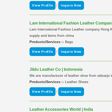
|
View Profile
Inquire Now
Lam International Fashion Leather Company
Lam International Fashion Leather company Hong K
supply and items from china
Products/Services :-
Bags
|
View Profile
Inquire Now
Jildu Leather Co | Indonesia
We are manufacturer of leather shoe from sidoarjo 
Products/Services :-
Leather Shoes
|
View Profile
Inquire Now
Leather Accessories World | India