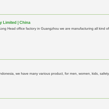
 Limited | China
ong Head office factory in Guangzhou we are manufacturing all kind
indonesia, we have many various product, for men, women, kids, safet