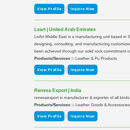
|
View Profile
Inquire Now
Leart | United Arab Emirates
LeArt Middle East is a manufacturing unit based in 
designing, consulting, and manufacturing customize
been achieved through our solid rock commitment of 
Products/Services :-
Leather & Pu Products
|
View Profile
Inquire Now
Renesa Export | India
renesaexport is manufacturer & exporter of all kind
Products/Services :-
Leather Goods & Accessories
|
View Profile
Inquire Now