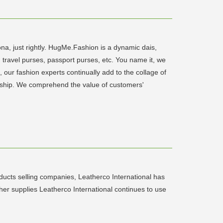
a, just rightly. HugMe.Fashion is a dynamic dais,
, travel purses, passport purses, etc. You name it, we
 our fashion experts continually add to the collage of
anship. We comprehend the value of customers'
ducts selling companies, Leatherco International has
er supplies Leatherco International continues to use