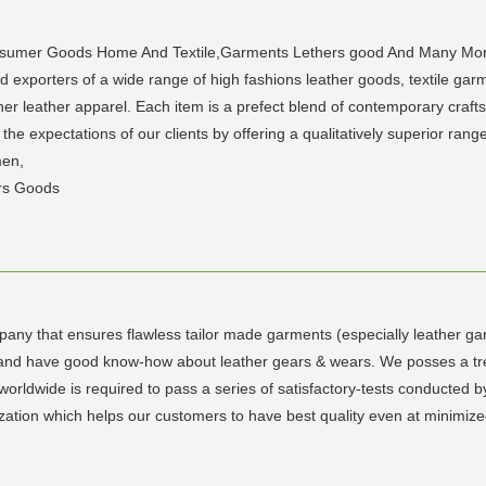
onsumer Goods Home And Textile,Garments Lethers good And Many More.
xporters of a wide range of high fashions leather goods, textile garmen
ther leather apparel. Each item is a prefect blend of contemporary craft
the expectations of our clients by offering a qualitatively superior ra
men,
rs Goods
any that ensures flawless tailor made garments (especially leather ga
lled and have good know-how about leather gears & wears. We posses a t
rldwide is required to pass a series of satisfactory-tests conducted b
zation which helps our customers to have best quality even at minimized