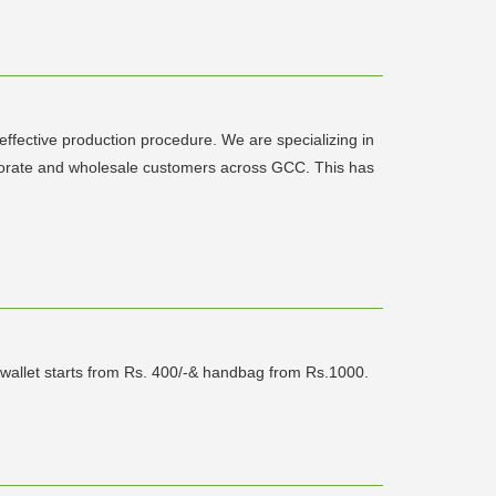
ffective production procedure. We are specializing in
rporate and wholesale customers across GCC. This has
r wallet starts from Rs. 400/-& handbag from Rs.1000.