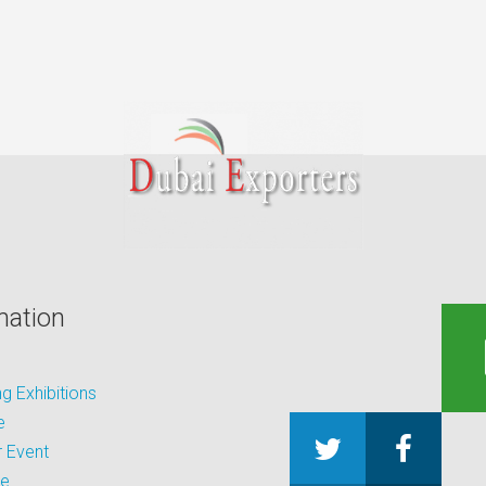
mation
 Exhibitions
e
 Event
be