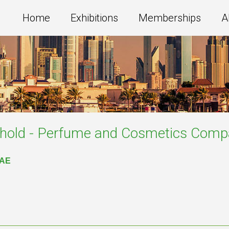
Home
Exhibitions
Memberships
A
old - Perfume and Cosmetics
Compa
UAE