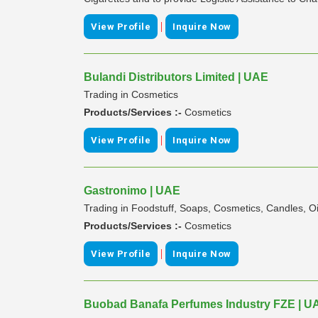
|
View Profile
Inquire Now
Bulandi Distributors Limited | UAE
Trading in Cosmetics
Products/Services :-
Cosmetics
|
View Profile
Inquire Now
Gastronimo | UAE
Trading in Foodstuff, Soaps, Cosmetics, Candles, Oil
Products/Services :-
Cosmetics
|
View Profile
Inquire Now
Buobad Banafa Perfumes Industry FZE | U