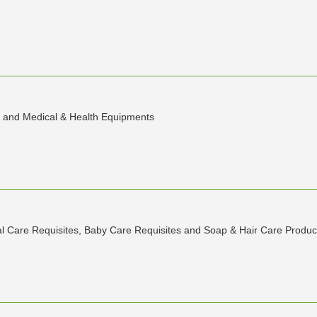
ic and Medical & Health Equipments
l Care Requisites, Baby Care Requisites and Soap & Hair Care Produc