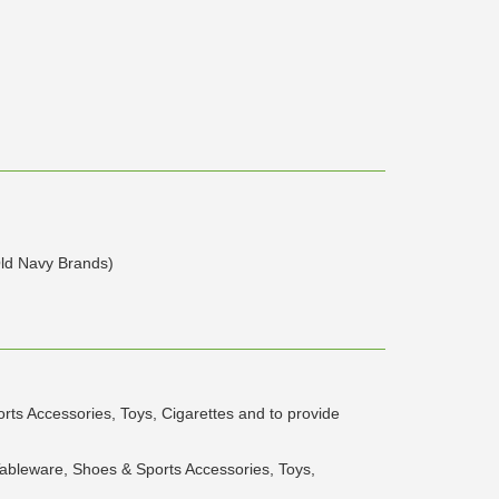
ld Navy Brands)
rts Accessories, Toys, Cigarettes and to provide
Tableware, Shoes & Sports Accessories, Toys,