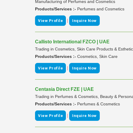
Manufacturing of Perfumes and Cosmetics
Products/Services :-
Perfumes and Cosmetics
|
View Profile
Inquire Now
Callisto International FZCO | UAE
Trading in Cosmetics, Skin Care Products & Esthet
Products/Services :-
Cosmetics, Skin Care
|
View Profile
Inquire Now
Centasia Direct FZE | UAE
Trading in Perfumes & Cosmetics, Beauty & Persona
Products/Services :-
Perfumes & Cosmetics
|
View Profile
Inquire Now