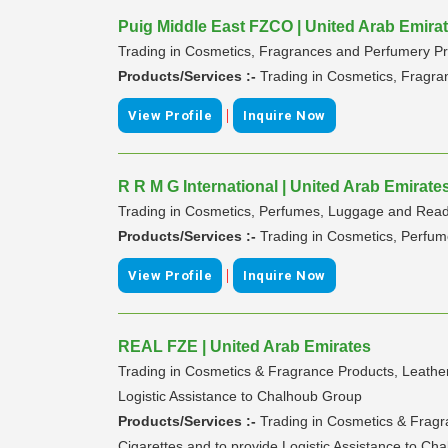
Puig Middle East FZCO | United Arab Emira
Trading in Cosmetics, Fragrances and Perfumery Pr
Products/Services :-
Trading in Cosmetics, Fragra
|
View Profile
Inquire Now
R R M G International | United Arab Emirate
Trading in Cosmetics, Perfumes, Luggage and Re
Products/Services :-
Trading in Cosmetics, Perf
|
View Profile
Inquire Now
REAL FZE | United Arab Emirates
Trading in Cosmetics & Fragrance Products, Leather
Logistic Assistance to Chalhoub Group
Products/Services :-
Trading in Cosmetics & Fragr
Cigarettes and to provide Logistic Assistance to C