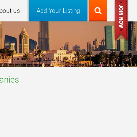
bout us
Add Your Listing
nies