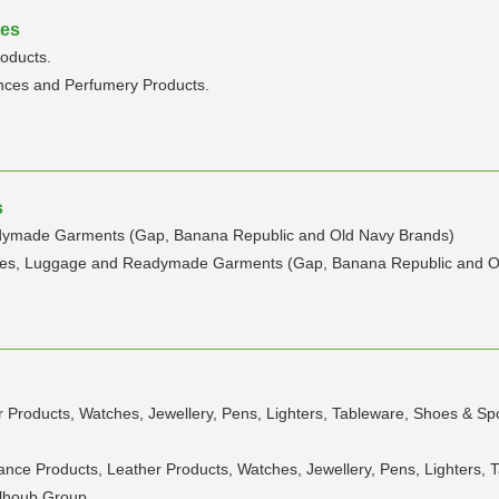
tes
oducts.
nces and Perfumery Products.
s
adymade Garments (Gap, Banana Republic and Old Navy Brands)
umes, Luggage and Readymade Garments (Gap, Banana Republic and O
 Products, Watches, Jewellery, Pens, Lighters, Tableware, Shoes & Spo
ance Products, Leather Products, Watches, Jewellery, Pens, Lighters, 
halhoub Group