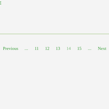
E
Previous
...
11
12
13
14
15
...
Next