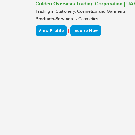
Golden Overseas Trading Corporation | UA
Trading in Stationery, Cosmetics and Garments
Products/Services :-
Cosmetics
|
View Profile
Inquire Now