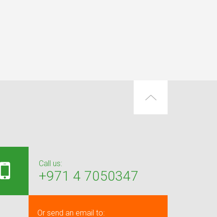
Call us:
+971 4 7050347
Or send an email to: