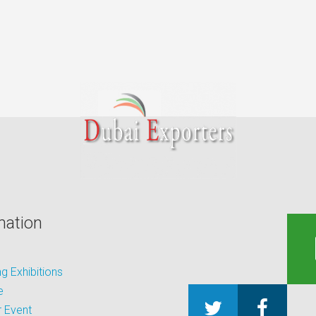
mation
 Exhibitions
e
 Event