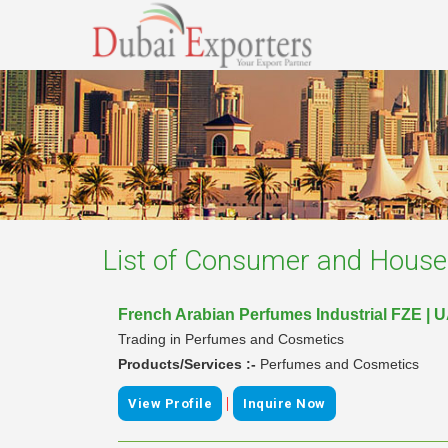
List of
Consumer and Househ
French Arabian Perfumes Industrial FZE | 
Trading in Perfumes and Cosmetics
Products/Services :-
Perfumes and Cosmetics
|
View Profile
Inquire Now