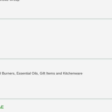
 Burners, Essential Oils, Gift Items and Kitchenware
AE