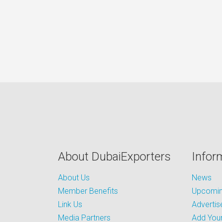
About DubaiExporters
Infor
About Us
News
Member Benefits
Upcoming
Link Us
Advertis
Media Partners
Add Your