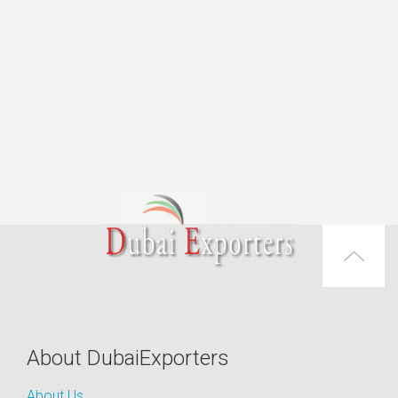
About DubaiExporters
About Us