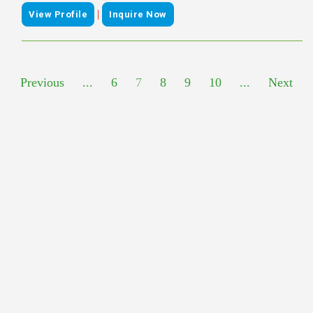
|
View Profile
Inquire Now
Previous
...
6
7
8
9
10
...
Next