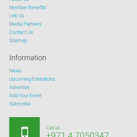
Member Benefits
Link Us
Media Partners
Contact Us
Sitemap
Information
News
Upcoming Exhibitions
Advertise
Add Your Event
Subscribe
Call us:
+971 4 7050347