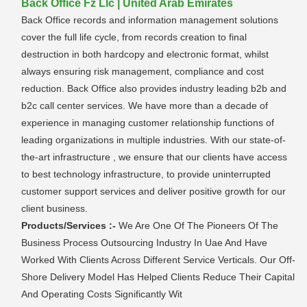
Back Office Fz Llc | United Arab Emirates
Back Office records and information management solutions
cover the full life cycle, from records creation to final
destruction in both hardcopy and electronic format, whilst
always ensuring risk management, compliance and cost
reduction. Back Office also provides industry leading b2b and
b2c call center services. We have more than a decade of
experience in managing customer relationship functions of
leading organizations in multiple industries. With our state-of-
the-art infrastructure , we ensure that our clients have access
to best technology infrastructure, to provide uninterrupted
customer support services and deliver positive growth for our
client business.
Products/Services :-
We Are One Of The Pioneers Of The
Business Process Outsourcing Industry In Uae And Have
Worked With Clients Across Different Service Verticals. Our Off-
Shore Delivery Model Has Helped Clients Reduce Their Capital
And Operating Costs Significantly Wit