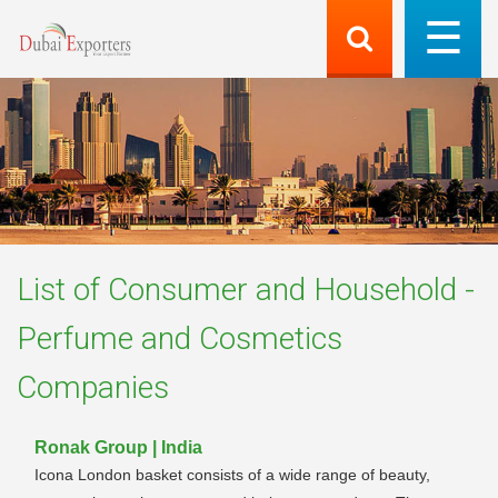
List of
Consumer and Household -
Perfume and Cosmetics
Companies
Ronak Group | India
Icona London basket consists of a wide range of beauty,