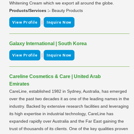
Whitening Cream which we export all around the globe.
Products/Services :-
Beauty Products
|
View Profile
Inquire Now
Galaxy International | South Korea
|
View Profile
Inquire Now
Careline Cosmetics & Care | United Arab
Emirates
CareLine, established 1982 in Sydney, Australia, has emerged
over the past two decades it as one of the leading names in the
industry. Backed by extensive research facilities and leveraging
its high expertise in industrial technology, CareLine has
expanded rapidly over Australia and the Far East gaining the
trust of thousands of its clients. One of the key qualities proven