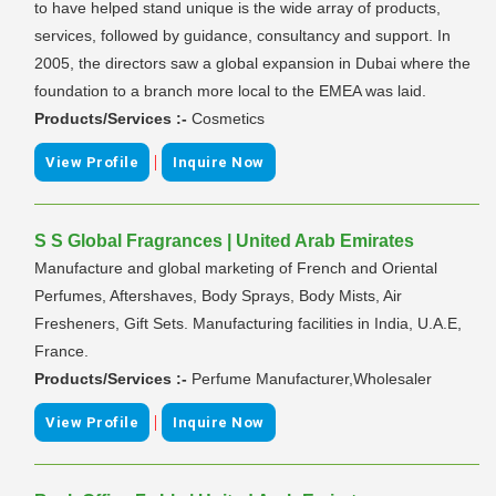
to have helped stand unique is the wide array of products,
services, followed by guidance, consultancy and support. In
2005, the directors saw a global expansion in Dubai where the
foundation to a branch more local to the EMEA was laid.
Products/Services :-
Cosmetics
|
View Profile
Inquire Now
S S Global Fragrances | United Arab Emirates
Manufacture and global marketing of French and Oriental
Perfumes, Aftershaves, Body Sprays, Body Mists, Air
Fresheners, Gift Sets. Manufacturing facilities in India, U.A.E,
France.
Products/Services :-
Perfume Manufacturer,Wholesaler
|
View Profile
Inquire Now