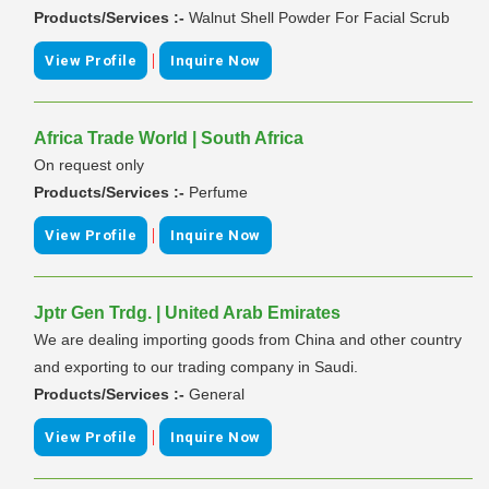
Products/Services :-
Walnut Shell Powder For Facial Scrub
|
View Profile
Inquire Now
Africa Trade World | South Africa
On request only
Products/Services :-
Perfume
|
View Profile
Inquire Now
Jptr Gen Trdg. | United Arab Emirates
We are dealing importing goods from China and other country
and exporting to our trading company in Saudi.
Products/Services :-
General
|
View Profile
Inquire Now