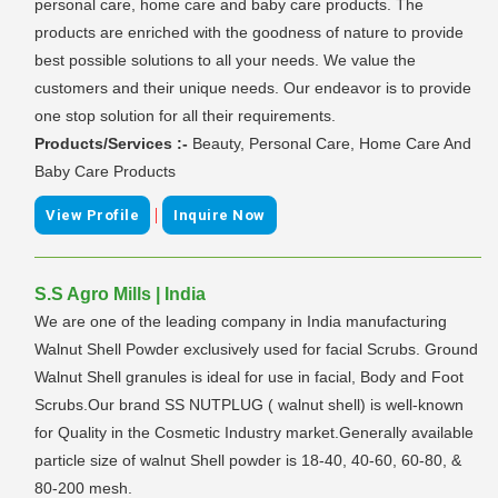
personal care, home care and baby care products. The
products are enriched with the goodness of nature to provide
best possible solutions to all your needs. We value the
customers and their unique needs. Our endeavor is to provide
one stop solution for all their requirements.
Products/Services :-
Beauty, Personal Care, Home Care And
Baby Care Products
|
View Profile
Inquire Now
S.S Agro Mills | India
We are one of the leading company in India manufacturing
Walnut Shell Powder exclusively used for facial Scrubs. Ground
Walnut Shell granules is ideal for use in facial, Body and Foot
Scrubs.Our brand SS NUTPLUG ( walnut shell) is well-known
for Quality in the Cosmetic Industry market.Generally available
particle size of walnut Shell powder is 18-40, 40-60, 60-80, &
80-200 mesh.