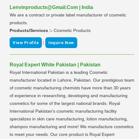
Lenvinproducts@Gmail.Com | India
We are a contract or private label manufacturer of cosmetic
products.
Products/Services :-
Cosmetic Products
|
View Profile
Inquire Now
Royal Expert White Pakistan | Pakistan
Royal International Pakistan is a leading Cosmetic
manufacturer located in Lahore, Pakistan. Our prestigious team
of cosmetic manufacturing chemists have more than 30 years
of experience in researching, developing and manufacturing
cosmetics for some of the largest national brands. Royal
International Pakistan's cosmetic manufacturing facility
specializes in skin care manufacturing, lotion manufacturing,
shampoo manufacturing and more! We manufacture cosmetics
to meet your needs. Our core product is Royal Expert