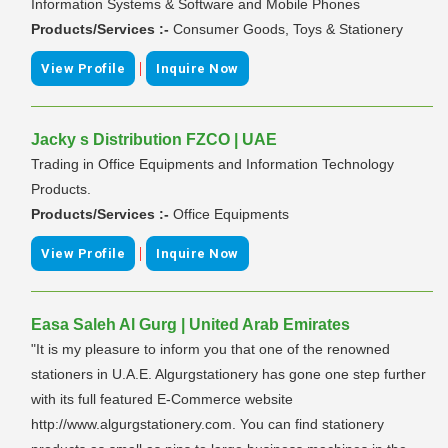
Information Systems & Software and Mobile Phones
Products/Services :-
Consumer Goods, Toys & Stationery
|
View Profile
Inquire Now
Jacky s Distribution FZCO | UAE
Trading in Office Equipments and Information Technology
Products.
Products/Services :-
Office Equipments
|
View Profile
Inquire Now
Easa Saleh Al Gurg | United Arab Emirates
"It is my pleasure to inform you that one of the renowned
stationers in U.A.E. Algurgstationery has gone one step further
with its full featured E-Commerce website
http://www.algurgstationery.com. You can find stationery