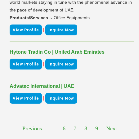
world markets staying in tune with the phenomenal advance in
the pace of development of UAE.
Products/Services :-
Office Equipments
|
View Profile
Inquire Now
Hytone Tradin Co | United Arab Emirates
|
View Profile
Inquire Now
Advatec International | UAE
|
View Profile
Inquire Now
Previous
...
6
7
8
9
Next