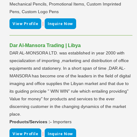
Mechanical Pencils, Promotional Items, Custom Imprinted
Pens, Custom Logo Pens
|
View Profile
Inquire Now
Dar Al-Mansora Trading | Libya
DAR AL-MONSORA LTD. was established in year 2000 with
specialization of importing ,marketing and distribution of office
equipments and stationery. In a short span of time ,DAR AL-
MANSORA has become one of the leaders in the field of digital
imaging and office supplies the Libyan market and that due to
its guiding principle " WIN WIN" rule which entailing providing"
Value for money" for products and services to the ever
discerning customer in the changing dynamics of the market
place.
Products/Services :-
Importers
|
View Profile
Inquire Now