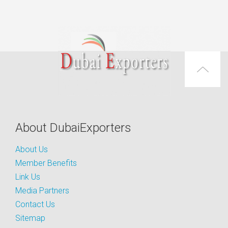
About DubaiExporters
About Us
Member Benefits
Link Us
Media Partners
Contact Us
Sitemap