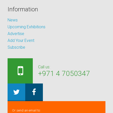
Information
News
Upcoming Exhibitions
Advertise
Add Your Event
Subscribe
Call us:
+971 4 7050347
Or send an email to: