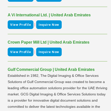
A Vi International Ltd. | United Arab Emirates
|
View Profile
Inquire Now
Crown Paper Mill Ltd | United Arab Emirates
|
View Profile
Inquire Now
Gulf Commercial Group | United Arab Emirates
Established in 1982, The Digital Imaging & Office Services
Solutions of Gulf Commercial Group was created to become a
leading office automation solutions provider for the UAE thriving
market. GCG Digital Imaging & Office Services Solutions today
is a provider for innovative digital document solutions and
committed to deliver the latest technologies available in the