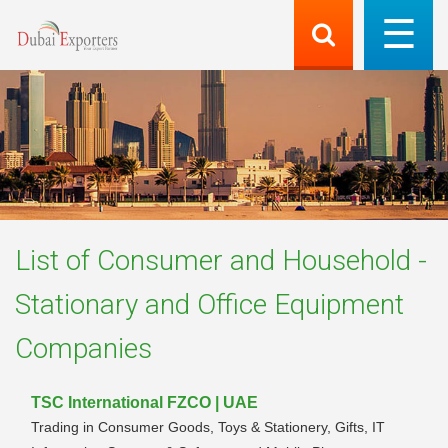
List of
Consumer and Household -
Stationary and Office Equipment
Companies
TSC International FZCO | UAE
Trading in Consumer Goods, Toys & Stationery, Gifts, IT