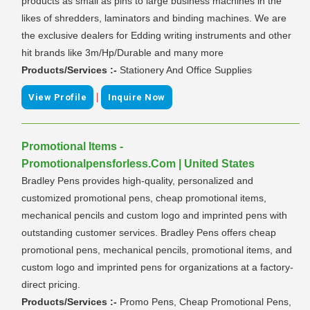
products as small as pins to large business machines in the
likes of shredders, laminators and binding machines. We are
the exclusive dealers for Edding writing instruments and other
hit brands like 3m/Hp/Durable and many more
Products/Services :-
Stationery And Office Supplies
|
View Profile
Inquire Now
Promotional Items -
Promotionalpensforless.Com | United States
Bradley Pens provides high-quality, personalized and
customized promotional pens, cheap promotional items,
mechanical pencils and custom logo and imprinted pens with
outstanding customer services. Bradley Pens offers cheap
promotional pens, mechanical pencils, promotional items, and
custom logo and imprinted pens for organizations at a factory-
direct pricing.
Products/Services :-
Promo Pens, Cheap Promotional Pens,