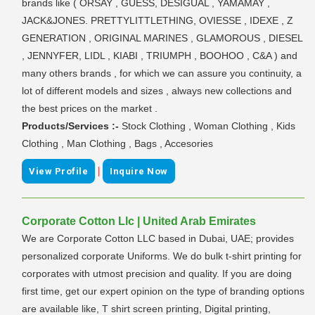
brands like ( ORSAY , GUESS, DESIGUAL , YAMAMAY ,
JACK&JONES. PRETTYLITTLETHING, OVIESSE , IDEXE , Z
GENERATION , ORIGINAL MARINES , GLAMOROUS , DIESEL
, JENNYFER, LIDL , KIABI , TRIUMPH , BOOHOO , C&A ) and
many others brands , for which we can assure you continuity, a
lot of different models and sizes , always new collections and
the best prices on the market .
Products/Services :-
Stock Clothing , Woman Clothing , Kids
Clothing , Man Clothing , Bags , Accesories
|
View Profile
Inquire Now
Corporate Cotton Llc | United Arab Emirates
We are Corporate Cotton LLC based in Dubai, UAE; provides
personalized corporate Uniforms. We do bulk t-shirt printing for
corporates with utmost precision and quality. If you are doing
first time, get our expert opinion on the type of branding options
are available like, T shirt screen printing, Digital printing,