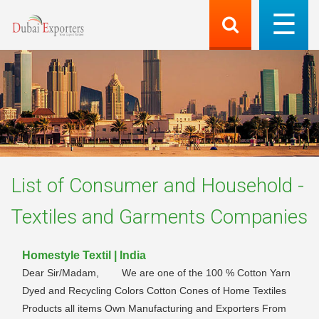
List of
Consumer and Household -
Textiles and Garments
Companies
Homestyle Textil | India
Dear Sir/Madam, We are one of the 100 % Cotton Yarn
Dyed and Recycling Colors Cotton Cones of Home Textiles
Products all items Own Manufacturing and Exporters From