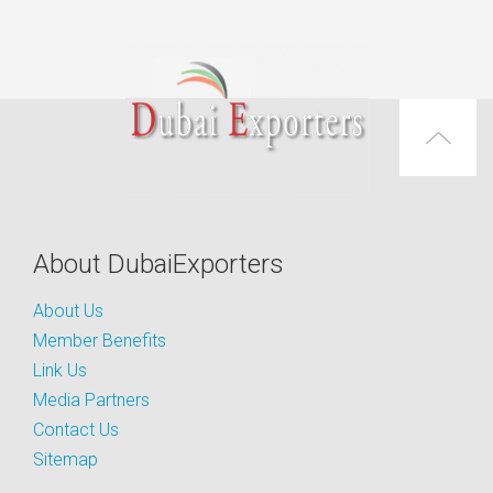
About DubaiExporters
About Us
Member Benefits
Link Us
Media Partners
Contact Us
Sitemap