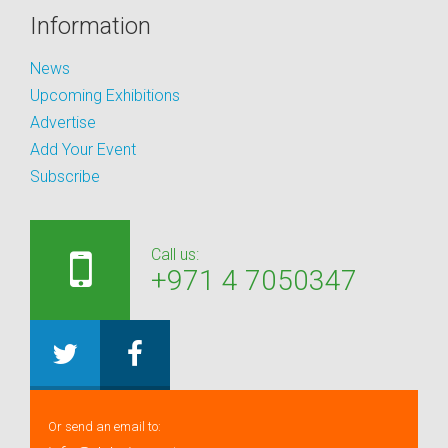
Information
News
Upcoming Exhibitions
Advertise
Add Your Event
Subscribe
Call us:
+971 4 7050347
Or send an email to: