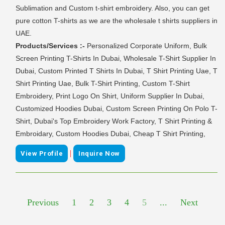
Sublimation and Custom t-shirt embroidery. Also, you can get
pure cotton T-shirts as we are the wholesale t shirts suppliers in
UAE.
Products/Services :-
Personalized Corporate Uniform, Bulk
Screen Printing T-Shirts In Dubai, Wholesale T-Shirt Supplier In
Dubai, Custom Printed T Shirts In Dubai, T Shirt Printing Uae, T
Shirt Printing Uae, Bulk T-Shirt Printing, Custom T-Shirt
Embroidery, Print Logo On Shirt, Uniform Supplier In Dubai,
Customized Hoodies Dubai, Custom Screen Printing On Polo T-
Shirt, Dubai's Top Embroidery Work Factory, T Shirt Printing &
Embroidary, Custom Hoodies Dubai, Cheap T Shirt Printing,
|
View Profile
Inquire Now
Previous
1
2
3
4
5
...
Next