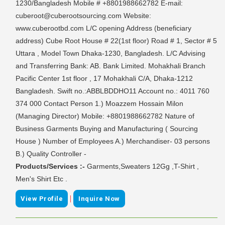
1230/Bangladesh Mobile # +8801988662782 E-mail:
cuberoot@cuberootsourcing.com Website:
www.cuberootbd.com L/C opening Address (beneficiary
address) Cube Root House # 22(1st floor) Road # 1, Sector # 5
Uttara , Model Town Dhaka-1230, Bangladesh. L/C Advising
and Transferring Bank: AB. Bank Limited. Mohakhali Branch
Pacific Center 1st floor , 17 Mohakhali C/A, Dhaka-1212
Bangladesh. Swift no.:ABBLBDDHO11 Account no.: 4011 760
374 000 Contact Person 1.) Moazzem Hossain Milon
(Managing Director) Mobile: +8801988662782 Nature of
Business Garments Buying and Manufacturing ( Sourcing
House ) Number of Employees A.) Merchandiser- 03 persons
B.) Quality Controller -
Products/Services :-
Garments,Sweaters 12Gg ,T-Shirt ,
Men's Shirt Etc .
|
View Profile
Inquire Now