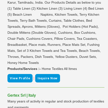
Karur, Tamilnadu, India. Our Products Details as below to you
(1) Table Linen (2) Kitchen Linen (3) Living Linen (4) Bed Linen
(5) Beach Linen Napkins, Kitchen Towels, Terry Kitchen
Towels, Terry Bath Towels, Curtains, Table Clothes, Bed
Spreads, Aprons, Mittens (Gloves), Pot Holders (Hot Pads),
Double Mittens (Double Gloves), Cushions, Box Cushions,
Chair Pads, Cushions Covers, Pillow Covers, Tea Coasters,
Breadbasket, Place mats, Runners, Place Mats Set, Fushing
Mats, Set of 3 Kitchen Towels and Tea Towels, Beach Towels,
Throws, Packers, Dish Towels, Yellow Dusters, Duvet Sets,
Honey Home Towels
Products/Services :-
Home Textiles All Itmes
|
View Profile
Inquire Now
Gertex Srl | Italy
Many years of activity in regular and stock production of textiles
and garments.