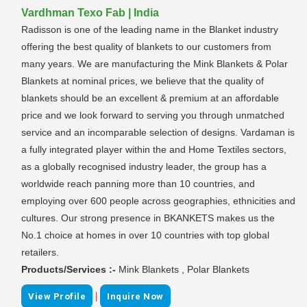
Vardhman Texo Fab | India
Radisson is one of the leading name in the Blanket industry
offering the best quality of blankets to our customers from
many years. We are manufacturing the Mink Blankets & Polar
Blankets at nominal prices, we believe that the quality of
blankets should be an excellent & premium at an affordable
price and we look forward to serving you through unmatched
service and an incomparable selection of designs. Vardaman is
a fully integrated player within the and Home Textiles sectors,
as a globally recognised industry leader, the group has a
worldwide reach panning more than 10 countries, and
employing over 600 people across geographies, ethnicities and
cultures. Our strong presence in BKANKETS makes us the
No.1 choice at homes in over 10 countries with top global
retailers.
Products/Services :-
Mink Blankets , Polar Blankets
|
View Profile
Inquire Now