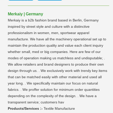
Merkaiy | Germany
Merkaiy is a b2b fashion brand based in Berlin, Germany
inspired by street style and culture with a distinctive
professionalism in women, men, sportwear apparel
manufacture. We have all the machinery operational set up to
maintain the production quality and value each client inquiry
whether small, med or big companies. Here are few of our
modes of operation making us matchless and undisputable; .
We allow retailers and brand designers to produce their own
design through us. . We exclusively work with trendy key items
that can be matched easily with other material and used all
year long. . We specifically maintain our focus on natural
fabrics. . We proffer solution for minimum order quantities
depending on the complexity of the design. . We have a
transparent service; customers hav
Products/Services :-
Textile Manufacture