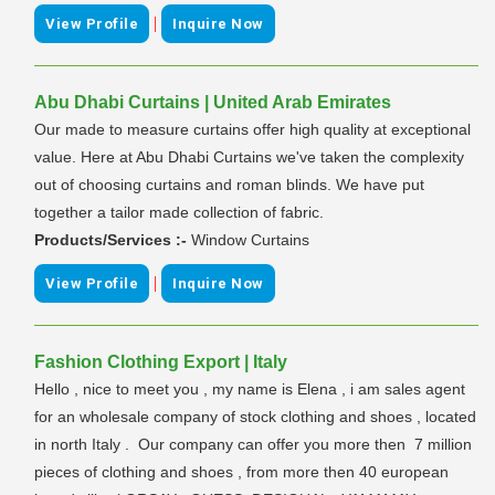
|
View Profile
Inquire Now
Abu Dhabi Curtains | United Arab Emirates
Our made to measure curtains offer high quality at exceptional
value. Here at Abu Dhabi Curtains we've taken the complexity
out of choosing curtains and roman blinds. We have put
together a tailor made collection of fabric.
Products/Services :-
Window Curtains
|
View Profile
Inquire Now
Fashion Clothing Export | Italy
Hello , nice to meet you , my name is Elena , i am sales agent
for an wholesale company of stock clothing and shoes , located
in north Italy . Our company can offer you more then 7 million
pieces of clothing and shoes , from more then 40 european