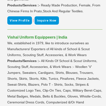
Products/Services :-
Ready Made Production, Female, From
Chinese Firms In Prato,Stock And Regular Textiles.
|
View Profile
Inquire Now
Vishal Uniform Equippeers | India
We, established in 1979, like to introduce ourselves as
Manufacturers/ Exporters of All kinds of School & Scout
Uniforms, Scouting Stuff, Accessories, & Work Wears
Products/Services :-
All Kinds Of School & Scout Uniforms,
Scouting Stuff, Accessories, & Work Wears :- Woollen 'V'
Jumpers, Sweaters, Cardigans, Shirts, Blouses, Trousers,
Shorts, Skirts, Skorts, Kilts, Tunics, Pinafores, Fleece Jackets,
Sweat-Shirts, Blazers, Polo T - Shirts, Socks, Stripes &
Customized Logo Ties, Clip-On Ties, Caps, Military Beret-Caps,
Metal Badges, Medals, Belts & Buckles, Gloves, Whistle-Cords,
Ceremonial Dress Cords, Computerized &/Or Hand