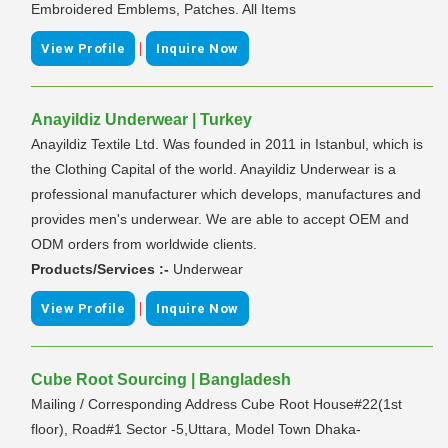
Embroidered Emblems, Patches. All Items
|
View Profile
Inquire Now
Anayildiz Underwear | Turkey
Anayildiz Textile Ltd. Was founded in 2011 in Istanbul, which is
the Clothing Capital of the world. Anayildiz Underwear is a
professional manufacturer which develops, manufactures and
provides men's underwear. We are able to accept OEM and
ODM orders from worldwide clients.
Products/Services :-
Underwear
|
View Profile
Inquire Now
Cube Root Sourcing | Bangladesh
Mailing / Corresponding Address Cube Root House#22(1st
floor), Road#1 Sector -5,Uttara, Model Town Dhaka-