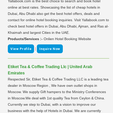
Yallabook.com is the best choice to search and book hotel
online at best rates. Showcasing the list of cheap hotels in
Dubai, Abu Dhabi also get the best hotel offers, deals and
contact for online hotel booking inquiries. Visit Yallabook.com to
check best hotel offers in Dubai, Abu Dhabi, Ajman, and Ras al-
Khaimah and largest Cities in the UAE.
Products/Services :-
Onlien Hotel Booking Website
|
View Profile
Inquire Now
Etiket Tea & Coffee Trading Llc | United Arab
Emirates
Respected Sir, Etiket Tea & Coffee Trading LLC is a leading tea
dealer in Moscow Region , We have own outlet shops in
Moscow. We supply Gift hampers to the Ministry Conferences
in Moscow.We deal with 1st quality Tea from Ceylon & China.
Currently we step to Dubai, with a vision to improve our
business with the help of Hotels in Dubai. We are currently