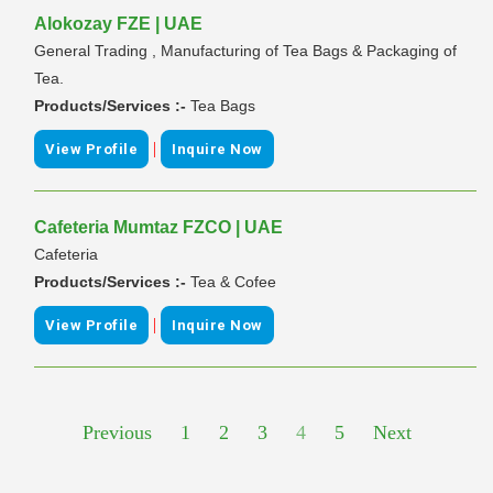
Alokozay FZE | UAE
General Trading , Manufacturing of Tea Bags & Packaging of
Tea.
Products/Services :-
Tea Bags
|
View Profile
Inquire Now
Cafeteria Mumtaz FZCO | UAE
Cafeteria
Products/Services :-
Tea & Cofee
|
View Profile
Inquire Now
Previous
1
2
3
4
5
Next