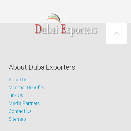
About DubaiExporters
About Us
Member Benefits
Link Us
Media Partners
Contact Us
Sitemap