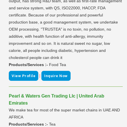
output, has strong R&D team, as well as first-rate management
and service system, with QS, ISO22000, HACCP, FDA
certificate. Because of our professional and powerful
production base, a good management system, we undertake
OEM processing. "TRUSTEA" is no toxin, no pollution, no
additive, with health function of anti-allergy, immunity
improvement and so on. It is natural sweet no sugar, low
calorie, all people including diabetic, hypertension and
cholesterol people can drink it
Products/Services :-
Food Tea
|
View Profile
Inquire Now
Pearl & Waters Gen Trading Llc | United Arab
Emirates
We make tea for most of the super market chains in UAE AND
AFRICA
Products/Services :-
Tea