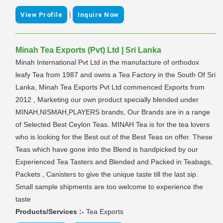
|
View Profile
Inquire Now
Minah Tea Exports (Pvt) Ltd | Sri Lanka
Minah International Pvt Ltd in the manufacture of orthodox
leafy Tea from 1987 and owns a Tea Factory in the South Of Sri
Lanka, Minah Tea Exports Pvt Ltd commenced Exports from
2012 , Marketing our own product specially blended under
MINAH,NISMAH,PLAYERS brands, Our Brands are in a range
of Selected Best Ceylon Teas. MINAH Tea is for the tea lovers
who is looking for the Best out of the Best Teas on offer. These
Teas which have gone into the Blend is handpicked by our
Experienced Tea Tasters and Blended and Packed in Teabags,
Packets , Canisters to give the unique taste till the last sip.
Small sample shipments are too welcome to experience the
taste
Products/Services :-
Tea Exports