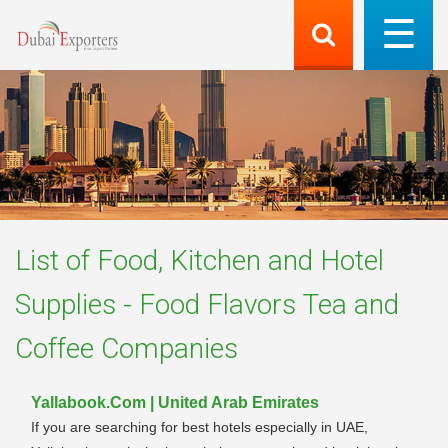
List of
Food, Kitchen and Hotel
Supplies - Food Flavors Tea and
Coffee
Companies
Yallabook.Com | United Arab Emirates
If you are searching for best hotels especially in UAE,