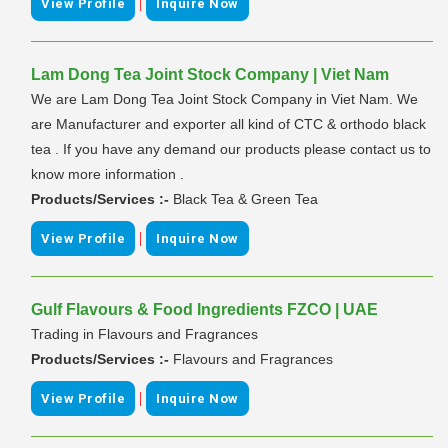
|
View Profile
Inquire Now
Lam Dong Tea Joint Stock Company | Viet Nam
We are Lam Dong Tea Joint Stock Company in Viet Nam. We
are Manufacturer and exporter all kind of CTC & orthodo black
tea . If you have any demand our products please contact us to
know more information .
Products/Services :-
Black Tea & Green Tea
|
View Profile
Inquire Now
Gulf Flavours & Food Ingredients FZCO | UAE
Trading in Flavours and Fragrances
Products/Services :-
Flavours and Fragrances
|
View Profile
Inquire Now