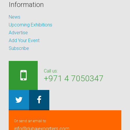
Information
News
Upcoming Exhibitions
Advertise
Add Your Event
Subscribe
Call us:
+971 4 7050347
Or send an email to:
info@dubaiexporters.com