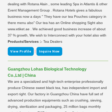
dealing with Rotana Alain , some leading Spa in Atlantis & other
Event Management Group . Rotana Hotels gives a fabulous
business now a days " They have our tea Pouches category in
there menu also" Our tea has an Online shopping Sight also
www.etiket.ae . We achieved good business increase of about
37 % growth, We wish to Interconnect with your hotel also with
Products/Services :-
Tea Dealers
|
View Profile
Inquire Now
Guangzhou Lohas Biological Technology
Co.,Ltd | China
We are a specialized and high-tech enterprise professionally
produce Chinese sweet black tea, has independent import and
export right. Our factory in Guangzhou China have full set of
advanced production equipments such as crushing, sieving,
drying, sterilization and packaging, 25 million bags monthly