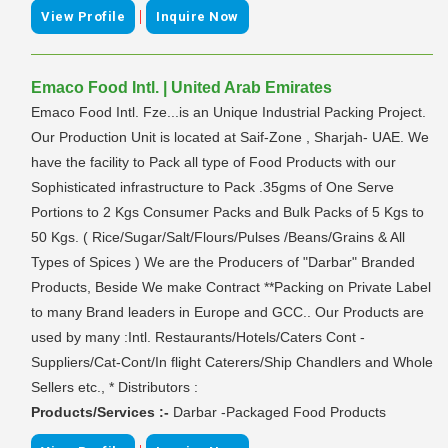
|
View Profile
Inquire Now
Emaco Food Intl. | United Arab Emirates
Emaco Food Intl. Fze...is an Unique Industrial Packing Project.
Our Production Unit is located at Saif-Zone , Sharjah- UAE. We
have the facility to Pack all type of Food Products with our
Sophisticated infrastructure to Pack .35gms of One Serve
Portions to 2 Kgs Consumer Packs and Bulk Packs of 5 Kgs to
50 Kgs. ( Rice/Sugar/Salt/Flours/Pulses /Beans/Grains & All
Types of Spices ) We are the Producers of "Darbar" Branded
Products, Beside We make Contract **Packing on Private Label
to many Brand leaders in Europe and GCC.. Our Products are
used by many :Intl. Restaurants/Hotels/Caters Cont -
Suppliers/Cat-Cont/In flight Caterers/Ship Chandlers and Whole
Sellers etc., * Distributors :
Products/Services :-
Darbar -Packaged Food Products