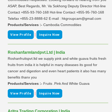
ASAP, Best Regards, Mr. Va Sokhong Deputy Director Hot-line
Contact +855-93-760-168 Hot-line Contact +855-95-760-168
Telefax +855-23-8888-62 E-mail : hkgroupcam@gmail.com
Products/Services :-
Cambodia Commodities
|
View Profile
Inquire Now
Roshanfarmlandpvt.Ltd | India
Roshanfruitspvt.ltd we supply pink and white guava fruits fresh
fruits from india it is helpful in many diseases its good for
cancer and digestion and even heart patients it also has many
benefits thanx you
Products/Services :-
Fruits .Pink And White Guava
|
View Profile
Inquire Now
Aritra Trading Corporation | India