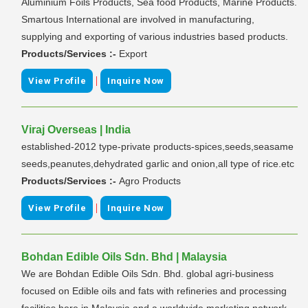
Aluminium Foils Products, Sea food Products, Marine Products.
Smartous International are involved in manufacturing,
supplying and exporting of various industries based products.
Products/Services :-
Export
|
View Profile
Inquire Now
Viraj Overseas | India
established-2012 type-private products-spices,seeds,seasame
seeds,peanutes,dehydrated garlic and onion,all type of rice.etc
Products/Services :-
Agro Products
|
View Profile
Inquire Now
Bohdan Edible Oils Sdn. Bhd | Malaysia
We are Bohdan Edible Oils Sdn. Bhd. global agri-business
focused on Edible oils and fats with refineries and processing
facilities here in Malaysia and a worldwide marketing network.