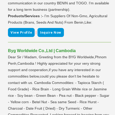
communication in our country BENIN and TOGO. I'm available
for a long term business (partnership).
Products/Services :-
I'm Suppliers Of Non-Gmo, Agricultural
Products (Brans, Seeds And Nuts) From Benin,Like:
|
View Profile
Inquire Now
Byg Worldwide Co.,Ltd | Cambodia
Dear Sir / Madam, Greeting from the BYG Worldwide,Phnom
Penh,Cambodia ! Highly appreciated for your very strong
support and cooperation,if you have any interested in our
commodities below,could you please don't be hesitate to
contact with us. Cambodia Commodities: - Tapioca Starch (
Food Grade) - Rice Brain - Long Grain White rice or Jasmine
rice - Soy bean - Green Bean - Pea nut - Black pepper - Sugar
- Yellow corn - Betel Nut - Sea same Seed - Rice Hurst -
Charcoal - Date Fruit ( Dried) - Dry Turmeric - Other
Commodities Requested. Looking forward to hearing from you