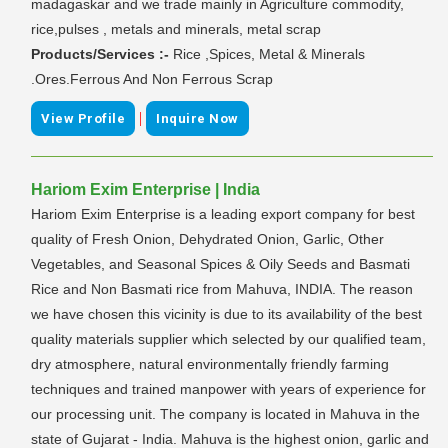
madagaskar and we trade mainly in Agriculture commodity,
rice,pulses , metals and minerals, metal scrap
Products/Services :-
Rice ,Spices, Metal & Minerals
.Ores.Ferrous And Non Ferrous Scrap
|
View Profile
Inquire Now
Hariom Exim Enterprise | India
Hariom Exim Enterprise is a leading export company for best
quality of Fresh Onion, Dehydrated Onion, Garlic, Other
Vegetables, and Seasonal Spices & Oily Seeds and Basmati
Rice and Non Basmati rice from Mahuva, INDIA. The reason
we have chosen this vicinity is due to its availability of the best
quality materials supplier which selected by our qualified team,
dry atmosphere, natural environmentally friendly farming
techniques and trained manpower with years of experience for
our processing unit. The company is located in Mahuva in the
state of Gujarat - India. Mahuva is the highest onion, garlic and