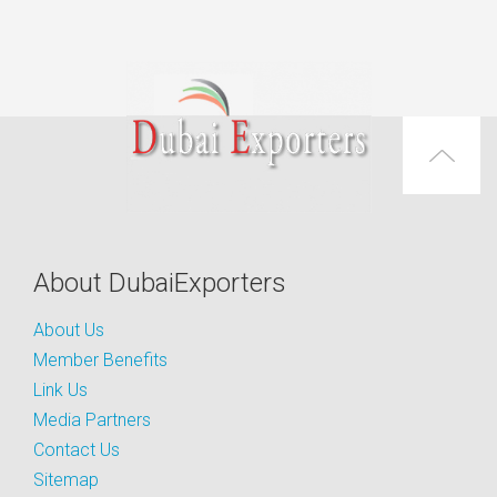
About DubaiExporters
About Us
Member Benefits
Link Us
Media Partners
Contact Us
Sitemap