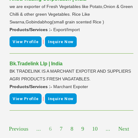
we are exporter of Fresh Vegetables like Potato,Onion & Green
Chilli & other green Vegetables. Rice Like
Swarna,Gobindabhog(small grain scented Rice )
Products/Services :-
Export/Import
|
View Profile
Inquire Now
Bk.Tradelink Llp | India
BK TRADELINK IS A MARCHANT EXPOTER AND SUPPLIERS
AGRI PRODUCTS FRESH VAGATABLES.
Products/Services :-
Marchant Expoter
|
View Profile
Inquire Now
Previous
...
6
7
8
9
10
...
Next