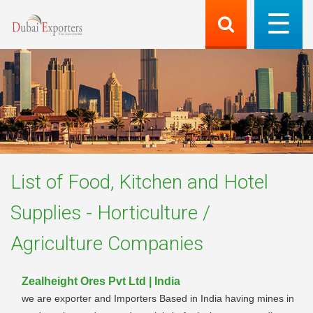
List of
Food, Kitchen and Hotel
Supplies - Horticulture /
Agriculture
Companies
Zealheight Ores Pvt Ltd | India
we are exporter and Importers Based in India having mines in