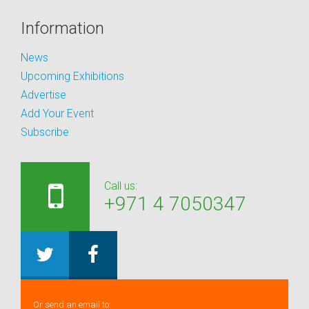
Information
News
Upcoming Exhibitions
Advertise
Add Your Event
Subscribe
Call us:
+971 4 7050347
Or send an email to: