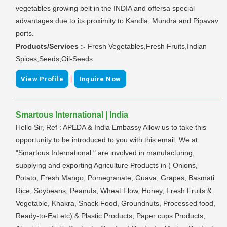
vegetables growing belt in the INDIA and offersa special
advantages due to its proximity to Kandla, Mundra and Pipavav
ports.
Products/Services :-
Fresh Vegetables,Fresh Fruits,Indian
Spices,Seeds,Oil-Seeds
|
View Profile
Inquire Now
Smartous International | India
Hello Sir, Ref : APEDA & India Embassy Allow us to take this
opportunity to be introduced to you with this email. We at
"Smartous International " are involved in manufacturing,
supplying and exporting Agriculture Products in ( Onions,
Potato, Fresh Mango, Pomegranate, Guava, Grapes, Basmati
Rice, Soybeans, Peanuts, Wheat Flow, Honey, Fresh Fruits &
Vegetable, Khakra, Snack Food, Groundnuts, Processed food,
Ready-to-Eat etc) & Plastic Products, Paper cups Products,