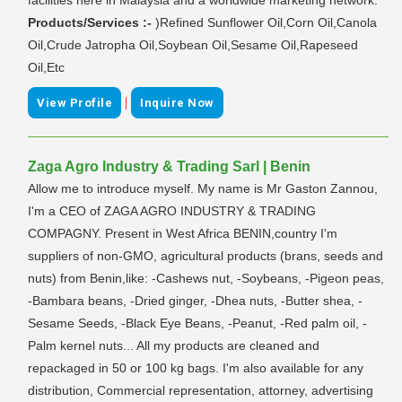
Products/Services :-
)Refined Sunflower Oil,Corn Oil,Canola
Oil,Crude Jatropha Oil,Soybean Oil,Sesame Oil,Rapeseed
Oil,Etc
|
View Profile
Inquire Now
Zaga Agro Industry & Trading Sarl | Benin
Allow me to introduce myself. My name is Mr Gaston Zannou,
I'm a CEO of ZAGA AGRO INDUSTRY & TRADING
COMPAGNY. Present in West Africa BENIN,country I'm
suppliers of non-GMO, agricultural products (brans, seeds and
nuts) from Benin,like: -Cashews nut, -Soybeans, -Pigeon peas,
-Bambara beans, -Dried ginger, -Dhea nuts, -Butter shea, -
Sesame Seeds, -Black Eye Beans, -Peanut, -Red palm oil, -
Palm kernel nuts... All my products are cleaned and
repackaged in 50 or 100 kg bags. I'm also available for any
distribution, Commercial representation, attorney, advertising