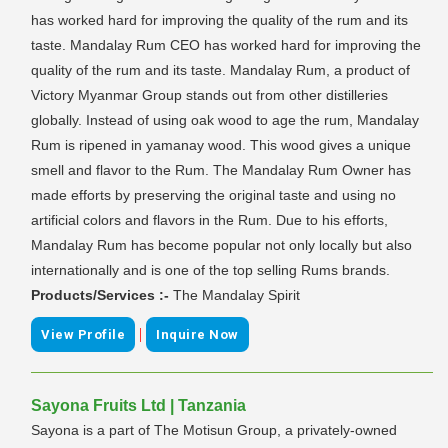
has worked hard for improving the quality of the rum and its
taste. Mandalay Rum CEO has worked hard for improving the
quality of the rum and its taste. Mandalay Rum, a product of
Victory Myanmar Group stands out from other distilleries
globally. Instead of using oak wood to age the rum, Mandalay
Rum is ripened in yamanay wood. This wood gives a unique
smell and flavor to the Rum. The Mandalay Rum Owner has
made efforts by preserving the original taste and using no
artificial colors and flavors in the Rum. Due to his efforts,
Mandalay Rum has become popular not only locally but also
internationally and is one of the top selling Rums brands.
Products/Services :-
The Mandalay Spirit
|
View Profile
Inquire Now
Sayona Fruits Ltd | Tanzania
Sayona is a part of The Motisun Group, a privately-owned