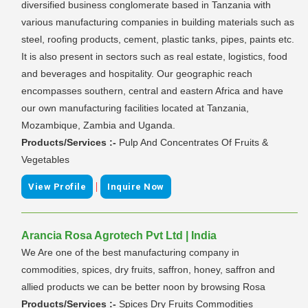
diversified business conglomerate based in Tanzania with
various manufacturing companies in building materials such as
steel, roofing products, cement, plastic tanks, pipes, paints etc.
It is also present in sectors such as real estate, logistics, food
and beverages and hospitality. Our geographic reach
encompasses southern, central and eastern Africa and have
our own manufacturing facilities located at Tanzania,
Mozambique, Zambia and Uganda.
Products/Services :-
Pulp And Concentrates Of Fruits &
Vegetables
|
View Profile
Inquire Now
Arancia Rosa Agrotech Pvt Ltd | India
We Are one of the best manufacturing company in
commodities, spices, dry fruits, saffron, honey, saffron and
allied products we can be better noon by browsing Rosa
Products/Services :-
Spices Dry Fruits Commodities