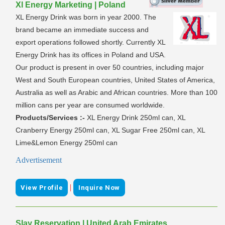
Xl Energy Marketing | Poland
XL Energy Drink was born in year 2000. The
brand became an immediate success and
export operations followed shortly. Currently XL
Energy Drink has its offices in Poland and USA.
Our product is present in over 50 countries, including major
West and South European countries, United States of America,
Australia as well as Arabic and African countries. More than 100
million cans per year are consumed worldwide.
Products/Services :-
XL Energy Drink 250ml can, XL
Cranberry Energy 250ml can, XL Sugar Free 250ml can, XL
Lime&Lemon Energy 250ml can
Advertisement
|
View Profile
Inquire Now
Slay Reservation | United Arab Emirates