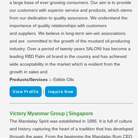
a large base of ever growing consumers. Our aim is to provide
our customers with superior service and products, which stems
from our dedication to quality assurance. We understand the
importance of quality relationships with customers
and suppliers. We believe in long-term win-win associations
and are committed to the growth of the mustard oil producing
industry. Over a period of twenty years SALONI has become a
leading RBD Palm oil brand in the country and has achieved
wide acceptability in the market which is evident from the
growth in sales and
Products/Services :-
Edible Oils
|
View Profile
Inquire Now
Victory Myanmar Group | Singapore
The Mandalay Spirit was established in 1886. It is full of culture
and history capturing the heart of a tradition that has developed
through the ages. From the beginning the Mandalay Rum CEO