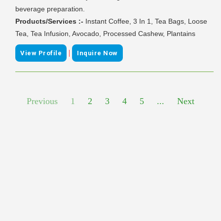
beverage preparation.
Products/Services :-
Instant Coffee, 3 In 1, Tea Bags, Loose
Tea, Tea Infusion, Avocado, Processed Cashew, Plantains
|
View Profile
Inquire Now
Previous
1
2
3
4
5
...
Next