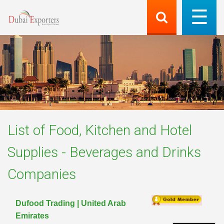
List of
Food, Kitchen and Hotel
Supplies - Beverages and Drinks
Companies
Dufood Trading | United Arab
Emirates