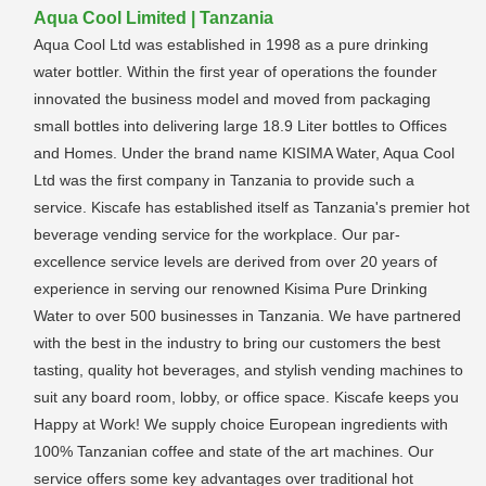
Aqua Cool Limited | Tanzania
Aqua Cool Ltd was established in 1998 as a pure drinking
water bottler. Within the first year of operations the founder
innovated the business model and moved from packaging
small bottles into delivering large 18.9 Liter bottles to Offices
and Homes. Under the brand name KISIMA Water, Aqua Cool
Ltd was the first company in Tanzania to provide such a
service. Kiscafe has established itself as Tanzania's premier hot
beverage vending service for the workplace. Our par-
excellence service levels are derived from over 20 years of
experience in serving our renowned Kisima Pure Drinking
Water to over 500 businesses in Tanzania. We have partnered
with the best in the industry to bring our customers the best
tasting, quality hot beverages, and stylish vending machines to
suit any board room, lobby, or office space. Kiscafe keeps you
Happy at Work! We supply choice European ingredients with
100% Tanzanian coffee and state of the art machines. Our
service offers some key advantages over traditional hot