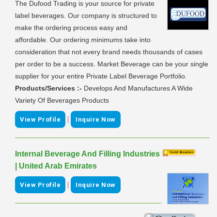
The Dufood Trading is your source for private
label beverages. Our company is structured to
make the ordering process easy and
affordable. Our ordering minimums take into
consideration that not every brand needs thousands of cases
per order to be a success. Market Beverage can be your single
supplier for your entire Private Label Beverage Portfolio.
Products/Services :-
Develops And Manufactures A Wide
Variety Of Beverages Products
|
View Profile
Inquire Now
Internal Beverage And Filling Industries
| United Arab Emirates
|
View Profile
Inquire Now