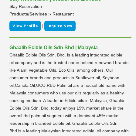
Slay Reservation
Products/Services :-
Restaurant
|
View Profile
Inquire Now
Ghaalib Ecible Oils Sdn Bhd | Malaysia
Ghaalib Edible Oils Sdn. Bhd. is a leading integrated edible
oil company and is the trusted name behind renowned brands
like Alami Vegetable Oils, Eco Oils, among others. Our
consumer brands and products in Sunflower oil, Soybean
oil,Canola Oil,UCO,RBD Palm oil are a household name with
Malaysia consumers who use our oils regularly as a healthy
cooking medium. A leader in Edible oils in Malaysia, Ghaalib
Edible Oils Sdn. Bhd. today enjoys 19% market share in the
overall rbd palm oil segment with a dominant 45% market
leadership in branded Edible oil. Ghaalib Edible Oils Sdn.
Bhd.is a leading Malaysian Integrated edible oil company with