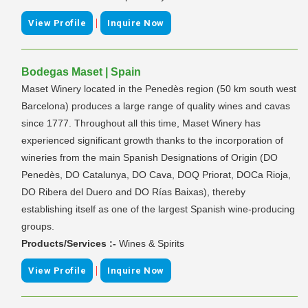
|
View Profile
Inquire Now
Bodegas Maset | Spain
Maset Winery located in the Penedès region (50 km south west
Barcelona) produces a large range of quality wines and cavas
since 1777. Throughout all this time, Maset Winery has
experienced significant growth thanks to the incorporation of
wineries from the main Spanish Designations of Origin (DO
Penedès, DO Catalunya, DO Cava, DOQ Priorat, DOCa Rioja,
DO Ribera del Duero and DO Rías Baixas), thereby
establishing itself as one of the largest Spanish wine-producing
groups.
Products/Services :-
Wines & Spirits
|
View Profile
Inquire Now