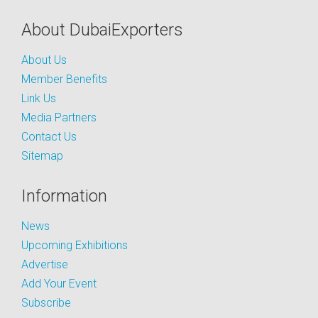
About DubaiExporters
About Us
Member Benefits
Link Us
Media Partners
Contact Us
Sitemap
Information
News
Upcoming Exhibitions
Advertise
Add Your Event
Subscribe