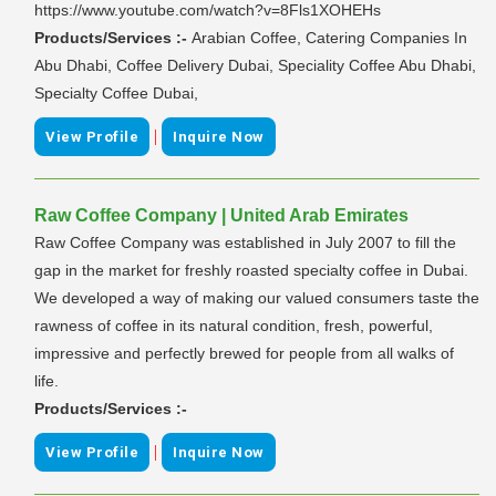
https://www.youtube.com/watch?v=8Fls1XOHEHs
Products/Services :-
Arabian Coffee, Catering Companies In
Abu Dhabi, Coffee Delivery Dubai, Speciality Coffee Abu Dhabi,
Specialty Coffee Dubai,
|
View Profile
Inquire Now
Raw Coffee Company | United Arab Emirates
Raw Coffee Company was established in July 2007 to fill the
gap in the market for freshly roasted specialty coffee in Dubai.
We developed a way of making our valued consumers taste the
rawness of coffee in its natural condition, fresh, powerful,
impressive and perfectly brewed for people from all walks of
life.
Products/Services :-
|
View Profile
Inquire Now