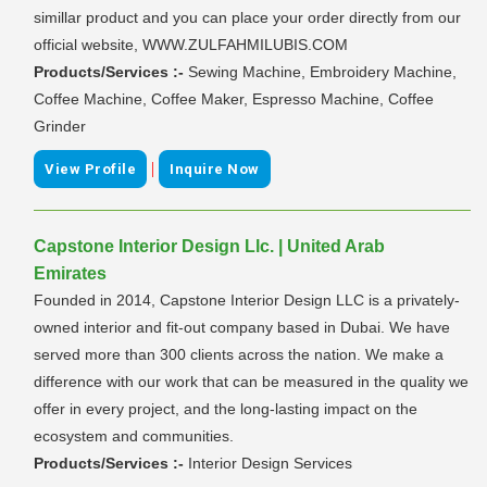
simillar product and you can place your order directly from our
official website, WWW.ZULFAHMILUBIS.COM
Products/Services :-
Sewing Machine, Embroidery Machine,
Coffee Machine, Coffee Maker, Espresso Machine, Coffee
Grinder
|
View Profile
Inquire Now
Capstone Interior Design Llc. | United Arab
Emirates
Founded in 2014, Capstone Interior Design LLC is a privately-
owned interior and fit-out company based in Dubai. We have
served more than 300 clients across the nation. We make a
difference with our work that can be measured in the quality we
offer in every project, and the long-lasting impact on the
ecosystem and communities.
Products/Services :-
Interior Design Services