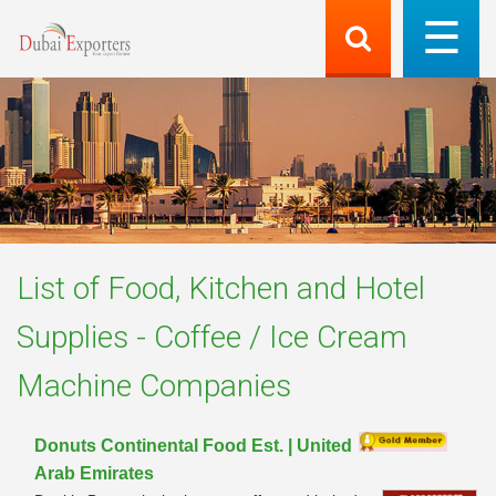
List of
Food, Kitchen and Hotel
Supplies - Coffee / Ice Cream
Machine
Companies
Donuts Continental Food Est. | United
Arab Emirates