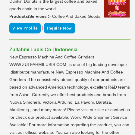
Dunkin Donuts is the largest coffee and baked
goods chain in the world.
Products/Services :-
Coffee And Baked Goods
|
View Profile
Inquire Now
Zulfahmi Lubis Co | Indonesia
New Espresso Machine And Coffee Grinders
WWW.ZULFAHMILUBIS.COM, is one of big leading developer
,distributor,manufacture New Espresso Machine And Coffee
Grinders. The consistently utmost quality of our products are
based on advanced American technology, excellent R&D teams
from Asian. Currently we offer best products and brands from :
Nuova Simonelli, Victoria Arduino, La Pavoni, Baratza,
Mahlkonig , and many mores! Please visit our site or contact us
for check our product available. World Wide Shipment Service
Available! For more information regarding the product, you can
visit our official website. You can also looking for the other