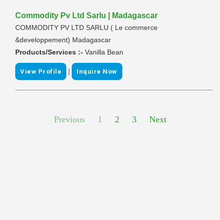
Commodity Pv Ltd Sarlu | Madagascar
COMMODITY PV LTD SARLU ( Le commerce
&developpement) Madagascar
Products/Services :-
Vanilla Bean
|
View Profile
Inquire Now
Previous
1
2
3
Next