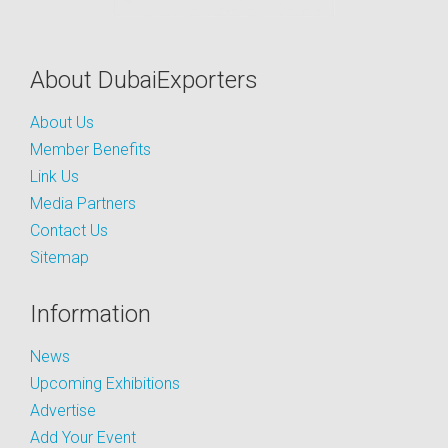
About DubaiExporters
About Us
Member Benefits
Link Us
Media Partners
Contact Us
Sitemap
Information
News
Upcoming Exhibitions
Advertise
Add Your Event