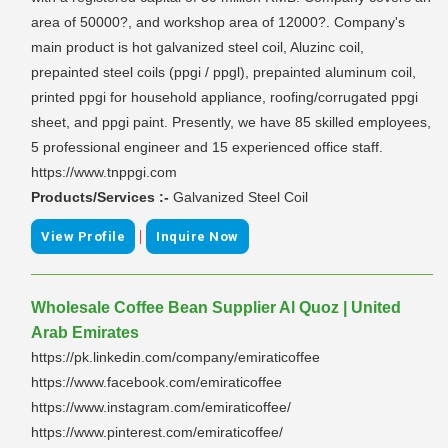
area of 50000?, and workshop area of 12000?. Company's
main product is hot galvanized steel coil, Aluzinc coil,
prepainted steel coils (ppgi / ppgl), prepainted aluminum coil,
printed ppgi for household appliance, roofing/corrugated ppgi
sheet, and ppgi paint. Presently, we have 85 skilled employees,
5 professional engineer and 15 experienced office staff.
https://www.tnppgi.com
Products/Services :-
Galvanized Steel Coil
|
View Profile
Inquire Now
Wholesale Coffee Bean Supplier Al Quoz | United
Arab Emirates
https://pk.linkedin.com/company/emiraticoffee
https://www.facebook.com/emiraticoffee
https://www.instagram.com/emiraticoffee/
https://www.pinterest.com/emiraticoffee/