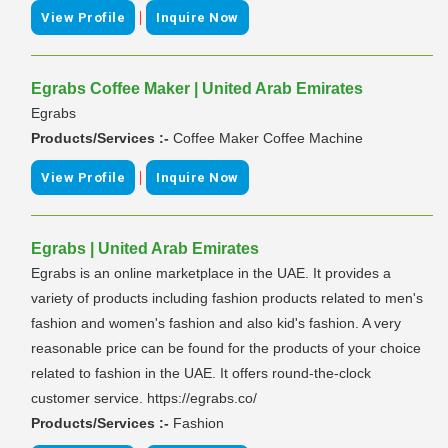
|
View Profile
Inquire Now
Egrabs Coffee Maker | United Arab Emirates
Egrabs
Products/Services :-
Coffee Maker Coffee Machine
|
View Profile
Inquire Now
Egrabs | United Arab Emirates
Egrabs is an online marketplace in the UAE. It provides a
variety of products including fashion products related to men's
fashion and women's fashion and also kid's fashion. A very
reasonable price can be found for the products of your choice
related to fashion in the UAE. It offers round-the-clock
customer service. https://egrabs.co/
Products/Services :-
Fashion