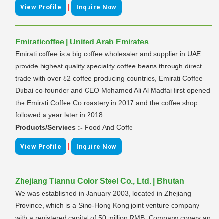
|
View Profile
Inquire Now
Emiraticoffee | United Arab Emirates
Emirati coffee is a big coffee wholesaler and supplier in UAE
provide highest quality speciality coffee beans through direct
trade with over 82 coffee producing countries, Emirati Coffee
Dubai co-founder and CEO Mohamed Ali Al Madfai first opened
the Emirati Coffee Co roastery in 2017 and the coffee shop
followed a year later in 2018.
Products/Services :-
Food And Coffe
|
View Profile
Inquire Now
Zhejiang Tiannu Color Steel Co., Ltd. | Bhutan
We was established in January 2003, located in Zhejiang
Province, which is a Sino-Hong Kong joint venture company
with a registered capital of 50 million RMB. Company covers an